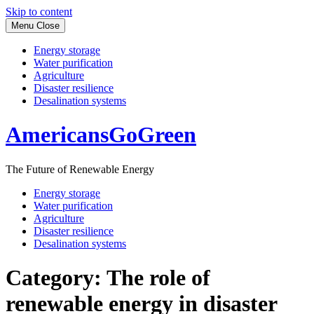
Skip to content
Menu
Close
Energy storage
Water purification
Agriculture
Disaster resilience
Desalination systems
AmericansGoGreen
The Future of Renewable Energy
Energy storage
Water purification
Agriculture
Disaster resilience
Desalination systems
Category:
The role of
renewable energy in disaster