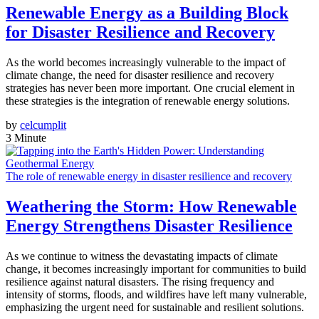
Renewable Energy as a Building Block
for Disaster Resilience and Recovery
As the world becomes increasingly vulnerable to the impact of
climate change, the need for disaster resilience and recovery
strategies has never been more important. One crucial element in
these strategies is the integration of renewable energy solutions.
by
celcumplit
3 Minute
The role of renewable energy in disaster resilience and recovery
Weathering the Storm: How Renewable
Energy Strengthens Disaster Resilience
As we continue to witness the devastating impacts of climate
change, it becomes increasingly important for communities to build
resilience against natural disasters. The rising frequency and
intensity of storms, floods, and wildfires have left many vulnerable,
emphasizing the urgent need for sustainable and resilient solutions.