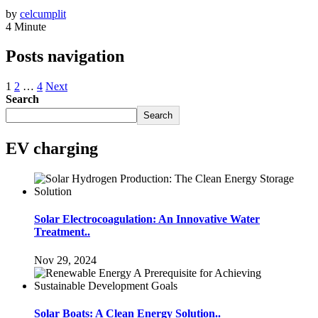
by
celcumplit
4 Minute
Posts navigation
1
2
…
4
Next
Search
Search
EV charging
Solar Electrocoagulation: An Innovative Water
Treatment..
Nov 29, 2024
Solar Boats: A Clean Energy Solution..