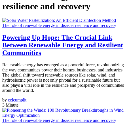
resilience and recovery
The role of renewable energy in disaster resilience and recovery
Powering Up Hope: The Crucial Link
Between Renewable Energy and Resilient
Communities
Renewable energy has emerged as a powerful force, revolutionizing
the way communities power their homes, businesses, and industries.
The global shift toward renewable sources like solar, wind, and
hydroelectric power is not only pivotal for a sustainable future but
also plays a vital role in the resilience and prosperity of communities
around the world.
by
celcumplit
3 Minute
The role of renewable energy in disaster resilience and recovery