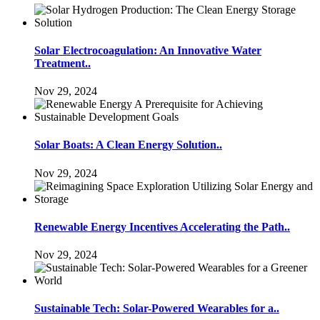
Solar Electrocoagulation: An Innovative Water
Treatment..
Nov 29, 2024
Solar Boats: A Clean Energy Solution..
Nov 29, 2024
Renewable Energy Incentives Accelerating the Path..
Nov 29, 2024
Sustainable Tech: Solar-Powered Wearables for a..