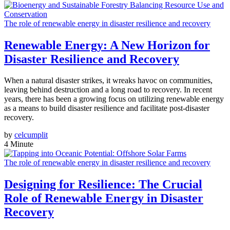
The role of renewable energy in disaster resilience and recovery
Renewable Energy: A New Horizon for
Disaster Resilience and Recovery
When a natural disaster strikes, it wreaks havoc on communities,
leaving behind destruction and a long road to recovery. In recent
years, there has been a growing focus on utilizing renewable energy
as a means to build disaster resilience and facilitate post-disaster
recovery.
by
celcumplit
4 Minute
The role of renewable energy in disaster resilience and recovery
Designing for Resilience: The Crucial
Role of Renewable Energy in Disaster
Recovery