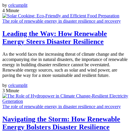
by
celcumplit
4 Minute
The role of renewable energy in disaster resilience and recovery
Leading the Way: How Renewable
Energy Steers Disaster Resilience
As the world faces the increasing threat of climate change and the
accompanying rise in natural disasters, the importance of renewable
energy in building disaster resilience cannot be overstated.
Renewable energy sources, such as solar and wind power, are
paving the way for a more sustainable and resilient future.
by
celcumplit
3 Minute
The role of renewable energy in disaster resilience and recovery
Navigating the Storm: How Renewable
Energy Bolsters Disaster Resilience