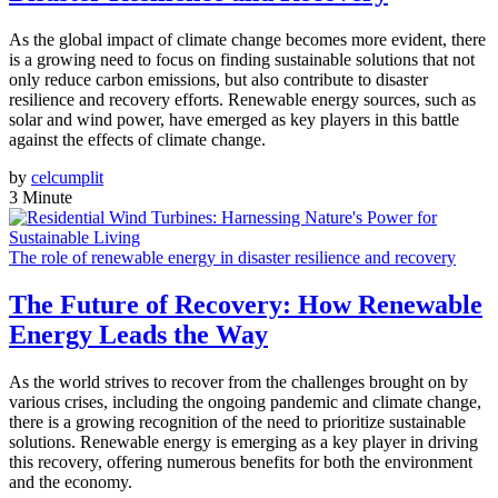
As the global impact of climate change becomes more evident, there
is a growing need to focus on finding sustainable solutions that not
only reduce carbon emissions, but also contribute to disaster
resilience and recovery efforts. Renewable energy sources, such as
solar and wind power, have emerged as key players in this battle
against the effects of climate change.
by
celcumplit
3 Minute
The role of renewable energy in disaster resilience and recovery
The Future of Recovery: How Renewable
Energy Leads the Way
As the world strives to recover from the challenges brought on by
various crises, including the ongoing pandemic and climate change,
there is a growing recognition of the need to prioritize sustainable
solutions. Renewable energy is emerging as a key player in driving
this recovery, offering numerous benefits for both the environment
and the economy.