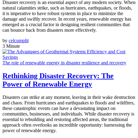
Disaster recovery is an essential aspect of any modern society. When
natural calamities strike, such as hurricanes, earthquakes, or floods,
it is imperative to have robust systems in place to minimize the
damage and swiftly recover. In recent years, renewable energy has
emerged as a crucial factor in designing resilient communities that
can bounce back from disasters more effectively.
by
celcumplit
3 Minute
The role of renewable energy in disaster resilience and recovery
Rethinking Disaster Recovery: The
Power of Renewable Energy
Disasters can strike at any moment, leaving in their wake destruction
and chaos. From hurricanes and earthquakes to floods and wildfires,
these catastrophic events can have a devastating impact on
communities, businesses, and individuals. While disaster recovery is
essential to rebuilding and restoring affected areas, the traditional
approach often overlooks an incredible opportunity: harnessing the
power of renewable energy.