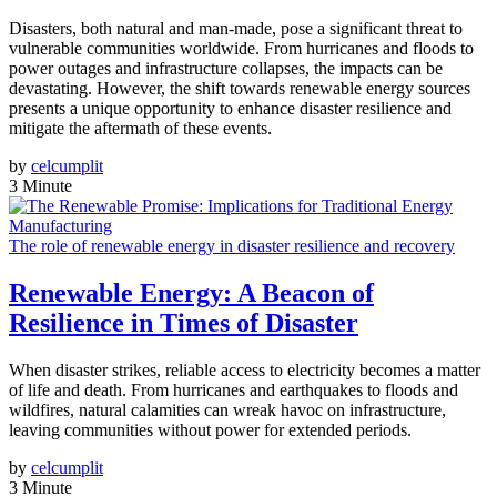
Disasters, both natural and man-made, pose a significant threat to
vulnerable communities worldwide. From hurricanes and floods to
power outages and infrastructure collapses, the impacts can be
devastating. However, the shift towards renewable energy sources
presents a unique opportunity to enhance disaster resilience and
mitigate the aftermath of these events.
by
celcumplit
3 Minute
The role of renewable energy in disaster resilience and recovery
Renewable Energy: A Beacon of
Resilience in Times of Disaster
When disaster strikes, reliable access to electricity becomes a matter
of life and death. From hurricanes and earthquakes to floods and
wildfires, natural calamities can wreak havoc on infrastructure,
leaving communities without power for extended periods.
by
celcumplit
3 Minute