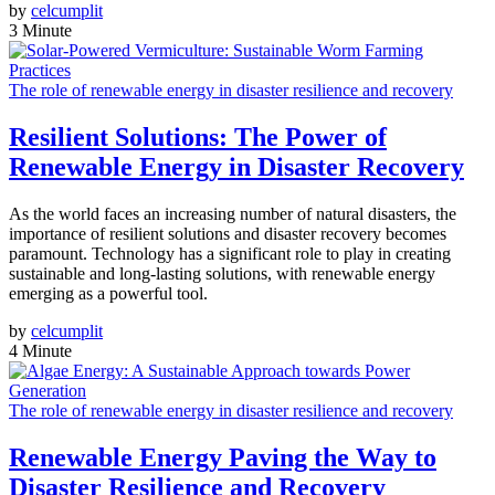
by
celcumplit
3 Minute
The role of renewable energy in disaster resilience and recovery
Resilient Solutions: The Power of
Renewable Energy in Disaster Recovery
As the world faces an increasing number of natural disasters, the
importance of resilient solutions and disaster recovery becomes
paramount. Technology has a significant role to play in creating
sustainable and long-lasting solutions, with renewable energy
emerging as a powerful tool.
by
celcumplit
4 Minute
The role of renewable energy in disaster resilience and recovery
Renewable Energy Paving the Way to
Disaster Resilience and Recovery