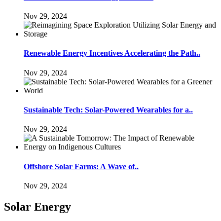
Nov 29, 2024
Renewable Energy Incentives Accelerating the Path..
Nov 29, 2024
Sustainable Tech: Solar-Powered Wearables for a..
Nov 29, 2024
Offshore Solar Farms: A Wave of..
Nov 29, 2024
Solar Energy