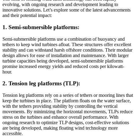
evolving, with ongoing research and development leading to
innovative solutions. Let’s explore some of the latest advancements
and their potential impact:
1. Semi-submersible platforms:
Semi-submersible platforms use a combination of buoyancy and
tethers to keep wind turbines afloat. These structures offer excellent
stability and can withstand harsh offshore conditions. Their modular
design allows for ease of installation and maintenance. With larger
turbine capacities being developed, semi-submersible platforms
promise increased energy yields and reduced costs per kilowatt-
hour.
2. Tension leg platforms (TLP):
Tension leg platforms rely on a series of tethers or mooring lines that
keep the turbines in place. The platform floats on the water surface,
with the tethers providing stability by controlling the vertical
movements. By minimizing the horizontal movements, TLPs reduce
stress on the turbines and enhance overall performance. With
ongoing research to optimize TLP designs, cost-effective solutions
are being developed, making floating wind technology more
accessible.