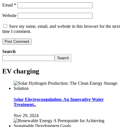
Email
*
Website
Save my name, email, and website in this browser for the next
time I comment.
Search
Search
EV charging
Solar Electrocoagulation: An Innovative Water
Treatment..
Nov 29, 2024