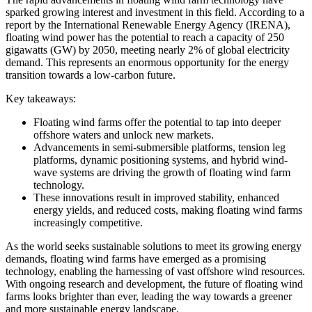
sparked growing interest and investment in this field. According to a
report by the International Renewable Energy Agency (IRENA),
floating wind power has the potential to reach a capacity of 250
gigawatts (GW) by 2050, meeting nearly 2% of global electricity
demand. This represents an enormous opportunity for the energy
transition towards a low-carbon future.
Key takeaways:
Floating wind farms offer the potential to tap into deeper
offshore waters and unlock new markets.
Advancements in semi-submersible platforms, tension leg
platforms, dynamic positioning systems, and hybrid wind-
wave systems are driving the growth of floating wind farm
technology.
These innovations result in improved stability, enhanced
energy yields, and reduced costs, making floating wind farms
increasingly competitive.
As the world seeks sustainable solutions to meet its growing energy
demands, floating wind farms have emerged as a promising
technology, enabling the harnessing of vast offshore wind resources.
With ongoing research and development, the future of floating wind
farms looks brighter than ever, leading the way towards a greener
and more sustainable energy landscape.