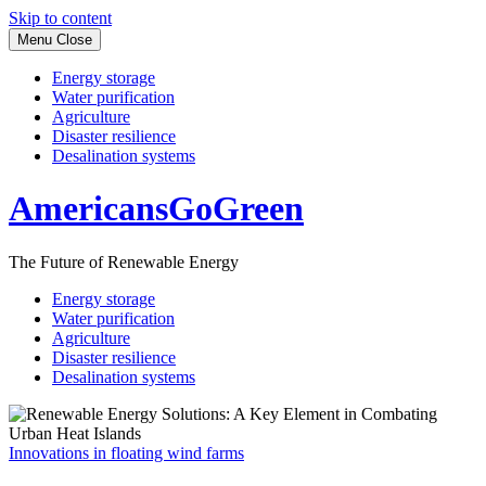
Skip to content
Menu
Close
Energy storage
Water purification
Agriculture
Disaster resilience
Desalination systems
AmericansGoGreen
The Future of Renewable Energy
Energy storage
Water purification
Agriculture
Disaster resilience
Desalination systems
Innovations in floating wind farms