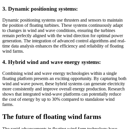
3. Dynamic positioning systems:
Dynamic positioning systems use thrusters and sensors to maintain
the position of floating turbines. These systems continuously adapt
to changes in wind and wave conditions, ensuring the turbines
remain perfectly aligned with the wind direction for optimal power
generation. The integration of advanced control algorithms and real-
time data analysis enhances the efficiency and reliability of floating
wind farms.
4. Hybrid wind and wave energy systems:
Combining wind and wave energy technologies within a single
floating platform presents an exciting opportunity. By capturing both
wind and wave power, these hybrid systems can generate electricity
more consistently and improve overall energy production. Research
shows that integrated wind-wave platforms can potentially reduce
the cost of energy by up to 30% compared to standalone wind
farms.
The future of floating wind farms
The rapid advancements in floating wind farm technology have