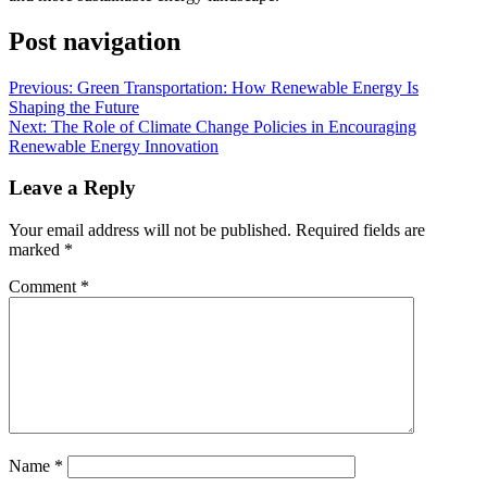
Post navigation
Previous:
Green Transportation: How Renewable Energy Is
Shaping the Future
Next:
The Role of Climate Change Policies in Encouraging
Renewable Energy Innovation
Leave a Reply
Your email address will not be published.
Required fields are
marked
*
Comment
*
Name
*