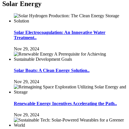
Solar Energy
Solar Electrocoagulation: An Innovative Water
Treatment..
Nov 29, 2024
Solar Boats: A Clean Energy Solution..
Nov 29, 2024
Renewable Energy Incentives Accelerating the Path..
Nov 29, 2024