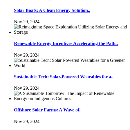
Solar Boats: A Clean Energy Solution..
Nov 29, 2024
Renewable Energy Incentives Accelerating the Path..
Nov 29, 2024
Sustainable Tech: Solar-Powered Wearables for a..
Nov 29, 2024
Offshore Solar Farms: A Wave of..
Nov 29, 2024