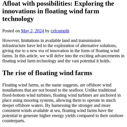
Afloat with possibilities: Exploring the
innovations in floating wind farm
technology
Posted on
May 2, 2024
by
celcumplit
However, limitations in available land and transmission
infrastructure have led to the exploration of alternative solutions,
giving rise to a new era of innovation in the form of floating wind
farms. In this article, we will delve into the exciting advancements in
floating wind farm technology and the vast potential it holds.
The rise of floating wind farms
Floating wind farms, as the name suggests, are offshore wind
installations that are not bound to the seafloor. Unlike traditional
fixed-bottom wind turbines, floating wind turbines are anchored in
place using mooring systems, allowing them to operate in much
deeper offshore waters. By harnessing the stronger and more
consistent winds available at sea, floating wind farms have the
potential to generate higher energy yields compared to their onshore
counterparts.