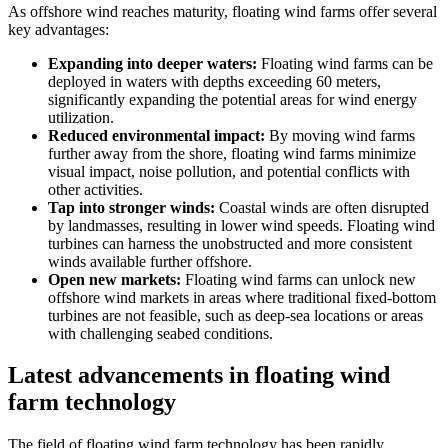
As offshore wind reaches maturity, floating wind farms offer several
key advantages:
Expanding into deeper waters:
Floating wind farms can be
deployed in waters with depths exceeding 60 meters,
significantly expanding the potential areas for wind energy
utilization.
Reduced environmental impact:
By moving wind farms
further away from the shore, floating wind farms minimize
visual impact, noise pollution, and potential conflicts with
other activities.
Tap into stronger winds:
Coastal winds are often disrupted
by landmasses, resulting in lower wind speeds. Floating wind
turbines can harness the unobstructed and more consistent
winds available further offshore.
Open new markets:
Floating wind farms can unlock new
offshore wind markets in areas where traditional fixed-bottom
turbines are not feasible, such as deep-sea locations or areas
with challenging seabed conditions.
Latest advancements in floating wind
farm technology
The field of floating wind farm technology has been rapidly