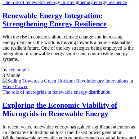
The role of renewable energy in strengthening energy resilience
Renewable Energy Integration:
Strengthening Energy Resilience
With the rise in concerns about climate change and increasing
energy demands, the world is moving towards a more sustainable
and resilient future. One of the key strategies being employed is the
integration of renewable energy sources into our existing energy
systems.
by
celcumplit
3 Minute
The role of microgrids in renewable energy distribution
Exploring the Economic Viability of
Microgrids in Renewable Energy
In recent years, renewable energy has gained significant attention as
an alternative to traditional fossil fuel-based power generation.
While large-scale renewable energy projects such as wind farms and