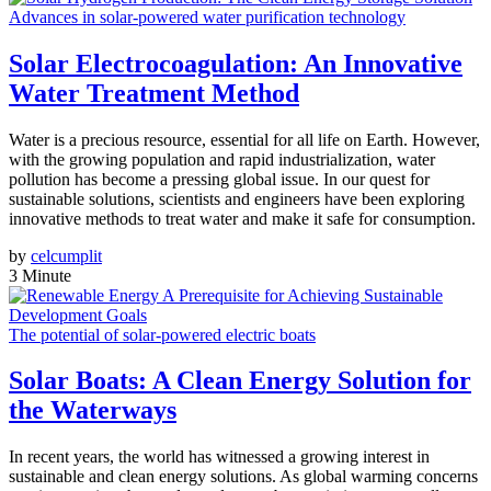
Advances in solar-powered water purification technology
Solar Electrocoagulation: An Innovative
Water Treatment Method
Water is a precious resource, essential for all life on Earth. However,
with the growing population and rapid industrialization, water
pollution has become a pressing global issue. In our quest for
sustainable solutions, scientists and engineers have been exploring
innovative methods to treat water and make it safe for consumption.
by
celcumplit
3 Minute
The potential of solar-powered electric boats
Solar Boats: A Clean Energy Solution for
the Waterways
In recent years, the world has witnessed a growing interest in
sustainable and clean energy solutions. As global warming concerns