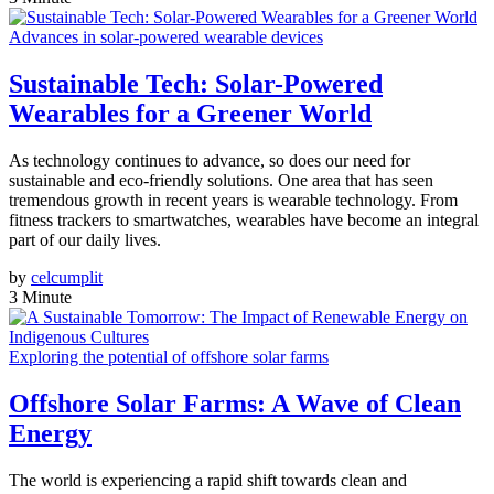
Advances in solar-powered wearable devices
Sustainable Tech: Solar-Powered
Wearables for a Greener World
As technology continues to advance, so does our need for
sustainable and eco-friendly solutions. One area that has seen
tremendous growth in recent years is wearable technology. From
fitness trackers to smartwatches, wearables have become an integral
part of our daily lives.
by
celcumplit
3 Minute
Exploring the potential of offshore solar farms
Offshore Solar Farms: A Wave of Clean
Energy
The world is experiencing a rapid shift towards clean and