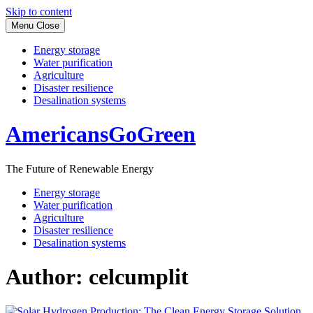
Skip to content
Menu
Close
Energy storage
Water purification
Agriculture
Disaster resilience
Desalination systems
AmericansGoGreen
The Future of Renewable Energy
Energy storage
Water purification
Agriculture
Disaster resilience
Desalination systems
Author:
celcumplit