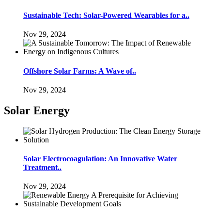
Sustainable Tech: Solar-Powered Wearables for a..
Nov 29, 2024
Offshore Solar Farms: A Wave of..
Nov 29, 2024
Solar Energy
Solar Electrocoagulation: An Innovative Water
Treatment..
Nov 29, 2024