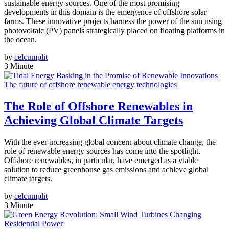
sustainable energy sources. One of the most promising
developments in this domain is the emergence of offshore solar
farms. These innovative projects harness the power of the sun using
photovoltaic (PV) panels strategically placed on floating platforms in
the ocean.
by
celcumplit
3 Minute
The future of offshore renewable energy technologies
The Role of Offshore Renewables in
Achieving Global Climate Targets
With the ever-increasing global concern about climate change, the
role of renewable energy sources has come into the spotlight.
Offshore renewables, in particular, have emerged as a viable
solution to reduce greenhouse gas emissions and achieve global
climate targets.
by
celcumplit
3 Minute