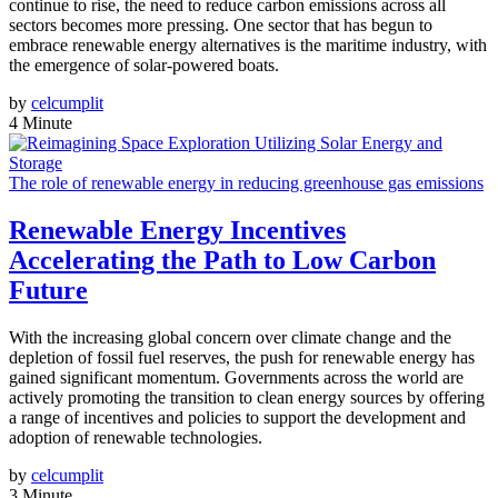
continue to rise, the need to reduce carbon emissions across all
sectors becomes more pressing. One sector that has begun to
embrace renewable energy alternatives is the maritime industry, with
the emergence of solar-powered boats.
by
celcumplit
4 Minute
The role of renewable energy in reducing greenhouse gas emissions
Renewable Energy Incentives
Accelerating the Path to Low Carbon
Future
With the increasing global concern over climate change and the
depletion of fossil fuel reserves, the push for renewable energy has
gained significant momentum. Governments across the world are
actively promoting the transition to clean energy sources by offering
a range of incentives and policies to support the development and
adoption of renewable technologies.
by
celcumplit
3 Minute