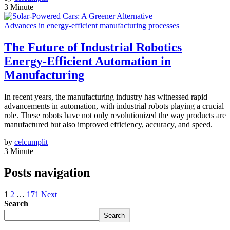
3 Minute
Advances in energy-efficient manufacturing processes
The Future of Industrial Robotics
Energy-Efficient Automation in
Manufacturing
In recent years, the manufacturing industry has witnessed rapid
advancements in automation, with industrial robots playing a crucial
role. These robots have not only revolutionized the way products are
manufactured but also improved efficiency, accuracy, and speed.
by
celcumplit
3 Minute
Posts navigation
1
2
…
171
Next
Search
Search