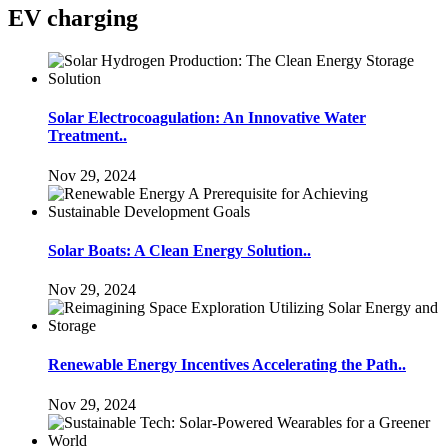
EV charging
Solar Electrocoagulation: An Innovative Water
Treatment..
Nov 29, 2024
Solar Boats: A Clean Energy Solution..
Nov 29, 2024
Renewable Energy Incentives Accelerating the Path..
Nov 29, 2024