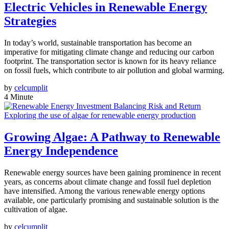
Electric Vehicles in Renewable Energy
Strategies
In today’s world, sustainable transportation has become an
imperative for mitigating climate change and reducing our carbon
footprint. The transportation sector is known for its heavy reliance
on fossil fuels, which contribute to air pollution and global warming.
by
celcumplit
4 Minute
Exploring the use of algae for renewable energy production
Growing Algae: A Pathway to Renewable
Energy Independence
Renewable energy sources have been gaining prominence in recent
years, as concerns about climate change and fossil fuel depletion
have intensified. Among the various renewable energy options
available, one particularly promising and sustainable solution is the
cultivation of algae.
by
celcumplit