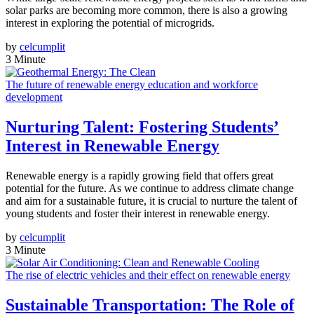
solar parks are becoming more common, there is also a growing
interest in exploring the potential of microgrids.
by
celcumplit
3 Minute
The future of renewable energy education and workforce
development
Nurturing Talent: Fostering Students’
Interest in Renewable Energy
Renewable energy is a rapidly growing field that offers great
potential for the future. As we continue to address climate change
and aim for a sustainable future, it is crucial to nurture the talent of
young students and foster their interest in renewable energy.
by
celcumplit
3 Minute
The rise of electric vehicles and their effect on renewable energy
Sustainable Transportation: The Role of