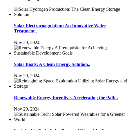
Solar Electrocoagulation: An Innovative Water
Treatment..
Nov 29, 2024
Solar Boats: A Clean Energy Solution..
Nov 29, 2024
Renewable Energy Incentives Accelerating the Path..
Nov 29, 2024