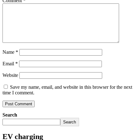
Comment
*
Name
*
Email
*
Website
Save my name, email, and website in this browser for the next
time I comment.
Search
Search
EV charging