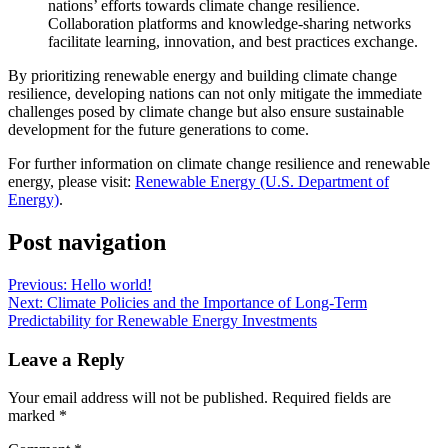
nations’ efforts towards climate change resilience.
Collaboration platforms and knowledge-sharing networks
facilitate learning, innovation, and best practices exchange.
By prioritizing renewable energy and building climate change
resilience, developing nations can not only mitigate the immediate
challenges posed by climate change but also ensure sustainable
development for the future generations to come.
For further information on climate change resilience and renewable
energy, please visit:
Renewable Energy (U.S. Department of
Energy)
.
Post navigation
Previous:
Hello world!
Next:
Climate Policies and the Importance of Long-Term
Predictability for Renewable Energy Investments
Leave a Reply
Your email address will not be published.
Required fields are
marked
*