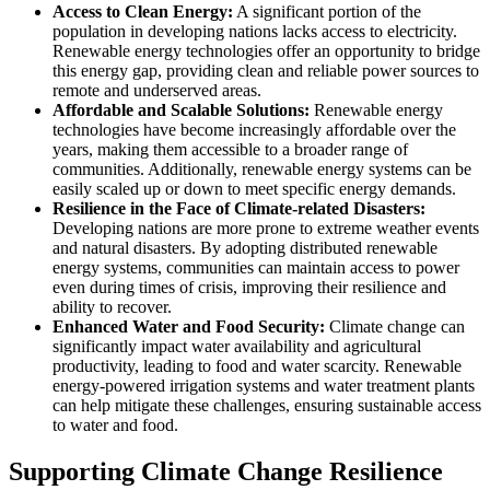
Access to Clean Energy:
A significant portion of the
population in developing nations lacks access to electricity.
Renewable energy technologies offer an opportunity to bridge
this energy gap, providing clean and reliable power sources to
remote and underserved areas.
Affordable and Scalable Solutions:
Renewable energy
technologies have become increasingly affordable over the
years, making them accessible to a broader range of
communities. Additionally, renewable energy systems can be
easily scaled up or down to meet specific energy demands.
Resilience in the Face of Climate-related Disasters:
Developing nations are more prone to extreme weather events
and natural disasters. By adopting distributed renewable
energy systems, communities can maintain access to power
even during times of crisis, improving their resilience and
ability to recover.
Enhanced Water and Food Security:
Climate change can
significantly impact water availability and agricultural
productivity, leading to food and water scarcity. Renewable
energy-powered irrigation systems and water treatment plants
can help mitigate these challenges, ensuring sustainable access
to water and food.
Supporting Climate Change Resilience