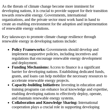
As the threats of climate change become more imminent for
developing nations, it is crucial to provide support for their transition
towards renewable energy. Governments, international
organizations, and the private sector must work hand in hand to
create an enabling environment for the adoption and implementation
of renewable energy solutions.
Key takeaways to promote climate change resilience through
renewable energy in developing nations include:
Policy Frameworks:
Governments should develop and
implement supportive policies, including incentives and
regulations that encourage renewable energy development
and deployment.
Funding Mechanisms:
Access to finance is a significant
barrier for developing nations. Establishing dedicated funds,
grants, and loans can help mobilize the necessary resources to
accelerate renewable energy projects.
Capacity-building Initiatives:
Investing in education and
training programs can enhance local knowledge and expertise,
enabling developing nations to effectively deploy, operate,
and maintain renewable energy systems.
Collaboration and Knowledge Sharing:
International
cooperation plays a crucial role in supporting developing