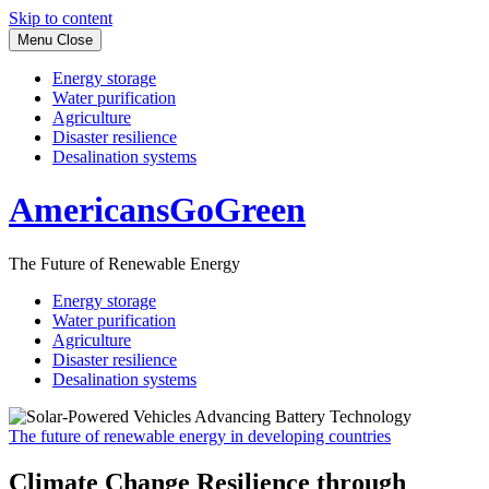
Skip to content
Menu
Close
Energy storage
Water purification
Agriculture
Disaster resilience
Desalination systems
AmericansGoGreen
The Future of Renewable Energy
Energy storage
Water purification
Agriculture
Disaster resilience
Desalination systems
The future of renewable energy in developing countries
Climate Change Resilience through