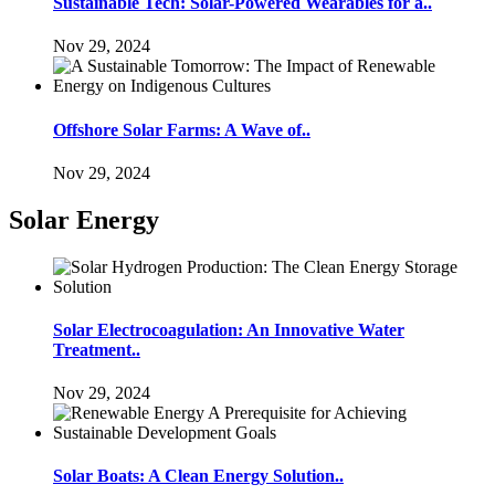
Sustainable Tech: Solar-Powered Wearables for a..
Nov 29, 2024
Offshore Solar Farms: A Wave of..
Nov 29, 2024
Solar Energy
Solar Electrocoagulation: An Innovative Water
Treatment..
Nov 29, 2024
Solar Boats: A Clean Energy Solution..