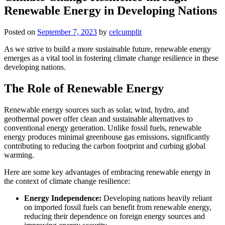
Renewable Energy in Developing Nations
Posted on
September 7, 2023
by
celcumplit
As we strive to build a more sustainable future, renewable energy
emerges as a vital tool in fostering climate change resilience in these
developing nations.
The Role of Renewable Energy
Renewable energy sources such as solar, wind, hydro, and
geothermal power offer clean and sustainable alternatives to
conventional energy generation. Unlike fossil fuels, renewable
energy produces minimal greenhouse gas emissions, significantly
contributing to reducing the carbon footprint and curbing global
warming.
Here are some key advantages of embracing renewable energy in
the context of climate change resilience:
Energy Independence:
Developing nations heavily reliant
on imported fossil fuels can benefit from renewable energy,
reducing their dependence on foreign energy sources and