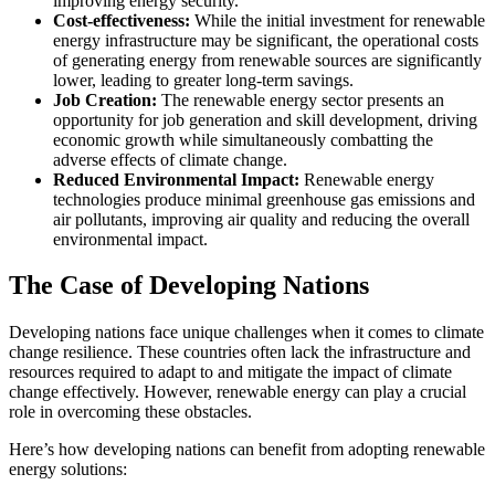
improving energy security.
Cost-effectiveness:
While the initial investment for renewable
energy infrastructure may be significant, the operational costs
of generating energy from renewable sources are significantly
lower, leading to greater long-term savings.
Job Creation:
The renewable energy sector presents an
opportunity for job generation and skill development, driving
economic growth while simultaneously combatting the
adverse effects of climate change.
Reduced Environmental Impact:
Renewable energy
technologies produce minimal greenhouse gas emissions and
air pollutants, improving air quality and reducing the overall
environmental impact.
The Case of Developing Nations
Developing nations face unique challenges when it comes to climate
change resilience. These countries often lack the infrastructure and
resources required to adapt to and mitigate the impact of climate
change effectively. However, renewable energy can play a crucial
role in overcoming these obstacles.
Here’s how developing nations can benefit from adopting renewable
energy solutions: