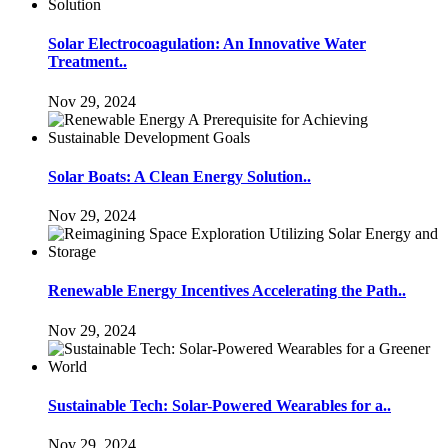
Solar Electrocoagulation: An Innovative Water
Treatment..
Nov 29, 2024
Solar Boats: A Clean Energy Solution..
Nov 29, 2024
Renewable Energy Incentives Accelerating the Path..
Nov 29, 2024
Sustainable Tech: Solar-Powered Wearables for a..
Nov 29, 2024