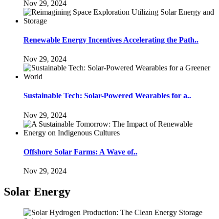
Nov 29, 2024
Renewable Energy Incentives Accelerating the Path..
Nov 29, 2024
Sustainable Tech: Solar-Powered Wearables for a..
Nov 29, 2024
Offshore Solar Farms: A Wave of..
Nov 29, 2024
Solar Energy