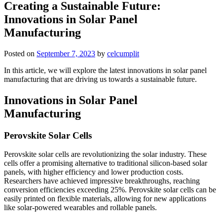
Creating a Sustainable Future:
Innovations in Solar Panel
Manufacturing
Posted on
September 7, 2023
by
celcumplit
In this article, we will explore the latest innovations in solar panel
manufacturing that are driving us towards a sustainable future.
Innovations in Solar Panel
Manufacturing
Perovskite Solar Cells
Perovskite solar cells are revolutionizing the solar industry. These
cells offer a promising alternative to traditional silicon-based solar
panels, with higher efficiency and lower production costs.
Researchers have achieved impressive breakthroughs, reaching
conversion efficiencies exceeding 25%. Perovskite solar cells can be
easily printed on flexible materials, allowing for new applications
like solar-powered wearables and rollable panels.