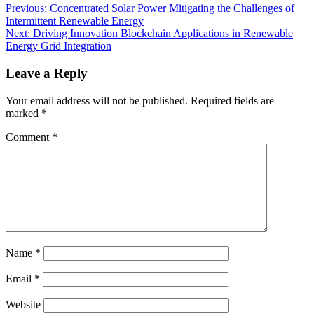
Previous:
Concentrated Solar Power Mitigating the Challenges of
Intermittent Renewable Energy
Next:
Driving Innovation Blockchain Applications in Renewable
Energy Grid Integration
Leave a Reply
Your email address will not be published.
Required fields are
marked
*
Comment
*
Name
*
Email
*
Website