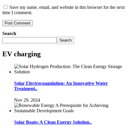
Save my name, email, and website in this browser for the next
time I comment.
Search
Search
EV charging
Solar Electrocoagulation: An Innovative Water
Treatment..
Nov 29, 2024
Solar Boats: A Clean Energy Solution..