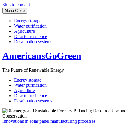
Skip to content
Menu
Close
Energy storage
Water purification
Agriculture
Disaster resilience
Desalination systems
AmericansGoGreen
The Future of Renewable Energy
Energy storage
Water purification
Agriculture
Disaster resilience
Desalination systems
Innovations in solar panel manufacturing processes