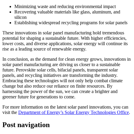
Minimizing waste and reducing environmental impact
Recovering valuable materials like glass, aluminum, and
silicon
Establishing widespread recycling programs for solar panels
These innovations in solar panel manufacturing hold tremendous
potential for shaping a sustainable future. With higher efficiencies,
lower costs, and diverse applications, solar energy will continue its
rise as a leading source of renewable energy.
In conclusion, as the demand for clean energy grows, innovations in
solar panel manufacturing are driving us closer to a sustainable
future. Perovskite solar cells, bifacial panels, transparent solar
panels, and recycling initiatives are transforming the industry.
Embracing these technologies will not only help combat climate
change but also reduce our reliance on finite resources. By
harnessing the power of the sun, we can create a brighter and
greener future for generations to come.
For more information on the latest solar panel innovations, you can
visit the
Department of Energy’s Solar Energy Technologies Office
.
Post navigation