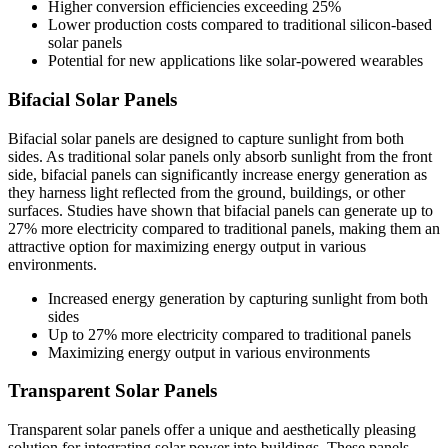
Higher conversion efficiencies exceeding 25%
Lower production costs compared to traditional silicon-based
solar panels
Potential for new applications like solar-powered wearables
Bifacial Solar Panels
Bifacial solar panels are designed to capture sunlight from both
sides. As traditional solar panels only absorb sunlight from the front
side, bifacial panels can significantly increase energy generation as
they harness light reflected from the ground, buildings, or other
surfaces. Studies have shown that bifacial panels can generate up to
27% more electricity compared to traditional panels, making them an
attractive option for maximizing energy output in various
environments.
Increased energy generation by capturing sunlight from both
sides
Up to 27% more electricity compared to traditional panels
Maximizing energy output in various environments
Transparent Solar Panels
Transparent solar panels offer a unique and aesthetically pleasing
solution for integrating solar power into buildings. These panels,