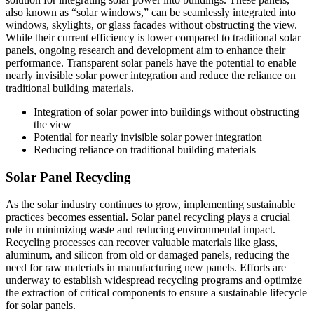
also known as “solar windows,” can be seamlessly integrated into
windows, skylights, or glass facades without obstructing the view.
While their current efficiency is lower compared to traditional solar
panels, ongoing research and development aim to enhance their
performance. Transparent solar panels have the potential to enable
nearly invisible solar power integration and reduce the reliance on
traditional building materials.
Integration of solar power into buildings without obstructing
the view
Potential for nearly invisible solar power integration
Reducing reliance on traditional building materials
Solar Panel Recycling
As the solar industry continues to grow, implementing sustainable
practices becomes essential. Solar panel recycling plays a crucial
role in minimizing waste and reducing environmental impact.
Recycling processes can recover valuable materials like glass,
aluminum, and silicon from old or damaged panels, reducing the
need for raw materials in manufacturing new panels. Efforts are
underway to establish widespread recycling programs and optimize
the extraction of critical components to ensure a sustainable lifecycle
for solar panels.