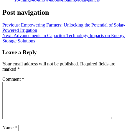
Post navigation
Previous:
Empowering Farmers: Unlocking the Potential of Solar-
Powered Irrigation
Next:
Advancements in Capacitor Technology Impacts on Energy
Storage Solutions
Leave a Reply
Your email address will not be published.
Required fields are
marked
*
Comment
*
Name
*