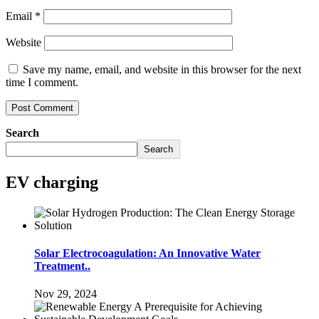
Email
*
Website
Save my name, email, and website in this browser for the next
time I comment.
Search
Search
EV charging
Solar Electrocoagulation: An Innovative Water
Treatment..
Nov 29, 2024