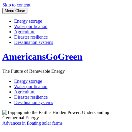
Skip to content
Menu
Close
Energy storage
Water purification
Agriculture
Disaster resilience
Desalination systems
AmericansGoGreen
The Future of Renewable Energy
Energy storage
Water purification
Agriculture
Disaster resilience
Desalination systems
Advances in floating solar farms