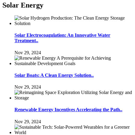
Solar Energy
Solar Electrocoagulation: An Innovative Water
Treatment..
Nov 29, 2024
Solar Boats: A Clean Energy Solution..
Nov 29, 2024
Renewable Energy Incentives Accelerating the Path..
Nov 29, 2024