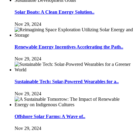
Solar Boats: A Clean Energy Solution..
Nov 29, 2024
Renewable Energy Incentives Accelerating the Path..
Nov 29, 2024
Sustainable Tech: Solar-Powered Wearables for a..
Nov 29, 2024
Offshore Solar Farms: A Wave of..
Nov 29, 2024