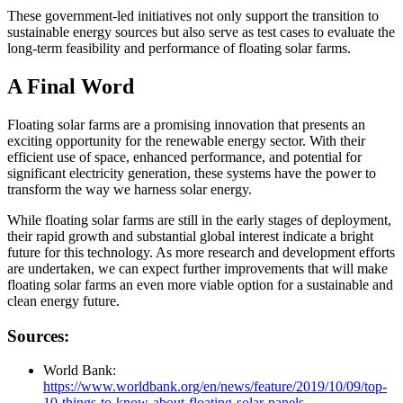
These government-led initiatives not only support the transition to
sustainable energy sources but also serve as test cases to evaluate the
long-term feasibility and performance of floating solar farms.
A Final Word
Floating solar farms are a promising innovation that presents an
exciting opportunity for the renewable energy sector. With their
efficient use of space, enhanced performance, and potential for
significant electricity generation, these systems have the power to
transform the way we harness solar energy.
While floating solar farms are still in the early stages of deployment,
their rapid growth and substantial global interest indicate a bright
future for this technology. As more research and development efforts
are undertaken, we can expect further improvements that will make
floating solar farms an even more viable option for a sustainable and
clean energy future.
Sources:
World Bank:
https://www.worldbank.org/en/news/feature/2019/10/09/top-
10-things-to-know-about-floating-solar-panels