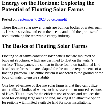
Energy on the Horizon: Exploring the
Potential of Floating Solar Farms
Posted on
September 7, 2023
by
celcumplit
These floating solar power plants are built on bodies of water, such
as lakes, reservoirs, and even the ocean, and hold the promise of
revolutionizing the renewable energy industry.
The Basics of Floating Solar Farms
Floating solar farms consist of solar panels that are mounted on
buoyant structures, which are designed to float on the water’s
surface. These panels are similar to those found on traditional land-
based solar farms, but are adapted for the unique requirements of a
floating platform. The entire system is anchored to the ground or the
body of water to ensure stability.
One key advantage of floating solar farms is that they can utilize
underutilized bodies of water, such as reservoirs or unused sections
of lakes. This allows for the efficient use of space and reduces the
need for clearing large areas of land, making it an attractive option
for regions with limited available land for solar installations.