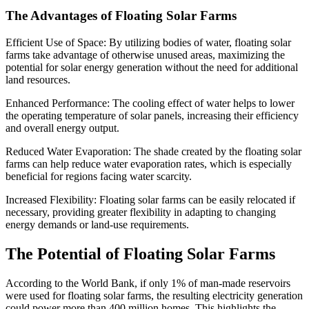
The Advantages of Floating Solar Farms
Efficient Use of Space: By utilizing bodies of water, floating solar
farms take advantage of otherwise unused areas, maximizing the
potential for solar energy generation without the need for additional
land resources.
Enhanced Performance: The cooling effect of water helps to lower
the operating temperature of solar panels, increasing their efficiency
and overall energy output.
Reduced Water Evaporation: The shade created by the floating solar
farms can help reduce water evaporation rates, which is especially
beneficial for regions facing water scarcity.
Increased Flexibility: Floating solar farms can be easily relocated if
necessary, providing greater flexibility in adapting to changing
energy demands or land-use requirements.
The Potential of Floating Solar Farms
According to the World Bank, if only 1% of man-made reservoirs
were used for floating solar farms, the resulting electricity generation
could power more than 400 million homes. This highlights the