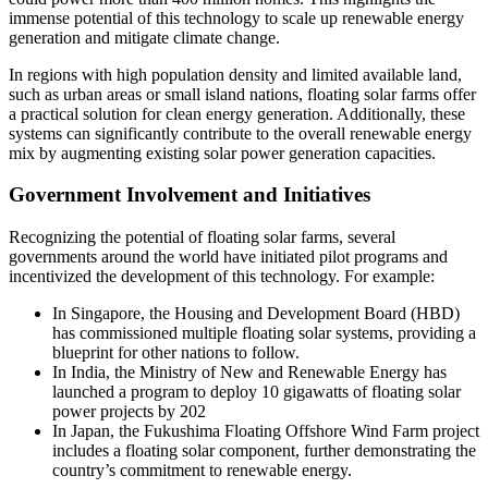
immense potential of this technology to scale up renewable energy
generation and mitigate climate change.
In regions with high population density and limited available land,
such as urban areas or small island nations, floating solar farms offer
a practical solution for clean energy generation. Additionally, these
systems can significantly contribute to the overall renewable energy
mix by augmenting existing solar power generation capacities.
Government Involvement and Initiatives
Recognizing the potential of floating solar farms, several
governments around the world have initiated pilot programs and
incentivized the development of this technology. For example:
In Singapore, the Housing and Development Board (HBD)
has commissioned multiple floating solar systems, providing a
blueprint for other nations to follow.
In India, the Ministry of New and Renewable Energy has
launched a program to deploy 10 gigawatts of floating solar
power projects by 202
In Japan, the Fukushima Floating Offshore Wind Farm project
includes a floating solar component, further demonstrating the
country’s commitment to renewable energy.