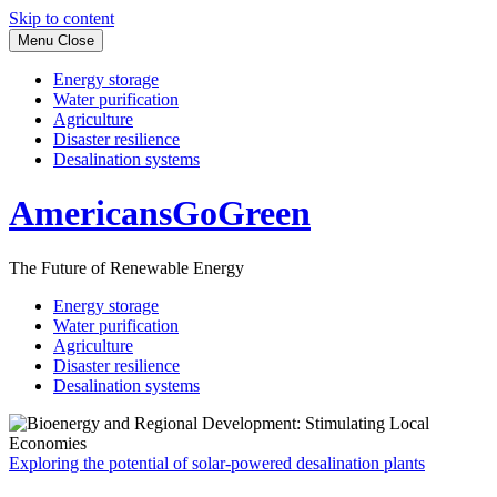
Skip to content
Menu
Close
Energy storage
Water purification
Agriculture
Disaster resilience
Desalination systems
AmericansGoGreen
The Future of Renewable Energy
Energy storage
Water purification
Agriculture
Disaster resilience
Desalination systems
Exploring the potential of solar-powered desalination plants