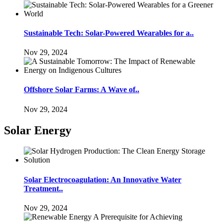
Sustainable Tech: Solar-Powered Wearables for a..
Nov 29, 2024
Offshore Solar Farms: A Wave of..
Nov 29, 2024
Solar Energy
Solar Electrocoagulation: An Innovative Water
Treatment..
Nov 29, 2024