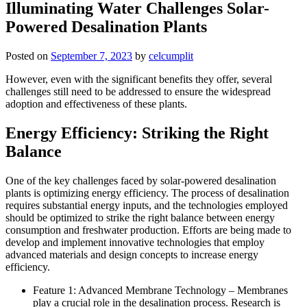
Illuminating Water Challenges Solar-
Powered Desalination Plants
Posted on
September 7, 2023
by
celcumplit
However, even with the significant benefits they offer, several
challenges still need to be addressed to ensure the widespread
adoption and effectiveness of these plants.
Energy Efficiency: Striking the Right
Balance
One of the key challenges faced by solar-powered desalination
plants is optimizing energy efficiency. The process of desalination
requires substantial energy inputs, and the technologies employed
should be optimized to strike the right balance between energy
consumption and freshwater production. Efforts are being made to
develop and implement innovative technologies that employ
advanced materials and design concepts to increase energy
efficiency.
Feature 1: Advanced Membrane Technology – Membranes
play a crucial role in the desalination process. Research is