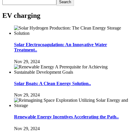
Search
EV charging
Solar Electrocoagulation: An Innovative Water
Treatment..
Nov 29, 2024
Solar Boats: A Clean Energy Solution..
Nov 29, 2024
Renewable Energy Incentives Accelerating the Path..
Nov 29, 2024