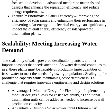
focused on developing advanced membrane materials and
designs that enhance the separation efficiency and reduce
energy requirements.
Feature 2: Photovoltaic Panel Efficiency – Improving the
efficiency of solar panels and enhancing their performance in
converting solar energy into electrical energy can significantly
impact the overall energy efficiency of solar-powered
desalination plants.
Scalability: Meeting Increasing Water
Demand
The scalability of solar-powered desalination plants is another
important aspect that needs attention. As water demand continues to
rise, these plants must be capable of producing large quantities of
fresh water to meet the needs of growing populations. Scaling up the
production capacity while maintaining cost-effectiveness is a
challenge that requires innovative engineering and design solutions.
Advantage 1: Modular Design for Flexibility – Implementing
modular designs allows for easier scalability, as additional
desalination units can be added as needed to increase overall
production capacity.
Advantage 2: Multiple Solar Power Input Options – By