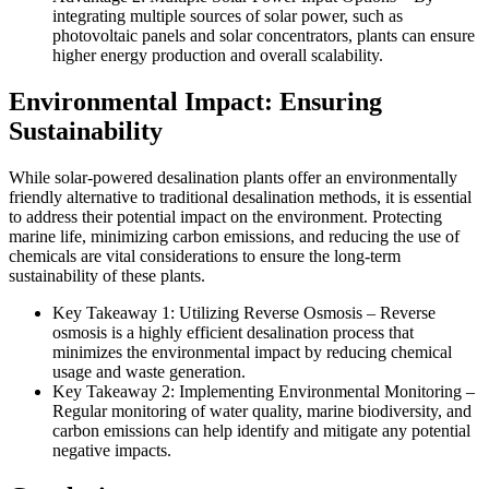
integrating multiple sources of solar power, such as
photovoltaic panels and solar concentrators, plants can ensure
higher energy production and overall scalability.
Environmental Impact: Ensuring
Sustainability
While solar-powered desalination plants offer an environmentally
friendly alternative to traditional desalination methods, it is essential
to address their potential impact on the environment. Protecting
marine life, minimizing carbon emissions, and reducing the use of
chemicals are vital considerations to ensure the long-term
sustainability of these plants.
Key Takeaway 1: Utilizing Reverse Osmosis – Reverse
osmosis is a highly efficient desalination process that
minimizes the environmental impact by reducing chemical
usage and waste generation.
Key Takeaway 2: Implementing Environmental Monitoring –
Regular monitoring of water quality, marine biodiversity, and
carbon emissions can help identify and mitigate any potential
negative impacts.