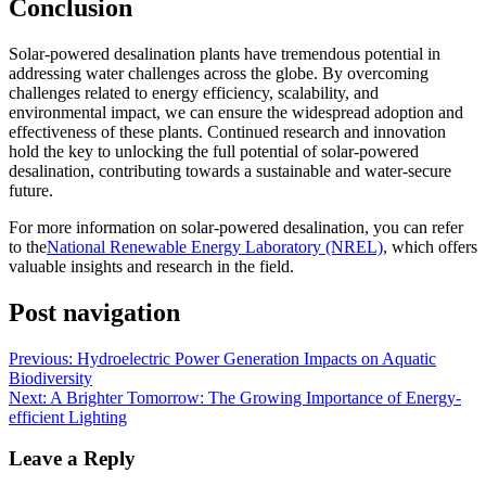
Conclusion
Solar-powered desalination plants have tremendous potential in
addressing water challenges across the globe. By overcoming
challenges related to energy efficiency, scalability, and
environmental impact, we can ensure the widespread adoption and
effectiveness of these plants. Continued research and innovation
hold the key to unlocking the full potential of solar-powered
desalination, contributing towards a sustainable and water-secure
future.
For more information on solar-powered desalination, you can refer
to the
National Renewable Energy Laboratory (NREL)
, which offers
valuable insights and research in the field.
Post navigation
Previous:
Hydroelectric Power Generation Impacts on Aquatic
Biodiversity
Next:
A Brighter Tomorrow: The Growing Importance of Energy-
efficient Lighting
Leave a Reply