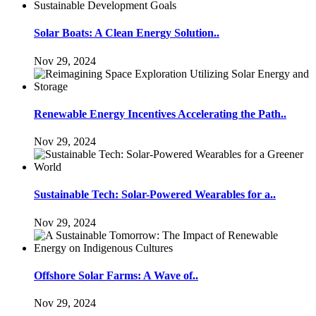
Solar Boats: A Clean Energy Solution..
Nov 29, 2024
Renewable Energy Incentives Accelerating the Path..
Nov 29, 2024
Sustainable Tech: Solar-Powered Wearables for a..
Nov 29, 2024
Offshore Solar Farms: A Wave of..
Nov 29, 2024