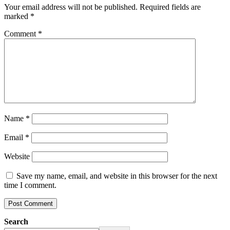
Your email address will not be published.
Required fields are
marked
*
Comment
*
Name
*
Email
*
Website
Save my name, email, and website in this browser for the next
time I comment.
Search