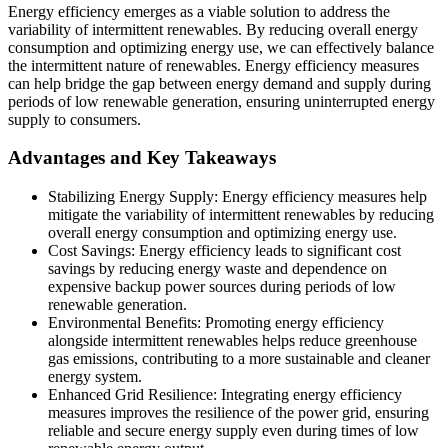
Energy efficiency emerges as a viable solution to address the
variability of intermittent renewables. By reducing overall energy
consumption and optimizing energy use, we can effectively balance
the intermittent nature of renewables. Energy efficiency measures
can help bridge the gap between energy demand and supply during
periods of low renewable generation, ensuring uninterrupted energy
supply to consumers.
Advantages and Key Takeaways
Stabilizing Energy Supply: Energy efficiency measures help
mitigate the variability of intermittent renewables by reducing
overall energy consumption and optimizing energy use.
Cost Savings: Energy efficiency leads to significant cost
savings by reducing energy waste and dependence on
expensive backup power sources during periods of low
renewable generation.
Environmental Benefits: Promoting energy efficiency
alongside intermittent renewables helps reduce greenhouse
gas emissions, contributing to a more sustainable and cleaner
energy system.
Enhanced Grid Resilience: Integrating energy efficiency
measures improves the resilience of the power grid, ensuring
reliable and secure energy supply even during times of low