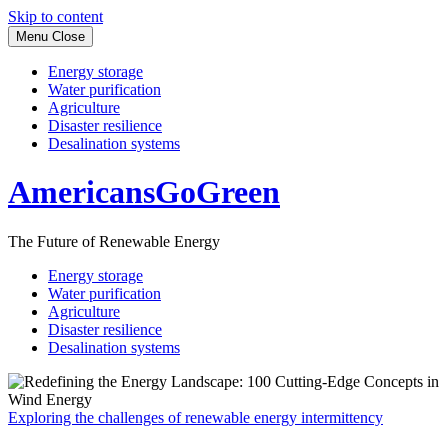
Skip to content
Menu
Close
Energy storage
Water purification
Agriculture
Disaster resilience
Desalination systems
AmericansGoGreen
The Future of Renewable Energy
Energy storage
Water purification
Agriculture
Disaster resilience
Desalination systems
Exploring the challenges of renewable energy intermittency