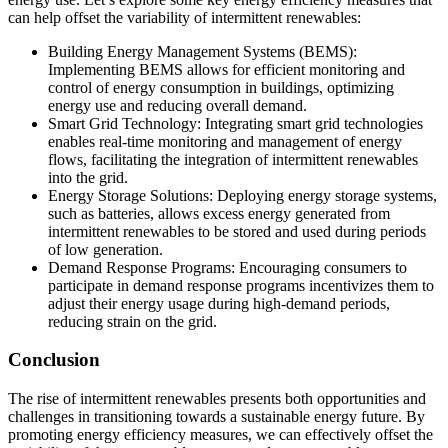
can help offset the variability of intermittent renewables:
Building Energy Management Systems (BEMS):
Implementing BEMS allows for efficient monitoring and
control of energy consumption in buildings, optimizing
energy use and reducing overall demand.
Smart Grid Technology: Integrating smart grid technologies
enables real-time monitoring and management of energy
flows, facilitating the integration of intermittent renewables
into the grid.
Energy Storage Solutions: Deploying energy storage systems,
such as batteries, allows excess energy generated from
intermittent renewables to be stored and used during periods
of low generation.
Demand Response Programs: Encouraging consumers to
participate in demand response programs incentivizes them to
adjust their energy usage during high-demand periods,
reducing strain on the grid.
Conclusion
The rise of intermittent renewables presents both opportunities and
challenges in transitioning towards a sustainable energy future. By
promoting energy efficiency measures, we can effectively offset the