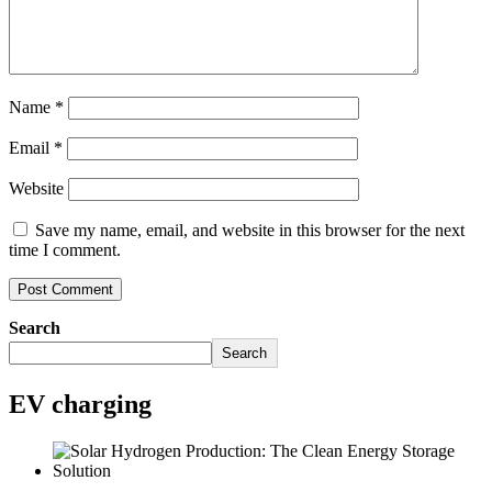
Name
*
Email
*
Website
Save my name, email, and website in this browser for the next
time I comment.
Search
Search
EV charging