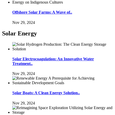
Offshore Solar Farms: A Wave of..
Nov 29, 2024
Solar Energy
Solar Electrocoagulation: An Innovative Water
Treatment..
Nov 29, 2024
Solar Boats: A Clean Energy Solution..
Nov 29, 2024