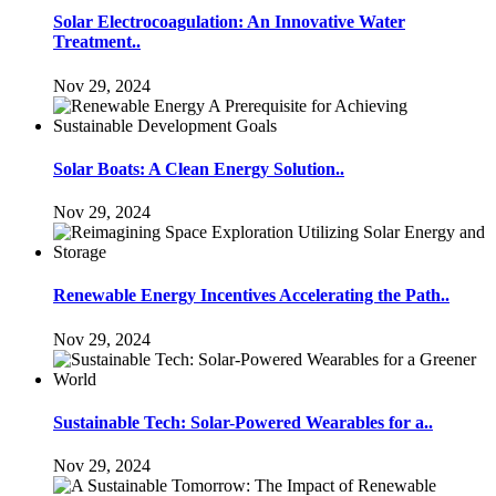
Solar Electrocoagulation: An Innovative Water
Treatment..
Nov 29, 2024
Solar Boats: A Clean Energy Solution..
Nov 29, 2024
Renewable Energy Incentives Accelerating the Path..
Nov 29, 2024
Sustainable Tech: Solar-Powered Wearables for a..
Nov 29, 2024