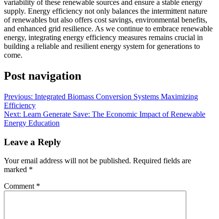
variability of these renewable sources and ensure a stable energy
supply. Energy efficiency not only balances the intermittent nature
of renewables but also offers cost savings, environmental benefits,
and enhanced grid resilience. As we continue to embrace renewable
energy, integrating energy efficiency measures remains crucial in
building a reliable and resilient energy system for generations to
come.
Post navigation
Previous:
Integrated Biomass Conversion Systems Maximizing
Efficiency
Next:
Learn Generate Save: The Economic Impact of Renewable
Energy Education
Leave a Reply
Your email address will not be published.
Required fields are
marked
*
Comment
*