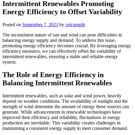
Intermittent Renewables Promoting
Energy Efficiency to Offset Variability
Posted on
September 7, 2023
by
celcumplit
The inconsistent nature of sun and wind can pose difficulties in
balancing energy supply and demand. To address this issue,
promoting energy efficiency becomes crucial. By leveraging energy
efficiency measures, we can effectively offset the variability of
intermittent renewables, ensuring a stable and reliable energy
system.
The Role of Energy Efficiency in
Balancing Intermittent Renewables
Intermittent renewables, such as solar and wind power, heavily
depend on weather conditions. The availability of sunlight and the
strength of wind determine the amount of energy these sources can
generate. While advancements in renewable technologies have
improved their efficiency and reliability, fluctuations in energy
production are inevitable. This variability creates challenges in
maintaining a consistent energy supply to meet consumer demand.