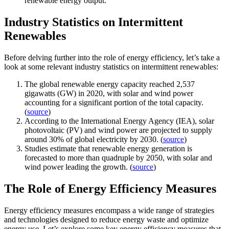
renewable energy output.
Industry Statistics on Intermittent
Renewables
Before delving further into the role of energy efficiency, let’s take a
look at some relevant industry statistics on intermittent renewables:
The global renewable energy capacity reached 2,537
gigawatts (GW) in 2020, with solar and wind power
accounting for a significant portion of the total capacity.
(
source
)
According to the International Energy Agency (IEA), solar
photovoltaic (PV) and wind power are projected to supply
around 30% of global electricity by 2030. (
source
)
Studies estimate that renewable energy generation is
forecasted to more than quadruple by 2050, with solar and
wind power leading the growth. (
source
)
The Role of Energy Efficiency Measures
Energy efficiency measures encompass a wide range of strategies
and technologies designed to reduce energy waste and optimize
energy use. Let’s explore some key energy efficiency measures that