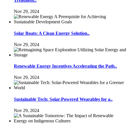
Treatment..
Nov 29, 2024
Solar Boats: A Clean Energy Solution..
Nov 29, 2024
Renewable Energy Incentives Accelerating the Path..
Nov 29, 2024
Sustainable Tech: Solar-Powered Wearables for a..
Nov 29, 2024