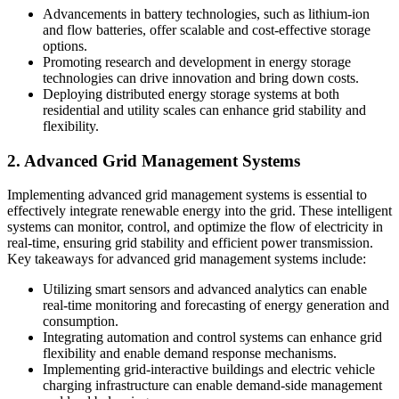
Advancements in battery technologies, such as lithium-ion
and flow batteries, offer scalable and cost-effective storage
options.
Promoting research and development in energy storage
technologies can drive innovation and bring down costs.
Deploying distributed energy storage systems at both
residential and utility scales can enhance grid stability and
flexibility.
2. Advanced Grid Management Systems
Implementing advanced grid management systems is essential to
effectively integrate renewable energy into the grid. These intelligent
systems can monitor, control, and optimize the flow of electricity in
real-time, ensuring grid stability and efficient power transmission.
Key takeaways for advanced grid management systems include:
Utilizing smart sensors and advanced analytics can enable
real-time monitoring and forecasting of energy generation and
consumption.
Integrating automation and control systems can enhance grid
flexibility and enable demand response mechanisms.
Implementing grid-interactive buildings and electric vehicle
charging infrastructure can enable demand-side management