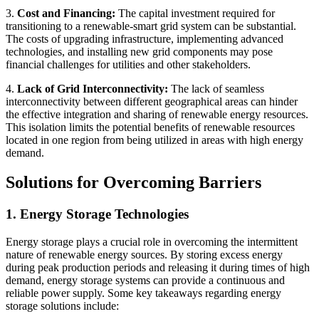
3.
Cost and Financing:
The capital investment required for
transitioning to a renewable-smart grid system can be substantial.
The costs of upgrading infrastructure, implementing advanced
technologies, and installing new grid components may pose
financial challenges for utilities and other stakeholders.
4.
Lack of Grid Interconnectivity:
The lack of seamless
interconnectivity between different geographical areas can hinder
the effective integration and sharing of renewable energy resources.
This isolation limits the potential benefits of renewable resources
located in one region from being utilized in areas with high energy
demand.
Solutions for Overcoming Barriers
1. Energy Storage Technologies
Energy storage plays a crucial role in overcoming the intermittent
nature of renewable energy sources. By storing excess energy
during peak production periods and releasing it during times of high
demand, energy storage systems can provide a continuous and
reliable power supply. Some key takeaways regarding energy
storage solutions include: