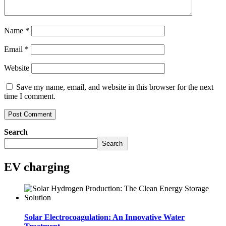
Name
*
Email
*
Website
Save my name, email, and website in this browser for the next
time I comment.
Search
Search
EV charging
Solar Electrocoagulation: An Innovative Water