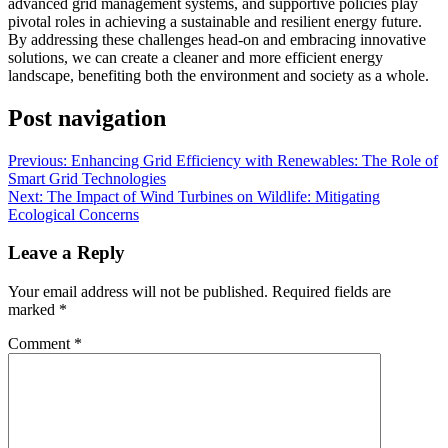
advanced grid management systems, and supportive policies play
pivotal roles in achieving a sustainable and resilient energy future.
By addressing these challenges head-on and embracing innovative
solutions, we can create a cleaner and more efficient energy
landscape, benefiting both the environment and society as a whole.
Post navigation
Previous:
Enhancing Grid Efficiency with Renewables: The Role of
Smart Grid Technologies
Next:
The Impact of Wind Turbines on Wildlife: Mitigating
Ecological Concerns
Leave a Reply
Your email address will not be published.
Required fields are
marked
*
Comment
*