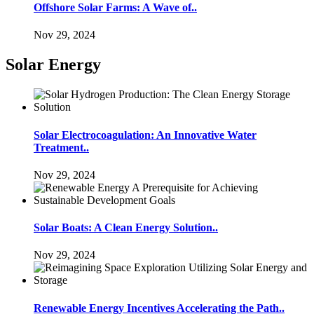
Offshore Solar Farms: A Wave of..
Nov 29, 2024
Solar Energy
Solar Electrocoagulation: An Innovative Water
Treatment..
Nov 29, 2024
Solar Boats: A Clean Energy Solution..
Nov 29, 2024
Renewable Energy Incentives Accelerating the Path..