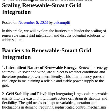
Scaling Renewable-Smart Grid
Integration
Posted on
November 6, 2023
by
celcumplit
In this article, we will explore the barriers that hinder the scaling of
renewable-smart grid integration and discuss potential solutions to
address them.
Barriers to Renewable-Smart Grid
Integration
1.
Intermittent Nature of Renewable Energy:
Renewable energy
sources, like solar and wind, are subject to weather conditions and
therefore produce power intermittently. This intermittency poses a
challenge in maintaining a reliable and stable power supply to the
grid.
2.
Grid Stability and Flexibility:
Integrating large-scale renewable
energy into the existing grid infrastructure can strain its stability and
flexibility. The grid needs to adapt to variable generation and
fluctuations in demand, requiring sophisticated control mechanisms.