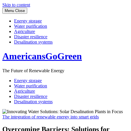
Skip to content
Menu
Close
Energy storage
Water purification
Agriculture
Disaster resilience
Desalination systems
AmericansGoGreen
The Future of Renewable Energy
Energy storage
Water purification
Agriculture
Disaster resilience
Desalination systems
The integration of renewable energy into smart grids
Overcoming Barriers: Solutions for