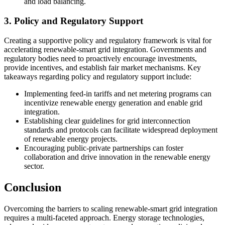
and load balancing.
3. Policy and Regulatory Support
Creating a supportive policy and regulatory framework is vital for
accelerating renewable-smart grid integration. Governments and
regulatory bodies need to proactively encourage investments,
provide incentives, and establish fair market mechanisms. Key
takeaways regarding policy and regulatory support include:
Implementing feed-in tariffs and net metering programs can
incentivize renewable energy generation and enable grid
integration.
Establishing clear guidelines for grid interconnection
standards and protocols can facilitate widespread deployment
of renewable energy projects.
Encouraging public-private partnerships can foster
collaboration and drive innovation in the renewable energy
sector.
Conclusion
Overcoming the barriers to scaling renewable-smart grid integration
requires a multi-faceted approach. Energy storage technologies,