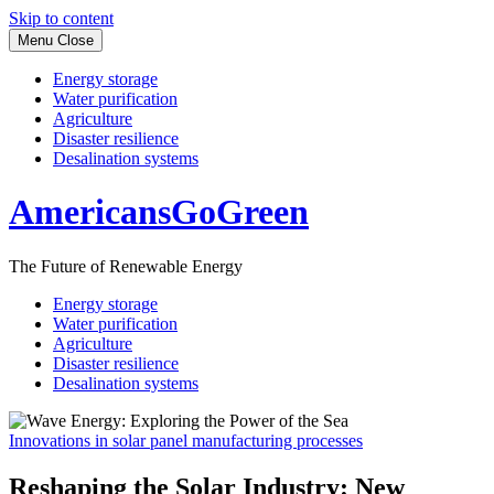
Skip to content
Menu
Close
Energy storage
Water purification
Agriculture
Disaster resilience
Desalination systems
AmericansGoGreen
The Future of Renewable Energy
Energy storage
Water purification
Agriculture
Disaster resilience
Desalination systems
Innovations in solar panel manufacturing processes
Reshaping the Solar Industry: New