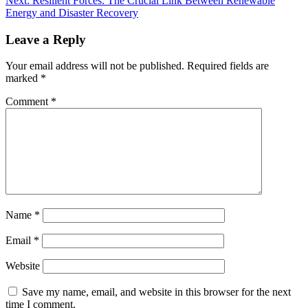
Next:
Resilient Forces: The Crucial Link Between Renewable
Energy and Disaster Recovery
Leave a Reply
Your email address will not be published.
Required fields are
marked
*
Comment
*
Name
*
Email
*
Website
Save my name, email, and website in this browser for the next
time I comment.