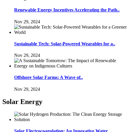
Renewable Energy Incentives Accelerating the Path..
Nov 29, 2024
Sustainable Tech: Solar-Powered Wearables for a..
Nov 29, 2024
Offshore Solar Farms: A Wave of..
Nov 29, 2024
Solar Energy
Solar Electrocoagulation: An Innovative Water