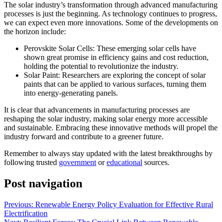
The solar industry’s transformation through advanced manufacturing
processes is just the beginning. As technology continues to progress,
we can expect even more innovations. Some of the developments on
the horizon include:
Perovskite Solar Cells: These emerging solar cells have
shown great promise in efficiency gains and cost reduction,
holding the potential to revolutionize the industry.
Solar Paint: Researchers are exploring the concept of solar
paints that can be applied to various surfaces, turning them
into energy-generating panels.
It is clear that advancements in manufacturing processes are
reshaping the solar industry, making solar energy more accessible
and sustainable. Embracing these innovative methods will propel the
industry forward and contribute to a greener future.
Remember to always stay updated with the latest breakthroughs by
following trusted
government
or
educational
sources.
Post navigation
Previous:
Renewable Energy Policy Evaluation for Effective Rural
Electrification