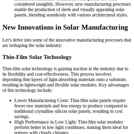
considered unsightly. However, new manufacturing processes
enable the production of sleek and visually appealing solar
panels, blending seamlessly with various architectural styles.
New Innovations in Solar Manufacturing
Let’s delve into some of the innovative manufacturing processes that
are reshaping the solar industry:
Thin-Film Solar Technology
Thin-film solar technology is gaining traction in the industry due to
its flexibility and cost-effectiveness. This process involves
depositing thin layers of light-absorbing materials onto a substrate,
resulting in lightweight and flexible solar modules. Key advantages
of this technology include:
Lower Manufacturing Costs: Thin-film solar panels require
fewer raw materials and less energy to produce compared to
traditional crystalline silicon solar panels, resulting in cost
savings.
High Performance in Low Light: Thin-film solar modules
perform better in low light conditions, making them ideal for
regions with cloudy climates.