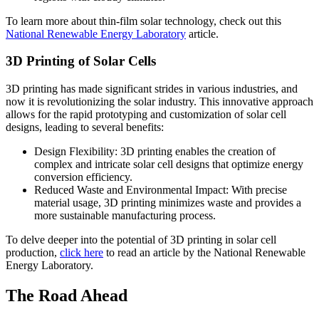
To learn more about thin-film solar technology, check out this
National Renewable Energy Laboratory
article.
3D Printing of Solar Cells
3D printing has made significant strides in various industries, and
now it is revolutionizing the solar industry. This innovative approach
allows for the rapid prototyping and customization of solar cell
designs, leading to several benefits:
Design Flexibility: 3D printing enables the creation of
complex and intricate solar cell designs that optimize energy
conversion efficiency.
Reduced Waste and Environmental Impact: With precise
material usage, 3D printing minimizes waste and provides a
more sustainable manufacturing process.
To delve deeper into the potential of 3D printing in solar cell
production,
click here
to read an article by the National Renewable
Energy Laboratory.
The Road Ahead