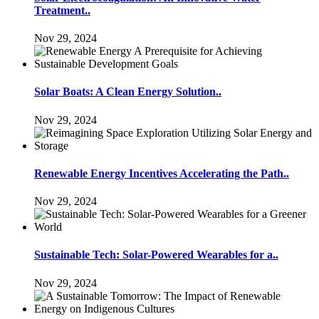
Treatment..
Nov 29, 2024
Solar Boats: A Clean Energy Solution..
Nov 29, 2024
Renewable Energy Incentives Accelerating the Path..
Nov 29, 2024
Sustainable Tech: Solar-Powered Wearables for a..
Nov 29, 2024