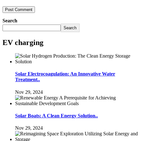
Search
Search
EV charging
Solar Electrocoagulation: An Innovative Water
Treatment..
Nov 29, 2024
Solar Boats: A Clean Energy Solution..
Nov 29, 2024