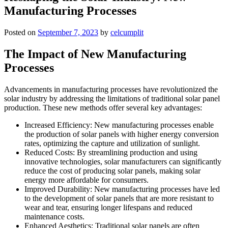
Manufacturing Processes
Posted on
September 7, 2023
by
celcumplit
The Impact of New Manufacturing
Processes
Advancements in manufacturing processes have revolutionized the
solar industry by addressing the limitations of traditional solar panel
production. These new methods offer several key advantages:
Increased Efficiency: New manufacturing processes enable
the production of solar panels with higher energy conversion
rates, optimizing the capture and utilization of sunlight.
Reduced Costs: By streamlining production and using
innovative technologies, solar manufacturers can significantly
reduce the cost of producing solar panels, making solar
energy more affordable for consumers.
Improved Durability: New manufacturing processes have led
to the development of solar panels that are more resistant to
wear and tear, ensuring longer lifespans and reduced
maintenance costs.
Enhanced Aesthetics: Traditional solar panels are often