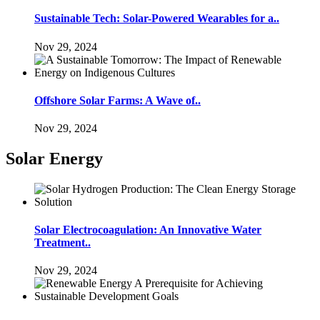
Sustainable Tech: Solar-Powered Wearables for a..
Nov 29, 2024
Offshore Solar Farms: A Wave of..
Nov 29, 2024
Solar Energy
Solar Electrocoagulation: An Innovative Water
Treatment..
Nov 29, 2024