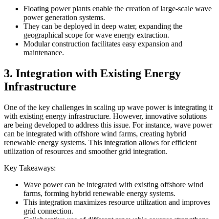
Floating power plants enable the creation of large-scale wave
power generation systems.
They can be deployed in deep water, expanding the
geographical scope for wave energy extraction.
Modular construction facilitates easy expansion and
maintenance.
3. Integration with Existing Energy
Infrastructure
One of the key challenges in scaling up wave power is integrating it
with existing energy infrastructure. However, innovative solutions
are being developed to address this issue. For instance, wave power
can be integrated with offshore wind farms, creating hybrid
renewable energy systems. This integration allows for efficient
utilization of resources and smoother grid integration.
Key Takeaways:
Wave power can be integrated with existing offshore wind
farms, forming hybrid renewable energy systems.
This integration maximizes resource utilization and improves
grid connection.