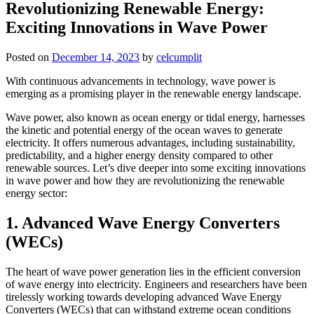
Revolutionizing Renewable Energy:
Exciting Innovations in Wave Power
Posted on
December 14, 2023
by
celcumplit
With continuous advancements in technology, wave power is
emerging as a promising player in the renewable energy landscape.
Wave power, also known as ocean energy or tidal energy, harnesses
the kinetic and potential energy of the ocean waves to generate
electricity. It offers numerous advantages, including sustainability,
predictability, and a higher energy density compared to other
renewable sources. Let’s dive deeper into some exciting innovations
in wave power and how they are revolutionizing the renewable
energy sector:
1. Advanced Wave Energy Converters
(WECs)
The heart of wave power generation lies in the efficient conversion
of wave energy into electricity. Engineers and researchers have been
tirelessly working towards developing advanced Wave Energy
Converters (WECs) that can withstand extreme ocean conditions