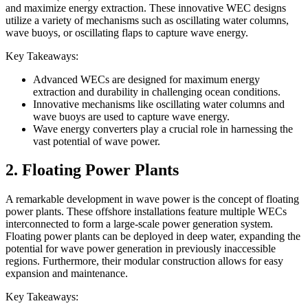
and maximize energy extraction. These innovative WEC designs
utilize a variety of mechanisms such as oscillating water columns,
wave buoys, or oscillating flaps to capture wave energy.
Key Takeaways:
Advanced WECs are designed for maximum energy
extraction and durability in challenging ocean conditions.
Innovative mechanisms like oscillating water columns and
wave buoys are used to capture wave energy.
Wave energy converters play a crucial role in harnessing the
vast potential of wave power.
2. Floating Power Plants
A remarkable development in wave power is the concept of floating
power plants. These offshore installations feature multiple WECs
interconnected to form a large-scale power generation system.
Floating power plants can be deployed in deep water, expanding the
potential for wave power generation in previously inaccessible
regions. Furthermore, their modular construction allows for easy
expansion and maintenance.
Key Takeaways: