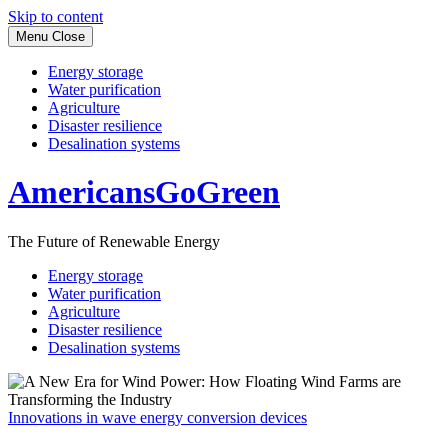
Skip to content
Menu
Close
Energy storage
Water purification
Agriculture
Disaster resilience
Desalination systems
AmericansGoGreen
The Future of Renewable Energy
Energy storage
Water purification
Agriculture
Disaster resilience
Desalination systems
Innovations in wave energy conversion devices