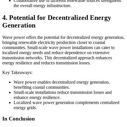
Collaborative use of different renewable sources strengthens
the overall energy infrastructure.
4. Potential for Decentralized Energy
Generation
Wave power offers the potential for decentralized energy generation,
bringing renewable electricity production closer to coastal
communities. Small-scale wave power installations can cater to
localized energy needs and reduce dependence on extensive
transmission networks. This decentralized approach enhances
energy resilience and reduces transmission losses.
Key Takeaways:
Wave power enables decentralized energy generation,
benefiting coastal communities.
Small-scale installations reduce transmission losses and
enhance energy resilience.
Localized wave power generation complements centralized
energy grids.
In Conclusion