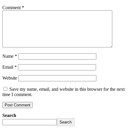
Comment
*
Name
*
Email
*
Website
Save my name, email, and website in this browser for the next
time I comment.
Search
Search