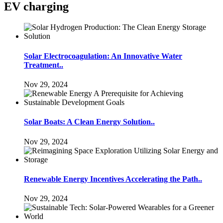
EV charging
Solar Electrocoagulation: An Innovative Water
Treatment..
Nov 29, 2024
Solar Boats: A Clean Energy Solution..
Nov 29, 2024
Renewable Energy Incentives Accelerating the Path..
Nov 29, 2024