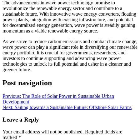
The advancements in wave power technology promise to
revolutionize the renewable energy sector and contribute to a
sustainable future. With innovative wave energy converters, floating
power plants, integration with existing infrastructure, and potential
for decentralized energy generation, wave power is steadily gaining
momentum as a viable renewable energy source.
As we strive to reduce carbon emissions and combat climate change,
wave power can play a significant role in diversifying our renewable
energy portfolio. It is crucial for governments, researchers, and
investors to continue supporting and advancing wave power
technologies to unlock its full potential and usher in a cleaner and
greener future.
Post navigation
Previous:
The Role of Solar Power in Sustainable Urban
Development
Next:
Sailing towards a Sustainable Future: Offshore Solar Farms
Leave a Reply
Your email address will not be published.
Required fields are
marked
*