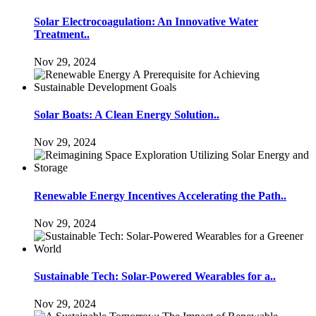
Solar Electrocoagulation: An Innovative Water
Treatment..
Nov 29, 2024
Solar Boats: A Clean Energy Solution..
Nov 29, 2024
Renewable Energy Incentives Accelerating the Path..
Nov 29, 2024
Sustainable Tech: Solar-Powered Wearables for a..
Nov 29, 2024