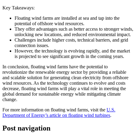
Key Takeaways:
Floating wind farms are installed at sea and tap into the
potential of offshore wind resources.
They offer advantages such as better access to stronger winds,
unlocking new locations, and reduced environmental impact.
Challenges include higher costs, technical barriers, and grid
connection issues.
However, the technology is evolving rapidly, and the market
is projected to see significant growth in the coming years.
In conclusion, floating wind farms have the potential to
revolutionize the renewable energy sector by providing a reliable
and scalable solution for generating clean electricity from offshore
wind resources. As the technology continues to evolve and costs
decrease, floating wind farms will play a vital role in meeting the
global demand for sustainable energy while mitigating climate
change.
For more information on floating wind farms, visit the
U.S.
Department of Energy’s article on floating wind turbines
.
Post navigation