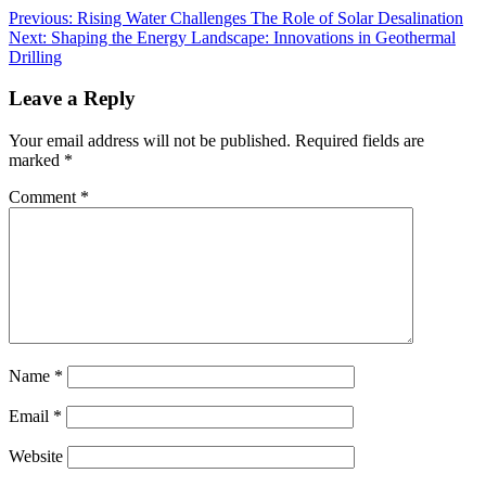
Previous:
Rising Water Challenges The Role of Solar Desalination
Next:
Shaping the Energy Landscape: Innovations in Geothermal
Drilling
Leave a Reply
Your email address will not be published.
Required fields are
marked
*
Comment
*
Name
*
Email
*
Website