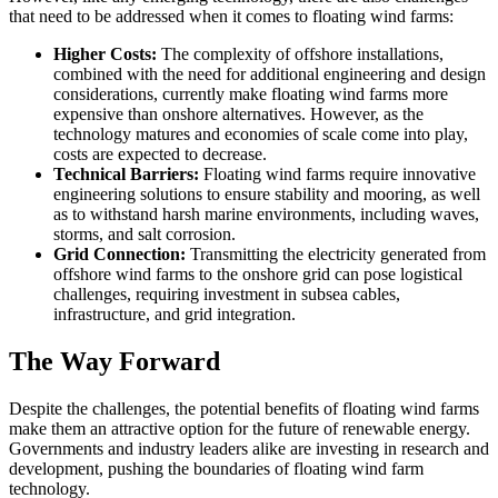
that need to be addressed when it comes to floating wind farms:
Higher Costs:
The complexity of offshore installations,
combined with the need for additional engineering and design
considerations, currently make floating wind farms more
expensive than onshore alternatives. However, as the
technology matures and economies of scale come into play,
costs are expected to decrease.
Technical Barriers:
Floating wind farms require innovative
engineering solutions to ensure stability and mooring, as well
as to withstand harsh marine environments, including waves,
storms, and salt corrosion.
Grid Connection:
Transmitting the electricity generated from
offshore wind farms to the onshore grid can pose logistical
challenges, requiring investment in subsea cables,
infrastructure, and grid integration.
The Way Forward
Despite the challenges, the potential benefits of floating wind farms
make them an attractive option for the future of renewable energy.
Governments and industry leaders alike are investing in research and
development, pushing the boundaries of floating wind farm
technology.