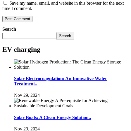
Save my name, email, and website in this browser for the next
time I comment.
Search
Search
EV charging
Solar Electrocoagulation: An Innovative Water
Treatment..
Nov 29, 2024
Solar Boats: A Clean Energy Solution..
Nov 29, 2024