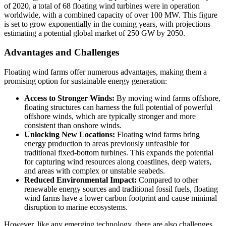
of 2020, a total of 68 floating wind turbines were in operation
worldwide, with a combined capacity of over 100 MW. This figure
is set to grow exponentially in the coming years, with projections
estimating a potential global market of 250 GW by 2050.
Advantages and Challenges
Floating wind farms offer numerous advantages, making them a
promising option for sustainable energy generation:
Access to Stronger Winds:
By moving wind farms offshore,
floating structures can harness the full potential of powerful
offshore winds, which are typically stronger and more
consistent than onshore winds.
Unlocking New Locations:
Floating wind farms bring
energy production to areas previously unfeasible for
traditional fixed-bottom turbines. This expands the potential
for capturing wind resources along coastlines, deep waters,
and areas with complex or unstable seabeds.
Reduced Environmental Impact:
Compared to other
renewable energy sources and traditional fossil fuels, floating
wind farms have a lower carbon footprint and cause minimal
disruption to marine ecosystems.
However, like any emerging technology, there are also challenges