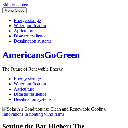
Skip to content
Menu
Close
Energy storage
Water purification
Agriculture
Disaster resilience
Desalination systems
AmericansGoGreen
The Future of Renewable Energy
Energy storage
Water purification
Agriculture
Disaster resilience
Desalination systems
Innovations in floating wind farms
Setting the Bar Higher: The