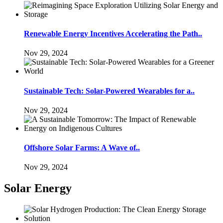
Renewable Energy Incentives Accelerating the Path..
Nov 29, 2024
Sustainable Tech: Solar-Powered Wearables for a..
Nov 29, 2024
Offshore Solar Farms: A Wave of..
Nov 29, 2024
Solar Energy