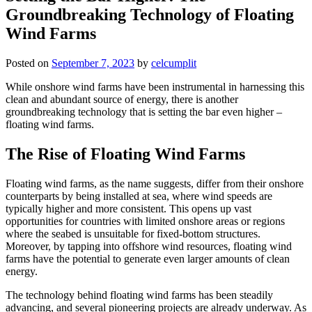
Groundbreaking Technology of Floating
Wind Farms
Posted on
September 7, 2023
by
celcumplit
While onshore wind farms have been instrumental in harnessing this
clean and abundant source of energy, there is another
groundbreaking technology that is setting the bar even higher –
floating wind farms.
The Rise of Floating Wind Farms
Floating wind farms, as the name suggests, differ from their onshore
counterparts by being installed at sea, where wind speeds are
typically higher and more consistent. This opens up vast
opportunities for countries with limited onshore areas or regions
where the seabed is unsuitable for fixed-bottom structures.
Moreover, by tapping into offshore wind resources, floating wind
farms have the potential to generate even larger amounts of clean
energy.
The technology behind floating wind farms has been steadily
advancing, and several pioneering projects are already underway. As