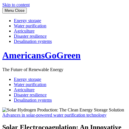
Skip to content
Menu
Close
Energy storage
Water purification
Agriculture
Disaster resilience
Desalination systems
AmericansGoGreen
The Future of Renewable Energy
Energy storage
Water purification
Agriculture
Disaster resilience
Desalination systems
Advances in solar-powered water purification technology
Solar Electrocoagulation: An Innovative