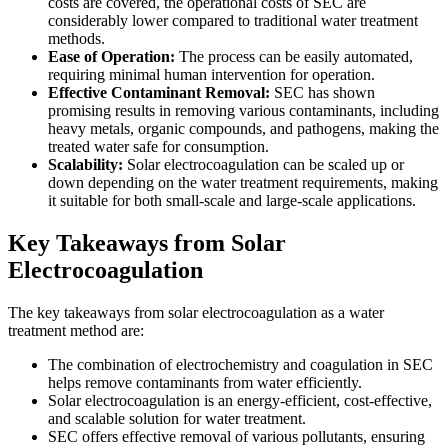
costs are covered, the operational costs of SEC are
considerably lower compared to traditional water treatment
methods.
Ease of Operation:
The process can be easily automated,
requiring minimal human intervention for operation.
Effective Contaminant Removal:
SEC has shown
promising results in removing various contaminants, including
heavy metals, organic compounds, and pathogens, making the
treated water safe for consumption.
Scalability:
Solar electrocoagulation can be scaled up or
down depending on the water treatment requirements, making
it suitable for both small-scale and large-scale applications.
Key Takeaways from Solar
Electrocoagulation
The key takeaways from solar electrocoagulation as a water
treatment method are:
The combination of electrochemistry and coagulation in SEC
helps remove contaminants from water efficiently.
Solar electrocoagulation is an energy-efficient, cost-effective,
and scalable solution for water treatment.
SEC offers effective removal of various pollutants, ensuring