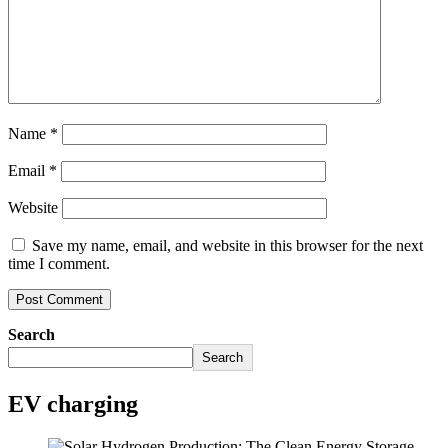
Name
*
Email
*
Website
Save my name, email, and website in this browser for the next
time I comment.
Search
Search
EV charging