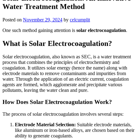
Water Treatment Method
Posted on
November 29, 2024
by
celcumplit
One such method gaining attention is
solar electrocoagulation
.
What is Solar Electrocoagulation?
Solar electrocoagulation, also known as SEC, is a water treatment
process that combines the principles of electrochemistry and
coagulation. It utilizes solar energy (hence the name) along with
electrode materials to remove contaminants and impurities from
water. Through the application of an electric current, coagulation
agents are formed, which agglomerate and precipitate various
pollutants, leaving the water clean and pure.
How Does Solar Electrocoagulation Work?
The process of solar electrocoagulation involves several steps:
Electrode Material Selection:
Suitable electrode materials,
like aluminum or iron-based alloys, are chosen based on their
ability to generate coagulants.