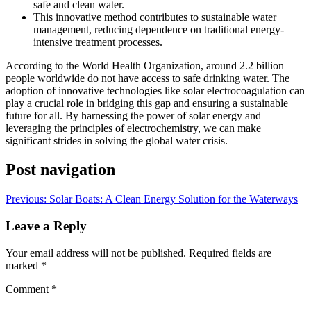
safe and clean water.
This innovative method contributes to sustainable water
management, reducing dependence on traditional energy-
intensive treatment processes.
According to the World Health Organization, around 2.2 billion
people worldwide do not have access to safe drinking water. The
adoption of innovative technologies like solar electrocoagulation can
play a crucial role in bridging this gap and ensuring a sustainable
future for all. By harnessing the power of solar energy and
leveraging the principles of electrochemistry, we can make
significant strides in solving the global water crisis.
Post navigation
Previous:
Solar Boats: A Clean Energy Solution for the Waterways
Leave a Reply
Your email address will not be published.
Required fields are
marked
*
Comment
*