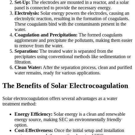
Set-Up:
The electrodes are mounted in a reactor, and a solar
panel is connected to provide the necessary energy.
Electrolysis:
Solar energy powers the electrodes, causing an
electrolytic reaction, resulting in the formation of coagulants.
These coagulants bind with the contaminants present in the
water.
Coagulation and Precipitation:
The formed coagulants
agglomerate and precipitate the pollutants, making them easier
to remove from the water.
Separation:
The treated water is separated from the
precipitates using conventional methods like sedimentation or
filtration.
Clean Water:
After the separation process, clean and purified
water remains, ready for various applications.
The Benefits of Solar Electrocoagulation
Solar electrocoagulation offers several advantages as a water
treatment method:
Energy Efficiency:
Solar energy is a clean and renewable
energy source, making SEC an environmentally friendly
option.
Cost-Effectiveness:
Once the initial setup and installation