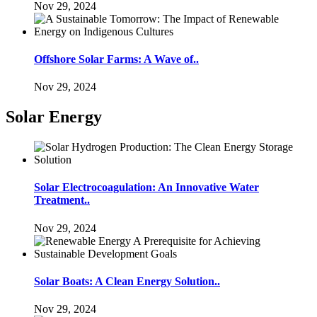
Nov 29, 2024
Offshore Solar Farms: A Wave of..
Nov 29, 2024
Solar Energy
Solar Electrocoagulation: An Innovative Water
Treatment..
Nov 29, 2024
Solar Boats: A Clean Energy Solution..
Nov 29, 2024