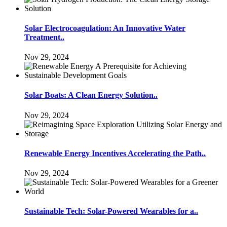
Solar Electrocoagulation: An Innovative Water
Treatment..
Nov 29, 2024
Solar Boats: A Clean Energy Solution..
Nov 29, 2024
Renewable Energy Incentives Accelerating the Path..
Nov 29, 2024
Sustainable Tech: Solar-Powered Wearables for a..