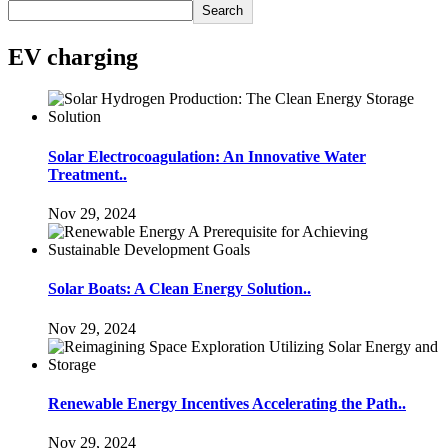
Search
EV charging
Solar Electrocoagulation: An Innovative Water
Treatment..
Nov 29, 2024
Solar Boats: A Clean Energy Solution..
Nov 29, 2024
Renewable Energy Incentives Accelerating the Path..
Nov 29, 2024