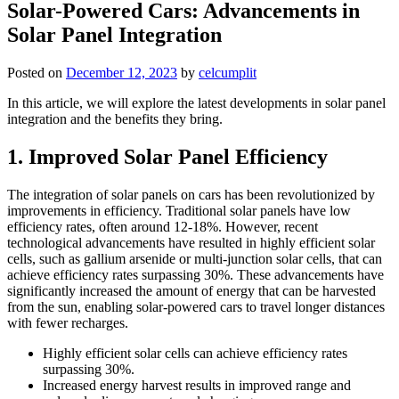
Solar-Powered Cars: Advancements in
Solar Panel Integration
Posted on
December 12, 2023
by
celcumplit
In this article, we will explore the latest developments in solar panel
integration and the benefits they bring.
1. Improved Solar Panel Efficiency
The integration of solar panels on cars has been revolutionized by
improvements in efficiency. Traditional solar panels have low
efficiency rates, often around 12-18%. However, recent
technological advancements have resulted in highly efficient solar
cells, such as gallium arsenide or multi-junction solar cells, that can
achieve efficiency rates surpassing 30%. These advancements have
significantly increased the amount of energy that can be harvested
from the sun, enabling solar-powered cars to travel longer distances
with fewer recharges.
Highly efficient solar cells can achieve efficiency rates
surpassing 30%.
Increased energy harvest results in improved range and