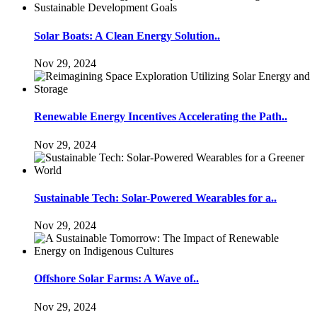
Solar Boats: A Clean Energy Solution..
Nov 29, 2024
Renewable Energy Incentives Accelerating the Path..
Nov 29, 2024
Sustainable Tech: Solar-Powered Wearables for a..
Nov 29, 2024
Offshore Solar Farms: A Wave of..
Nov 29, 2024