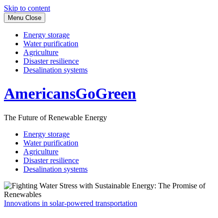
Skip to content
Menu
Close
Energy storage
Water purification
Agriculture
Disaster resilience
Desalination systems
AmericansGoGreen
The Future of Renewable Energy
Energy storage
Water purification
Agriculture
Disaster resilience
Desalination systems
Innovations in solar-powered transportation