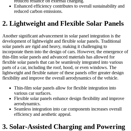
reduced reliance on external charging.
Enhanced efficiency contributes to overall sustainability and
reduced carbon emissions.
2. Lightweight and Flexible Solar Panels
Another significant advancement in solar panel integration is the
development of lightweight and flexible solar panels. Traditional
solar panels are rigid and heavy, making it challenging to
incorporate them into the design of cars. However, the emergence of
thin-film solar panels and advanced materials has allowed for
flexible solar panels that can be seamlessly integrated into various
parts of a car, including the roof, hood, or even windows. The
lightweight and flexible nature of these panels offer greater design
flexibility and improve the overall aerodynamics of the vehicle.
Thin-film solar panels allow for flexible integration into
various car surfaces.
Flexible solar panels enhance design flexibility and improve
aerodynamics.
Seamless integration into car components increases overall
efficiency and aesthetic appeal.
3. Solar-Assisted Charging and Powering