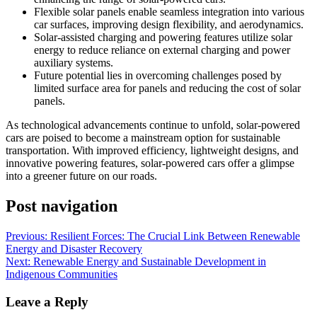
Flexible solar panels enable seamless integration into various
car surfaces, improving design flexibility, and aerodynamics.
Solar-assisted charging and powering features utilize solar
energy to reduce reliance on external charging and power
auxiliary systems.
Future potential lies in overcoming challenges posed by
limited surface area for panels and reducing the cost of solar
panels.
As technological advancements continue to unfold, solar-powered
cars are poised to become a mainstream option for sustainable
transportation. With improved efficiency, lightweight designs, and
innovative powering features, solar-powered cars offer a glimpse
into a greener future on our roads.
Post navigation
Previous:
Resilient Forces: The Crucial Link Between Renewable
Energy and Disaster Recovery
Next:
Renewable Energy and Sustainable Development in
Indigenous Communities
Leave a Reply