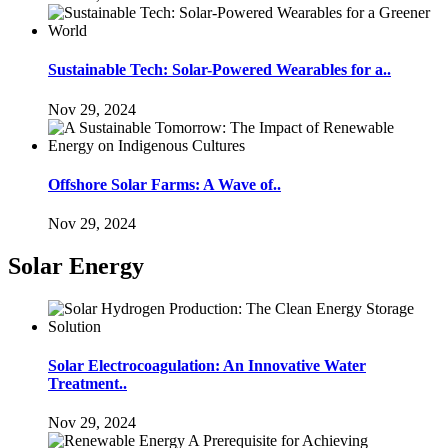
Sustainable Tech: Solar-Powered Wearables for a..
Nov 29, 2024
Offshore Solar Farms: A Wave of..
Nov 29, 2024
Solar Energy
Solar Electrocoagulation: An Innovative Water
Treatment..
Nov 29, 2024