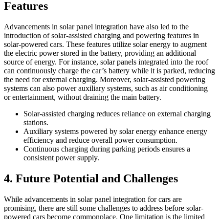
Features
Advancements in solar panel integration have also led to the
introduction of solar-assisted charging and powering features in
solar-powered cars. These features utilize solar energy to augment
the electric power stored in the battery, providing an additional
source of energy. For instance, solar panels integrated into the roof
can continuously charge the car’s battery while it is parked, reducing
the need for external charging. Moreover, solar-assisted powering
systems can also power auxiliary systems, such as air conditioning
or entertainment, without draining the main battery.
Solar-assisted charging reduces reliance on external charging
stations.
Auxiliary systems powered by solar energy enhance energy
efficiency and reduce overall power consumption.
Continuous charging during parking periods ensures a
consistent power supply.
4. Future Potential and Challenges
While advancements in solar panel integration for cars are
promising, there are still some challenges to address before solar-
powered cars become commonplace. One limitation is the limited