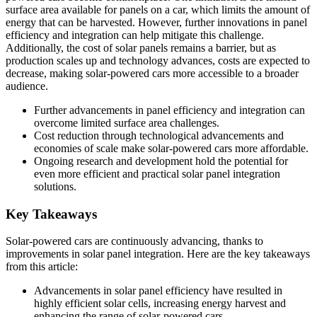
surface area available for panels on a car, which limits the amount of
energy that can be harvested. However, further innovations in panel
efficiency and integration can help mitigate this challenge.
Additionally, the cost of solar panels remains a barrier, but as
production scales up and technology advances, costs are expected to
decrease, making solar-powered cars more accessible to a broader
audience.
Further advancements in panel efficiency and integration can
overcome limited surface area challenges.
Cost reduction through technological advancements and
economies of scale make solar-powered cars more affordable.
Ongoing research and development hold the potential for
even more efficient and practical solar panel integration
solutions.
Key Takeaways
Solar-powered cars are continuously advancing, thanks to
improvements in solar panel integration. Here are the key takeaways
from this article:
Advancements in solar panel efficiency have resulted in
highly efficient solar cells, increasing energy harvest and
enhancing the range of solar-powered cars.