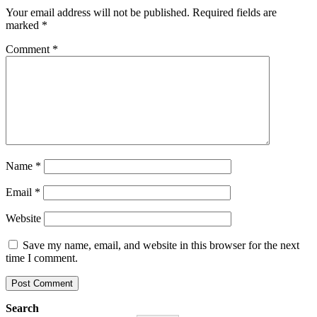
Your email address will not be published.
Required fields are
marked
*
Comment
*
Name
*
Email
*
Website
Save my name, email, and website in this browser for the next
time I comment.
Search