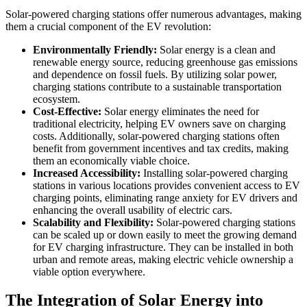
Solar-powered charging stations offer numerous advantages, making
them a crucial component of the EV revolution:
Environmentally Friendly:
Solar energy is a clean and
renewable energy source, reducing greenhouse gas emissions
and dependence on fossil fuels. By utilizing solar power,
charging stations contribute to a sustainable transportation
ecosystem.
Cost-Effective:
Solar energy eliminates the need for
traditional electricity, helping EV owners save on charging
costs. Additionally, solar-powered charging stations often
benefit from government incentives and tax credits, making
them an economically viable choice.
Increased Accessibility:
Installing solar-powered charging
stations in various locations provides convenient access to EV
charging points, eliminating range anxiety for EV drivers and
enhancing the overall usability of electric cars.
Scalability and Flexibility:
Solar-powered charging stations
can be scaled up or down easily to meet the growing demand
for EV charging infrastructure. They can be installed in both
urban and remote areas, making electric vehicle ownership a
viable option everywhere.
The Integration of Solar Energy into