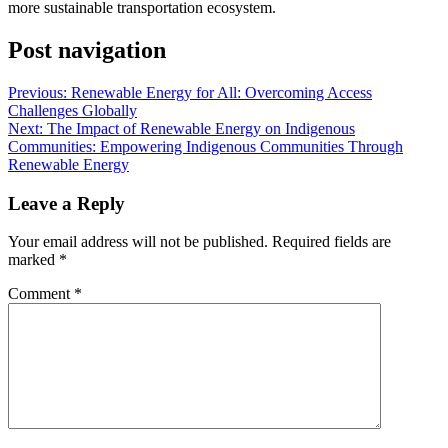
more sustainable transportation ecosystem.
Post navigation
Previous:
Renewable Energy for All: Overcoming Access
Challenges Globally
Next:
The Impact of Renewable Energy on Indigenous
Communities: Empowering Indigenous Communities Through
Renewable Energy
Leave a Reply
Your email address will not be published.
Required fields are
marked
*
Comment
*