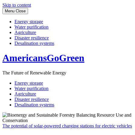
Skip to content
Menu
Close
Energy storage
Water purification
Agriculture
Disaster resilience
Desalination systems
AmericansGoGreen
The Future of Renewable Energy
Energy storage
Water purification
Agriculture
Disaster resilience
Desalination systems
The potential of solar-powered charging stations for electric vehicles