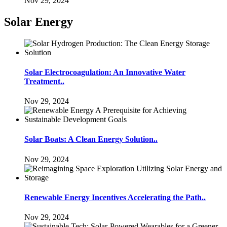
Nov 29, 2024
Solar Energy
Solar Electrocoagulation: An Innovative Water
Treatment..
Nov 29, 2024
Solar Boats: A Clean Energy Solution..
Nov 29, 2024
Renewable Energy Incentives Accelerating the Path..
Nov 29, 2024