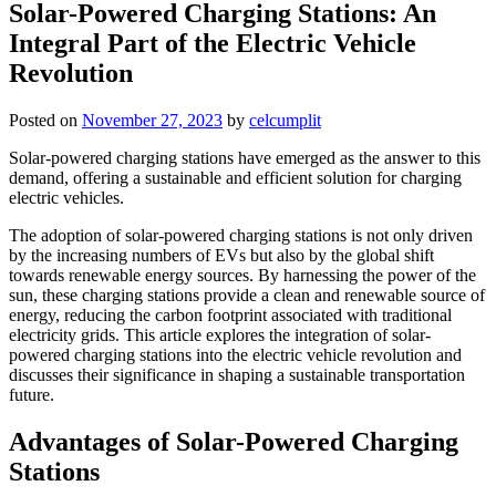
Solar-Powered Charging Stations: An
Integral Part of the Electric Vehicle
Revolution
Posted on
November 27, 2023
by
celcumplit
Solar-powered charging stations have emerged as the answer to this
demand, offering a sustainable and efficient solution for charging
electric vehicles.
The adoption of solar-powered charging stations is not only driven
by the increasing numbers of EVs but also by the global shift
towards renewable energy sources. By harnessing the power of the
sun, these charging stations provide a clean and renewable source of
energy, reducing the carbon footprint associated with traditional
electricity grids. This article explores the integration of solar-
powered charging stations into the electric vehicle revolution and
discusses their significance in shaping a sustainable transportation
future.
Advantages of Solar-Powered Charging
Stations