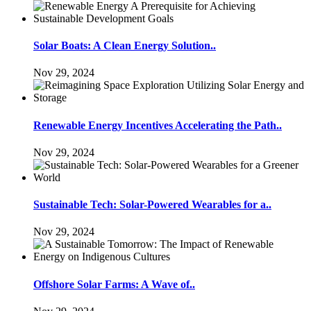
Solar Boats: A Clean Energy Solution..
Nov 29, 2024
Renewable Energy Incentives Accelerating the Path..
Nov 29, 2024
Sustainable Tech: Solar-Powered Wearables for a..
Nov 29, 2024
Offshore Solar Farms: A Wave of..