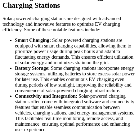
Charging Stations
Solar-powered charging stations are designed with advanced
technology and innovative features to optimize EV charging
efficiency. Some of these notable features include:
Smart Charging:
Solar-powered charging stations are
equipped with smart charging capabilities, allowing them to
prioritize power usage during peak hours and adapt to
fluctuating energy demands. This ensures efficient utilization
of solar energy and minimizes strain on the grid.
Battery Storage:
Some charging stations incorporate energy
storage systems, utilizing batteries to store excess solar power
for later use. This enables continuous EV charging even
during periods of low sunlight, improving the reliability and
convenience of solar-powered charging infrastructure.
Connectivity and Integration:
Solar-powered charging
stations often come with integrated software and connectivity
features that enable seamless communication between
vehicles, charging stations, and energy management systems.
This facilitates real-time monitoring, remote access, and
maintenance, ensuring optimal performance and enhancing
user experience.