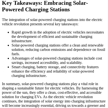
Key Takeaways: Embracing Solar-
Powered Charging Stations
The integration of solar-powered charging stations into the electric
vehicle revolution presents several key takeaways:
Rapid growth in the adoption of electric vehicles necessitates
the development of efficient and sustainable charging
infrastructure.
Solar-powered charging stations offer a clean and renewable
solution, reducing carbon emissions and dependence on fossil
fuels.
Advantages of solar-powered charging stations include cost
savings, increased accessibility, and scalability.
Smart charging, battery storage, and connectivity features
enhance the efficiency and reliability of solar-powered
charging infrastructure.
In summary, solar-powered charging stations play a vital role in
shaping a sustainable future for electric vehicles. By harnessing the
power of the sun, they offer a clean, cost-effective, and accessible
solution for charging EVs. As the electric vehicle revolution
continues, the integration of solar energy into charging infrastructure
will become increasingly essential, driving us towards a greener and