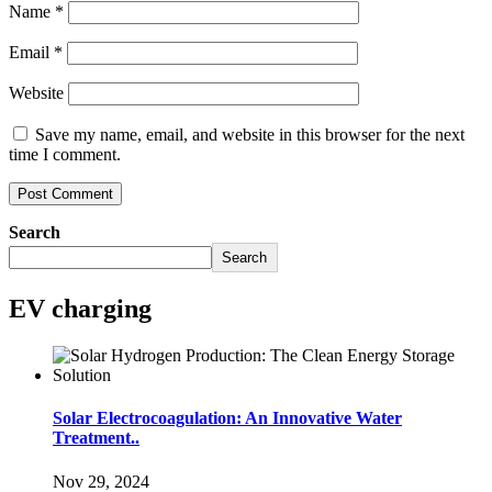
Name
*
Email
*
Website
Save my name, email, and website in this browser for the next
time I comment.
Search
Search
EV charging
Solar Electrocoagulation: An Innovative Water
Treatment..
Nov 29, 2024