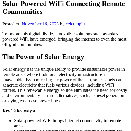
Solar-Powered WiFi Connecting Remote
Communities
Posted on
November 16, 2023
by
celcumplit
To bridge this digital divide, innovative solutions such as solar-
powered WiFi have emerged, bringing the internet to even the most
off-grid communities.
The Power of Solar Energy
Solar energy has the unique ability to provide sustainable power in
remote areas where traditional electricity infrastructure is
unavailable. By harnessing the power of the sun, solar panels can
generate electricity that fuels various devices, including WiFi
routers. This renewable energy source eliminates the need for costly
and environmentally harmful alternatives, such as diesel generators
or laying extensive power lines.
Key Takeaways:
Solar-powered WiFi brings internet connectivity to remote
areas.