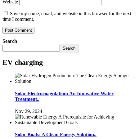
Website
Save my name, email, and website in this browser for the next
time I comment.
Search
Search
EV charging
Solar Electrocoagulation: An Innovative Water
Treatment..
Nov 29, 2024
Solar Boats: A Clean Energy Solution..