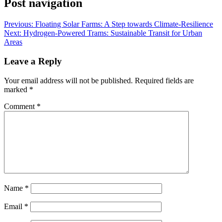
Post navigation
Previous:
Floating Solar Farms: A Step towards Climate-Resilience
Next:
Hydrogen-Powered Trams: Sustainable Transit for Urban
Areas
Leave a Reply
Your email address will not be published.
Required fields are
marked
*
Comment
*
Name
*
Email
*