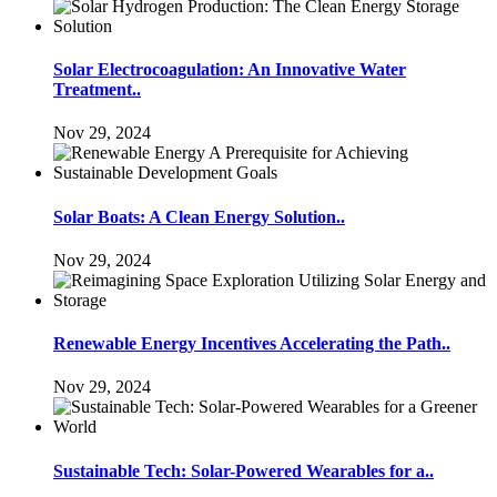
Solar Electrocoagulation: An Innovative Water
Treatment..
Nov 29, 2024
Solar Boats: A Clean Energy Solution..
Nov 29, 2024
Renewable Energy Incentives Accelerating the Path..
Nov 29, 2024
Sustainable Tech: Solar-Powered Wearables for a..