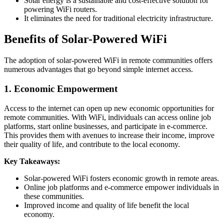
Solar energy is a sustainable and cost-effective solution for
powering WiFi routers.
It eliminates the need for traditional electricity infrastructure.
Benefits of Solar-Powered WiFi
The adoption of solar-powered WiFi in remote communities offers
numerous advantages that go beyond simple internet access.
1. Economic Empowerment
Access to the internet can open up new economic opportunities for
remote communities. With WiFi, individuals can access online job
platforms, start online businesses, and participate in e-commerce.
This provides them with avenues to increase their income, improve
their quality of life, and contribute to the local economy.
Key Takeaways:
Solar-powered WiFi fosters economic growth in remote areas.
Online job platforms and e-commerce empower individuals in
these communities.
Improved income and quality of life benefit the local
economy.