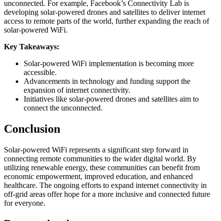
unconnected. For example, Facebook’s Connectivity Lab is
developing solar-powered drones and satellites to deliver internet
access to remote parts of the world, further expanding the reach of
solar-powered WiFi.
Key Takeaways:
Solar-powered WiFi implementation is becoming more
accessible.
Advancements in technology and funding support the
expansion of internet connectivity.
Initiatives like solar-powered drones and satellites aim to
connect the unconnected.
Conclusion
Solar-powered WiFi represents a significant step forward in
connecting remote communities to the wider digital world. By
utilizing renewable energy, these communities can benefit from
economic empowerment, improved education, and enhanced
healthcare. The ongoing efforts to expand internet connectivity in
off-grid areas offer hope for a more inclusive and connected future
for everyone.