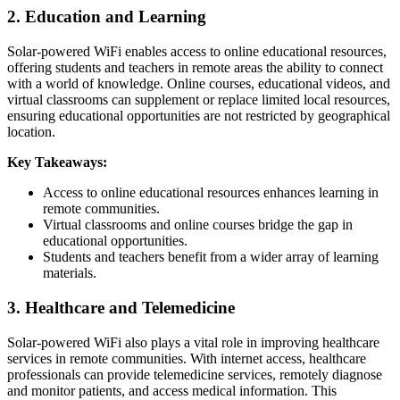
2. Education and Learning
Solar-powered WiFi enables access to online educational resources,
offering students and teachers in remote areas the ability to connect
with a world of knowledge. Online courses, educational videos, and
virtual classrooms can supplement or replace limited local resources,
ensuring educational opportunities are not restricted by geographical
location.
Key Takeaways:
Access to online educational resources enhances learning in
remote communities.
Virtual classrooms and online courses bridge the gap in
educational opportunities.
Students and teachers benefit from a wider array of learning
materials.
3. Healthcare and Telemedicine
Solar-powered WiFi also plays a vital role in improving healthcare
services in remote communities. With internet access, healthcare
professionals can provide telemedicine services, remotely diagnose
and monitor patients, and access medical information. This