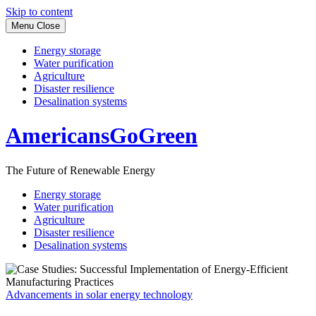
Skip to content
Menu
Close
Energy storage
Water purification
Agriculture
Disaster resilience
Desalination systems
AmericansGoGreen
The Future of Renewable Energy
Energy storage
Water purification
Agriculture
Disaster resilience
Desalination systems
Advancements in solar energy technology