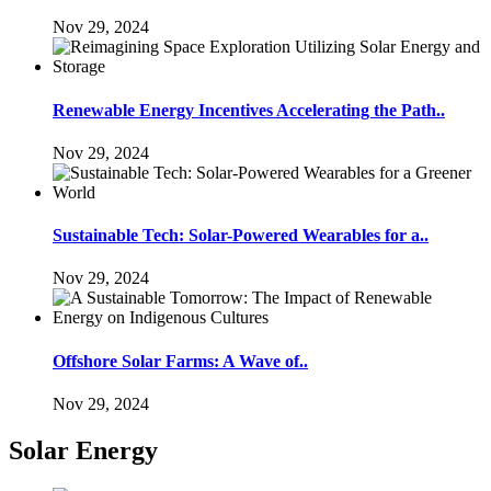
Nov 29, 2024
Renewable Energy Incentives Accelerating the Path..
Nov 29, 2024
Sustainable Tech: Solar-Powered Wearables for a..
Nov 29, 2024
Offshore Solar Farms: A Wave of..
Nov 29, 2024
Solar Energy