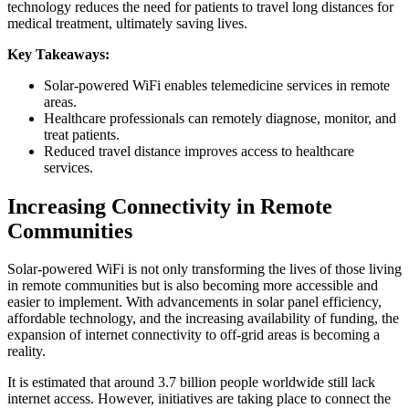
technology reduces the need for patients to travel long distances for
medical treatment, ultimately saving lives.
Key Takeaways:
Solar-powered WiFi enables telemedicine services in remote
areas.
Healthcare professionals can remotely diagnose, monitor, and
treat patients.
Reduced travel distance improves access to healthcare
services.
Increasing Connectivity in Remote
Communities
Solar-powered WiFi is not only transforming the lives of those living
in remote communities but is also becoming more accessible and
easier to implement. With advancements in solar panel efficiency,
affordable technology, and the increasing availability of funding, the
expansion of internet connectivity to off-grid areas is becoming a
reality.
It is estimated that around 3.7 billion people worldwide still lack
internet access. However, initiatives are taking place to connect the