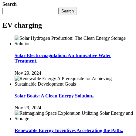
Search
Search
EV charging
Solar Electrocoagulation: An Innovative Water
Treatment..
Nov 29, 2024
Solar Boats: A Clean Energy Solution..
Nov 29, 2024
Renewable Energy Incentives Accelerating the Path..