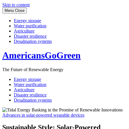
Skip to content
Menu
Close
Energy storage
Water purification
Agriculture
Disaster resilience
Desalination systems
AmericansGoGreen
The Future of Renewable Energy
Energy storage
Water purification
Agriculture
Disaster resilience
Desalination systems
Advances in solar-powered wearable devices
Sustainable Style: Solar-Powered