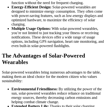
function without the need for frequent charging.
Energy-Efficient Design:
Solar-powered wearables are
designed to minimize energy consumption. They often come
with power-saving features, such as low-energy displays and
optimized hardware, to maximize the efficiency of solar
charging.
Multiple Usage Options:
With solar-powered wearables,
you’re not limited to just tracking your fitness or receiving
notifications. These devices offer a wide range of usage
options, including GPS navigation, heart rate monitoring, and
even built-in solar-powered flashlights.
The Advantages of Solar-Powered
Wearables
Solar-powered wearables bring numerous advantages to the table,
making them an ideal choice for the modern citizen who values
sustainability:
Environmental Friendliness:
By utilizing the power of the
sun, solar-powered wearables reduce reliance on traditional
energy sources, thereby decreasing carbon emissions and
helping combat climate change.
Extended Battery Life:
Thanks to their solar charging