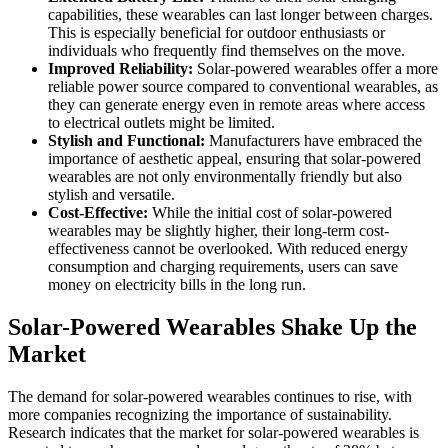
capabilities, these wearables can last longer between charges.
This is especially beneficial for outdoor enthusiasts or
individuals who frequently find themselves on the move.
Improved Reliability:
Solar-powered wearables offer a more
reliable power source compared to conventional wearables, as
they can generate energy even in remote areas where access
to electrical outlets might be limited.
Stylish and Functional:
Manufacturers have embraced the
importance of aesthetic appeal, ensuring that solar-powered
wearables are not only environmentally friendly but also
stylish and versatile.
Cost-Effective:
While the initial cost of solar-powered
wearables may be slightly higher, their long-term cost-
effectiveness cannot be overlooked. With reduced energy
consumption and charging requirements, users can save
money on electricity bills in the long run.
Solar-Powered Wearables Shake Up the
Market
The demand for solar-powered wearables continues to rise, with
more companies recognizing the importance of sustainability.
Research indicates that the market for solar-powered wearables is