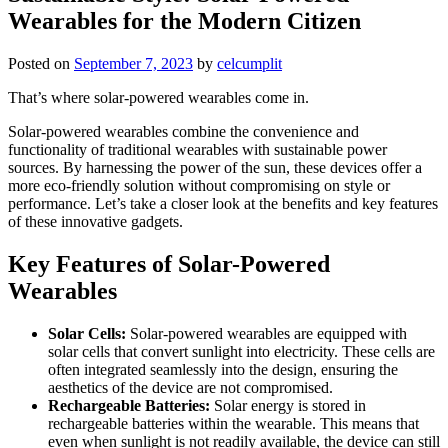
Wearables for the Modern Citizen
Posted on
September 7, 2023
by
celcumplit
That’s where solar-powered wearables come in.
Solar-powered wearables combine the convenience and
functionality of traditional wearables with sustainable power
sources. By harnessing the power of the sun, these devices offer a
more eco-friendly solution without compromising on style or
performance. Let’s take a closer look at the benefits and key features
of these innovative gadgets.
Key Features of Solar-Powered
Wearables
Solar Cells:
Solar-powered wearables are equipped with
solar cells that convert sunlight into electricity. These cells are
often integrated seamlessly into the design, ensuring the
aesthetics of the device are not compromised.
Rechargeable Batteries:
Solar energy is stored in
rechargeable batteries within the wearable. This means that
even when sunlight is not readily available, the device can still