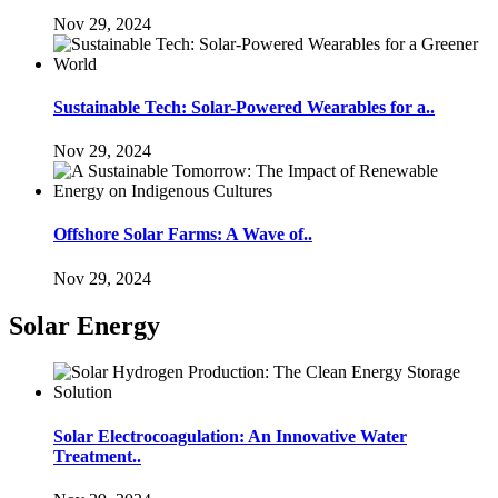
Nov 29, 2024
Sustainable Tech: Solar-Powered Wearables for a..
Nov 29, 2024
Offshore Solar Farms: A Wave of..
Nov 29, 2024
Solar Energy
Solar Electrocoagulation: An Innovative Water
Treatment..