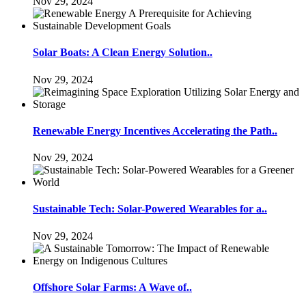
Nov 29, 2024
Solar Boats: A Clean Energy Solution..
Nov 29, 2024
Renewable Energy Incentives Accelerating the Path..
Nov 29, 2024
Sustainable Tech: Solar-Powered Wearables for a..
Nov 29, 2024
Offshore Solar Farms: A Wave of..