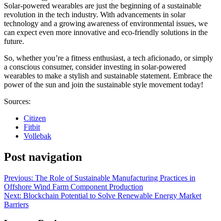
Solar-powered wearables are just the beginning of a sustainable
revolution in the tech industry. With advancements in solar
technology and a growing awareness of environmental issues, we
can expect even more innovative and eco-friendly solutions in the
future.
So, whether you’re a fitness enthusiast, a tech aficionado, or simply
a conscious consumer, consider investing in solar-powered
wearables to make a stylish and sustainable statement. Embrace the
power of the sun and join the sustainable style movement today!
Sources:
Citizen
Fitbit
Vollebak
Post navigation
Previous:
The Role of Sustainable Manufacturing Practices in
Offshore Wind Farm Component Production
Next:
Blockchain Potential to Solve Renewable Energy Market
Barriers