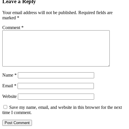
Leave a Reply
Your email address will not be published.
Required fields are
marked
*
Comment
*
Name
*
Email
*
Website
Save my name, email, and website in this browser for the next
time I comment.