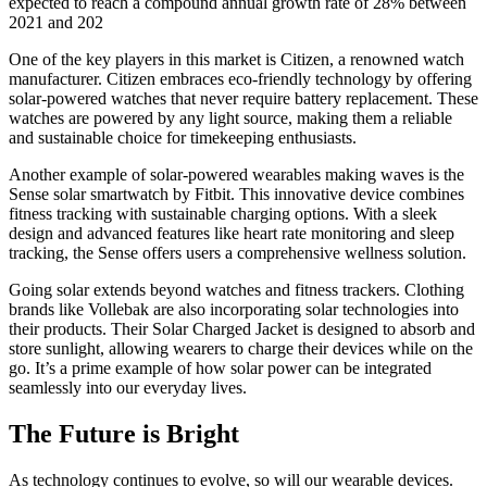
expected to reach a compound annual growth rate of 28% between
2021 and 202
One of the key players in this market is Citizen, a renowned watch
manufacturer. Citizen embraces eco-friendly technology by offering
solar-powered watches that never require battery replacement. These
watches are powered by any light source, making them a reliable
and sustainable choice for timekeeping enthusiasts.
Another example of solar-powered wearables making waves is the
Sense solar smartwatch by Fitbit. This innovative device combines
fitness tracking with sustainable charging options. With a sleek
design and advanced features like heart rate monitoring and sleep
tracking, the Sense offers users a comprehensive wellness solution.
Going solar extends beyond watches and fitness trackers. Clothing
brands like Vollebak are also incorporating solar technologies into
their products. Their Solar Charged Jacket is designed to absorb and
store sunlight, allowing wearers to charge their devices while on the
go. It’s a prime example of how solar power can be integrated
seamlessly into our everyday lives.
The Future is Bright
As technology continues to evolve, so will our wearable devices.