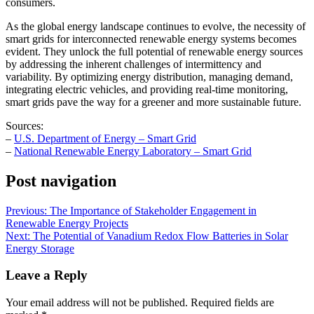
consumers.
As the global energy landscape continues to evolve, the necessity of
smart grids for interconnected renewable energy systems becomes
evident. They unlock the full potential of renewable energy sources
by addressing the inherent challenges of intermittency and
variability. By optimizing energy distribution, managing demand,
integrating electric vehicles, and providing real-time monitoring,
smart grids pave the way for a greener and more sustainable future.
Sources:
–
U.S. Department of Energy – Smart Grid
–
National Renewable Energy Laboratory – Smart Grid
Post navigation
Previous:
The Importance of Stakeholder Engagement in
Renewable Energy Projects
Next:
The Potential of Vanadium Redox Flow Batteries in Solar
Energy Storage
Leave a Reply
Your email address will not be published.
Required fields are