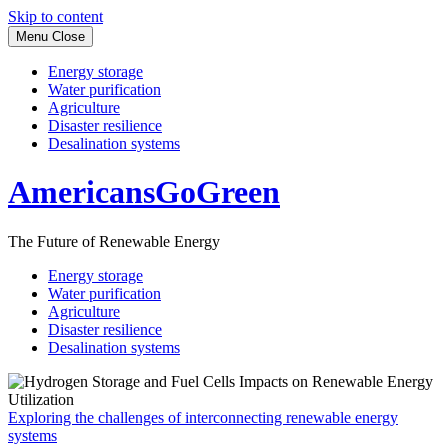
Skip to content
Menu
Close
Energy storage
Water purification
Agriculture
Disaster resilience
Desalination systems
AmericansGoGreen
The Future of Renewable Energy
Energy storage
Water purification
Agriculture
Disaster resilience
Desalination systems
Exploring the challenges of interconnecting renewable energy
systems