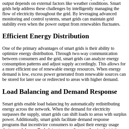
output depends on external factors like weather conditions. Smart
grids help address these challenges by intelligently managing the
flow of electricity throughout the grid. By leveraging advanced
monitoring and control systems, smart grids can maintain grid
stability even when the power output from renewables fluctuates.
Efficient Energy Distribution
One of the primary advantages of smart grids is their ability to
optimize energy distribution. Through two-way communication
between consumers and the grid, smart grids can analyze energy
consumption patterns and adjust supply accordingly. This allows for
a more efficient use of renewable energy resources. When energy
demand is low, excess power generated from renewable sources can
be stored for later use or redirected to areas with higher demand.
Load Balancing and Demand Response
Smart grids enable load balancing by automatically redistributing
energy across the network. When the demand for electricity
surpasses the supply, smart grids can shift loads to areas with surplus
power. Additionally, smart grids facilitate demand response
programs that incentivize consumers to adjust their energy usage