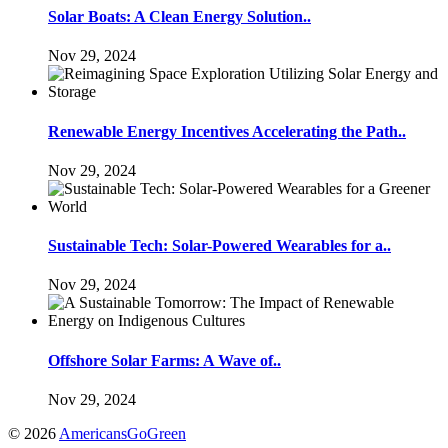
Solar Boats: A Clean Energy Solution..
Nov 29, 2024
Renewable Energy Incentives Accelerating the Path..
Nov 29, 2024
Sustainable Tech: Solar-Powered Wearables for a..
Nov 29, 2024
Offshore Solar Farms: A Wave of..
Nov 29, 2024
© 2026
AmericansGoGreen