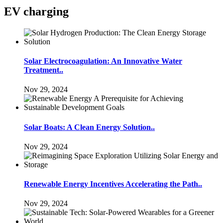
EV charging
Solar Electrocoagulation: An Innovative Water
Treatment..
Nov 29, 2024
Solar Boats: A Clean Energy Solution..
Nov 29, 2024
Renewable Energy Incentives Accelerating the Path..
Nov 29, 2024