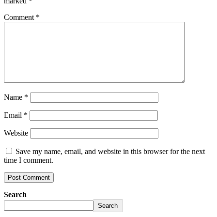
marked
*
Comment
*
Name
*
Email
*
Website
Save my name, email, and website in this browser for the next
time I comment.
Search
Search