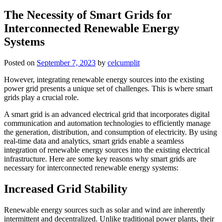
The Necessity of Smart Grids for
Interconnected Renewable Energy
Systems
Posted on
September 7, 2023
by
celcumplit
However, integrating renewable energy sources into the existing
power grid presents a unique set of challenges. This is where smart
grids play a crucial role.
A smart grid is an advanced electrical grid that incorporates digital
communication and automation technologies to efficiently manage
the generation, distribution, and consumption of electricity. By using
real-time data and analytics, smart grids enable a seamless
integration of renewable energy sources into the existing electrical
infrastructure. Here are some key reasons why smart grids are
necessary for interconnected renewable energy systems:
Increased Grid Stability
Renewable energy sources such as solar and wind are inherently
intermittent and decentralized. Unlike traditional power plants, their