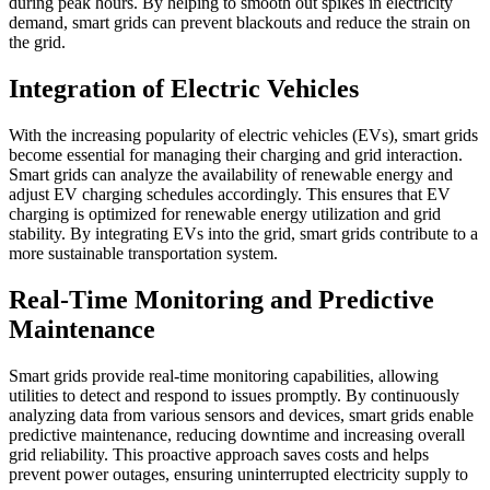
during peak hours. By helping to smooth out spikes in electricity
demand, smart grids can prevent blackouts and reduce the strain on
the grid.
Integration of Electric Vehicles
With the increasing popularity of electric vehicles (EVs), smart grids
become essential for managing their charging and grid interaction.
Smart grids can analyze the availability of renewable energy and
adjust EV charging schedules accordingly. This ensures that EV
charging is optimized for renewable energy utilization and grid
stability. By integrating EVs into the grid, smart grids contribute to a
more sustainable transportation system.
Real-Time Monitoring and Predictive
Maintenance
Smart grids provide real-time monitoring capabilities, allowing
utilities to detect and respond to issues promptly. By continuously
analyzing data from various sensors and devices, smart grids enable
predictive maintenance, reducing downtime and increasing overall
grid reliability. This proactive approach saves costs and helps
prevent power outages, ensuring uninterrupted electricity supply to