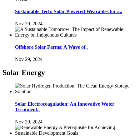
Sustainable Tech: Solar-Powered Wearables for a..
Nov 29, 2024
Offshore Solar Farms: A Wave of..
Nov 29, 2024
Solar Energy
Solar Electrocoagulation: An Innovative Water
Treatment..
Nov 29, 2024