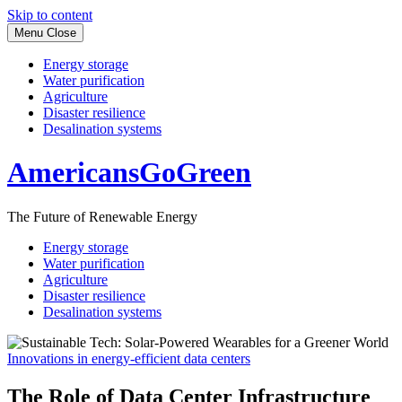
Skip to content
Menu
Close
Energy storage
Water purification
Agriculture
Disaster resilience
Desalination systems
AmericansGoGreen
The Future of Renewable Energy
Energy storage
Water purification
Agriculture
Disaster resilience
Desalination systems
Innovations in energy-efficient data centers
The Role of Data Center Infrastructure