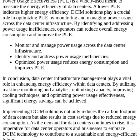
Power Usage Effectiveness (PUE) is a widely-used metric to
measure the energy efficiency of data centers. A lower PUE
indicates higher energy efficiency. DCIM solutions play a crucial
role in optimizing PUE by monitoring and managing power usage
across the data center infrastructure. By identifying and addressing
power usage inefficiencies, operators can reduce overall energy
consumption and improve the PUE.
Monitor and manage power usage across the data center
infrastructure.
Identify and address power usage inefficiencies.
Optimized power usage reduces energy consumption and
improves PUE.
In conclusion, data center infrastructure management plays a vital
role in enhancing energy efficiency within data centers. By utilizing
real-time monitoring and analytics, optimizing capacity, improving
cooling techniques, and optimizing power usage effectiveness,
significant energy savings can be achieved.
Implementing DCIM solutions not only reduces the carbon footprint
of data centers but also results in cost savings due to reduced energy
consumption. As the demand for data centers continues to rise, it is
imperative for data center operators and businesses to embrace
DCIM technology to contribute to a sustainable and energy-efficient
future.