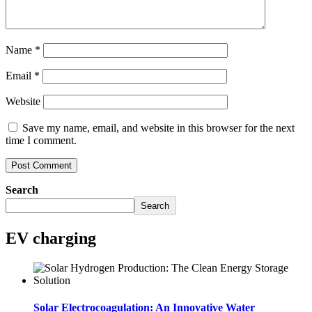
Name
*
Email
*
Website
Save my name, email, and website in this browser for the next
time I comment.
Search
Search
EV charging
Solar Electrocoagulation: An Innovative Water