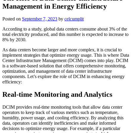
Management in Energy Efficiency
Posted on
September 7, 2023
by
celcumplit
According to a study, global data centers consume about 3% of the
total electricity produced, and this number is expected to increase to
8% by 2030.
As data centers become larger and more complex, it is crucial to
implement strategies that optimize energy usage. This is where Data
Center Infrastructure Management (DCIM) comes into play. DCIM
is a software-based solution that offers comprehensive monitoring,
optimization, and management of data center infrastructure
components. Let’s explore the role of DCIM in enhancing energy
efficiency:
Real-time Monitoring and Analytics
DCIM provides real-time monitoring tools that allow data center
operators to keep track of various metrics such as temperature,
humidity, power usage, and cooling efficiency. By analyzing this
data, operators can identify inefficiencies and make informed
decisions to optimize energy usage. For example, if a particular