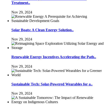
Treatment..
Nov 29, 2024
Solar Boats: A Clean Energy Solution..
Nov 29, 2024
Renewable Energy Incentives Accelerating the Path..
Nov 29, 2024
Sustainable Tech: Solar-Powered Wearables for a..
Nov 29, 2024