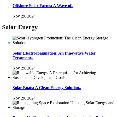
Offshore Solar Farms: A Wave of..
Nov 29, 2024
Solar Energy
Solar Electrocoagulation: An Innovative Water
Treatment..
Nov 29, 2024
Solar Boats: A Clean Energy Solution..
Nov 29, 2024