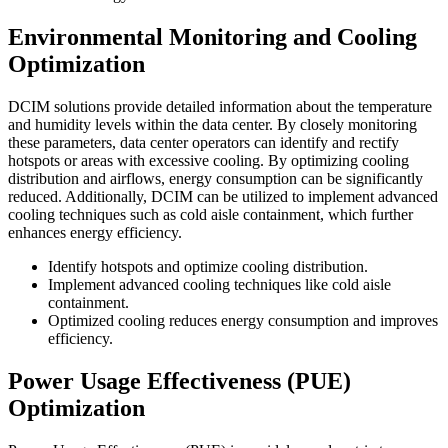
Environmental Monitoring and Cooling
Optimization
DCIM solutions provide detailed information about the temperature
and humidity levels within the data center. By closely monitoring
these parameters, data center operators can identify and rectify
hotspots or areas with excessive cooling. By optimizing cooling
distribution and airflows, energy consumption can be significantly
reduced. Additionally, DCIM can be utilized to implement advanced
cooling techniques such as cold aisle containment, which further
enhances energy efficiency.
Identify hotspots and optimize cooling distribution.
Implement advanced cooling techniques like cold aisle
containment.
Optimized cooling reduces energy consumption and improves
efficiency.
Power Usage Effectiveness (PUE)
Optimization