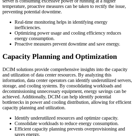
server is consuming excessive power or running at a higher
temperature, proactive measures can be taken to rectify the issue,
preventing potential downtime.
Real-time monitoring helps in identifying energy
inefficiencies.
Optimizing power usage and cooling efficiency reduces
energy consumption.
Proactive measures prevent downtime and save energy.
Capacity Planning and Optimization
DCIM solutions provide comprehensive insights into the capacity
and utilization of data center resources. By analyzing this
information, data center operators can identify underutilized servers,
storage, and cooling systems. By consolidating workloads and
decommissioning unnecessary equipment, energy savings can be
achieved. Additionally, DCIM can help identify potential
bottlenecks in power and cooling distribution, allowing for efficient
capacity planning and utilization.
Identify underutilized resources and optimize capacity.
Consolidate workloads to reduce energy consumption.
Efficient capacity planning prevents overprovisioning and
saves energy.