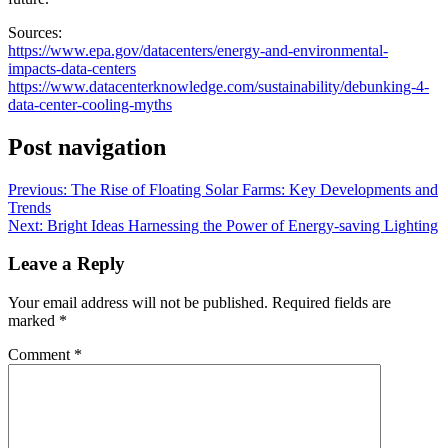
Sources:
https://www.epa.gov/datacenters/energy-and-environmental-
impacts-data-centers
https://www.datacenterknowledge.com/sustainability/debunking-4-
data-center-cooling-myths
Post navigation
Previous:
The Rise of Floating Solar Farms: Key Developments and
Trends
Next:
Bright Ideas Harnessing the Power of Energy-saving Lighting
Leave a Reply
Your email address will not be published.
Required fields are
marked
*
Comment
*