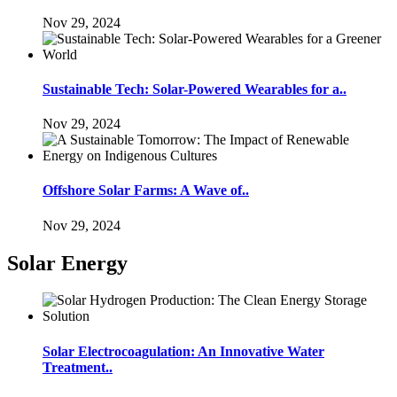
Nov 29, 2024
Sustainable Tech: Solar-Powered Wearables for a..
Nov 29, 2024
Offshore Solar Farms: A Wave of..
Nov 29, 2024
Solar Energy
Solar Electrocoagulation: An Innovative Water
Treatment..