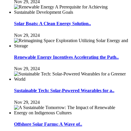
Nov 29, 2024
Solar Boats: A Clean Energy Solution..
Nov 29, 2024
Renewable Energy Incentives Accelerating the Path..
Nov 29, 2024
Sustainable Tech: Solar-Powered Wearables for a..
Nov 29, 2024
Offshore Solar Farms: A Wave of..