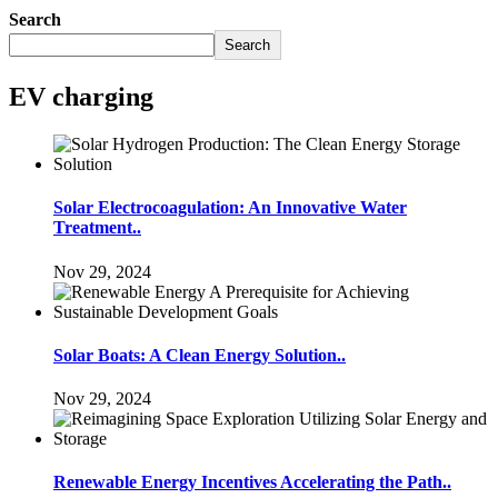
Search
Search
EV charging
Solar Electrocoagulation: An Innovative Water
Treatment..
Nov 29, 2024
Solar Boats: A Clean Energy Solution..
Nov 29, 2024
Renewable Energy Incentives Accelerating the Path..