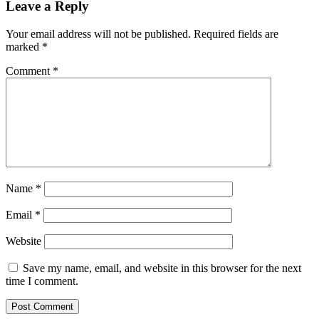
Leave a Reply
Your email address will not be published.
Required fields are
marked
*
Comment
*
Name
*
Email
*
Website
Save my name, email, and website in this browser for the next
time I comment.