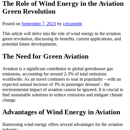
The Role of Wind Energy in the Aviation
Green Revolution
Posted on
September 7, 2023
by
celcumplit
This article will delve into the role of wind energy in the aviation
green revolution, discussing its benefits, current applications, and
potential future developments.
The Need for Green Aviation
Aviation is a significant contributor to global greenhouse gas
emissions, accounting for around 2-3% of total emissions
worldwide. As air travel continues to soar in popularity – with an
expected annual increase of 3% in passenger demand – the
environmental impact of aviation cannot be ignored. It is crucial to
find sustainable solutions to reduce emissions and mitigate climate
change.
Advantages of Wind Energy in Aviation
Harnessing wind energy offers several advantages for the aviation
industry: