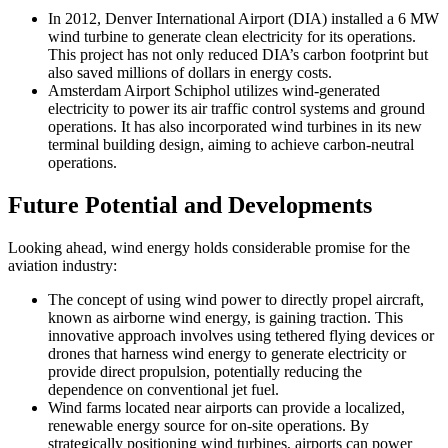
In 2012, Denver International Airport (DIA) installed a 6 MW
wind turbine to generate clean electricity for its operations.
This project has not only reduced DIA’s carbon footprint but
also saved millions of dollars in energy costs.
Amsterdam Airport Schiphol utilizes wind-generated
electricity to power its air traffic control systems and ground
operations. It has also incorporated wind turbines in its new
terminal building design, aiming to achieve carbon-neutral
operations.
Future Potential and Developments
Looking ahead, wind energy holds considerable promise for the
aviation industry:
The concept of using wind power to directly propel aircraft,
known as airborne wind energy, is gaining traction. This
innovative approach involves using tethered flying devices or
drones that harness wind energy to generate electricity or
provide direct propulsion, potentially reducing the
dependence on conventional jet fuel.
Wind farms located near airports can provide a localized,
renewable energy source for on-site operations. By
strategically positioning wind turbines, airports can power