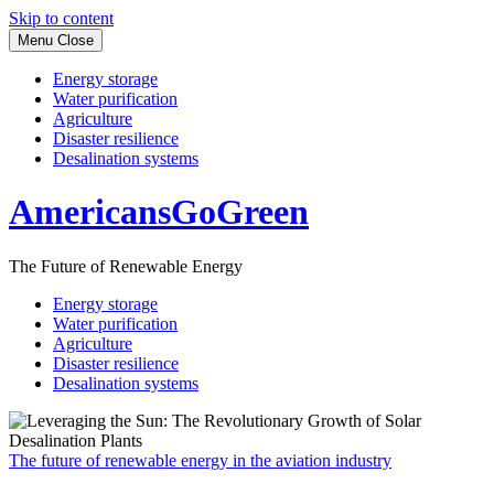
Skip to content
Menu
Close
Energy storage
Water purification
Agriculture
Disaster resilience
Desalination systems
AmericansGoGreen
The Future of Renewable Energy
Energy storage
Water purification
Agriculture
Disaster resilience
Desalination systems
The future of renewable energy in the aviation industry