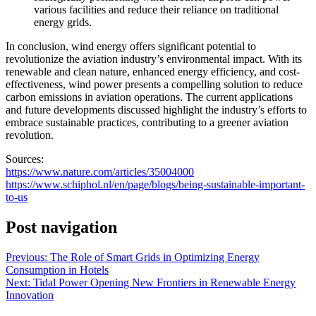
various facilities and reduce their reliance on traditional
energy grids.
In conclusion, wind energy offers significant potential to
revolutionize the aviation industry’s environmental impact. With its
renewable and clean nature, enhanced energy efficiency, and cost-
effectiveness, wind power presents a compelling solution to reduce
carbon emissions in aviation operations. The current applications
and future developments discussed highlight the industry’s efforts to
embrace sustainable practices, contributing to a greener aviation
revolution.
Sources:
https://www.nature.com/articles/35004000
https://www.schiphol.nl/en/page/blogs/being-sustainable-important-
to-us
Post navigation
Previous:
The Role of Smart Grids in Optimizing Energy
Consumption in Hotels
Next:
Tidal Power Opening New Frontiers in Renewable Energy
Innovation