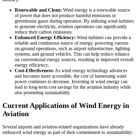
Renewable and Clean:
Wind energy is a renewable source
of power that does not produce harmful emissions or
greenhouse gases during operation. By utilizing wind turbines
to generate electricity, aviation operations can significantly
reduce their carbon emissions.
Enhanced Energy Efficiency:
Wind turbines can provide a
reliable and continuous source of energy, powering various
on-ground operations, such as airport infrastructure, lighting
systems, and ground vehicles. This can help reduce reliance
on conventional energy sources, resulting in improved overall
energy efficiency.
Cost-Effectiveness:
As wind energy technology advances
and becomes more accessible, the cost of harnessing wind
power continues to decrease. Investing in wind energy can
lead to long-term cost savings for the aviation industry while
also promoting sustainability.
Current Applications of Wind Energy in
Aviation
Several airports and aviation-related organizations have already
embraced wind energy as part of their commitment to sustainability: