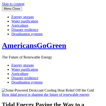
Skip to content
Menu
Close
Energy storage
Water purification
Agriculture
Disaster resilience
Desalination systems
AmericansGoGreen
The Future of Renewable Energy
Energy storage
Water purification
Agriculture
Disaster resilience
Desalination systems
How tidal power is shaping the future of renewable energy
Tidal Energy Paving the Way to a