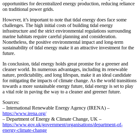
opportunities for decentralized energy production, reducing reliance
on traditional power grids.
However, it’s important to note that tidal energy does face some
challenges. The high initial costs of building tidal energy
infrastructure and the strict environmental regulations surrounding
marine habitats require careful planning and consideration.
Nonetheless, the positive environmental impact and long-term
sustainability of tidal energy make it an attractive investment for the
future.
In conclusion, tidal energy holds great promise for a greener and
cleaner world. Its numerous advantages, including its renewable
nature, predictability, and long lifespan, make it an ideal candidate
for mitigating the impacts of climate change. As the world transitions
towards a more sustainable energy future, tidal energy is set to play
a vital role in paving the way to a cleaner and greener future.
Sources:
– International Renewable Energy Agency (IRENA) –
https://www.irena.org/
– Department of Energy & Climate Change, UK –
https://www.gov.uk/government/organisations/department-of-
energy-climate-change