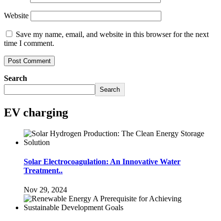
Website
Save my name, email, and website in this browser for the next
time I comment.
Search
Search
EV charging
Solar Electrocoagulation: An Innovative Water
Treatment..
Nov 29, 2024