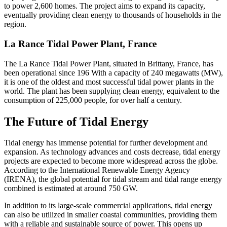
to power 2,600 homes. The project aims to expand its capacity,
eventually providing clean energy to thousands of households in the
region.
La Rance Tidal Power Plant, France
The La Rance Tidal Power Plant, situated in Brittany, France, has
been operational since 196 With a capacity of 240 megawatts (MW),
it is one of the oldest and most successful tidal power plants in the
world. The plant has been supplying clean energy, equivalent to the
consumption of 225,000 people, for over half a century.
The Future of Tidal Energy
Tidal energy has immense potential for further development and
expansion. As technology advances and costs decrease, tidal energy
projects are expected to become more widespread across the globe.
According to the International Renewable Energy Agency
(IRENA), the global potential for tidal stream and tidal range energy
combined is estimated at around 750 GW.
In addition to its large-scale commercial applications, tidal energy
can also be utilized in smaller coastal communities, providing them
with a reliable and sustainable source of power. This opens up