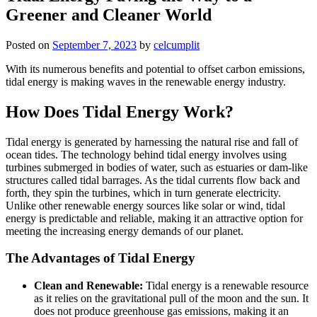
Greener and Cleaner World
Posted on
September 7, 2023
by
celcumplit
With its numerous benefits and potential to offset carbon emissions,
tidal energy is making waves in the renewable energy industry.
How Does Tidal Energy Work?
Tidal energy is generated by harnessing the natural rise and fall of
ocean tides. The technology behind tidal energy involves using
turbines submerged in bodies of water, such as estuaries or dam-like
structures called tidal barrages. As the tidal currents flow back and
forth, they spin the turbines, which in turn generate electricity.
Unlike other renewable energy sources like solar or wind, tidal
energy is predictable and reliable, making it an attractive option for
meeting the increasing energy demands of our planet.
The Advantages of Tidal Energy
Clean and Renewable:
Tidal energy is a renewable resource
as it relies on the gravitational pull of the moon and the sun. It
does not produce greenhouse gas emissions, making it an