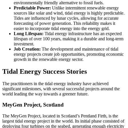
environmentally friendly alternative to fossil fuels.
Predictable Power:
Unlike intermittent renewable energy
sources like solar and wind, tidal energy is highly predictable.
Tides are influenced by lunar cycles, allowing for accurate
forecasting of power generation. This reliability makes it
easier to incorporate tidal energy into the energy grid.
Long Lifespan:
Tidal energy infrastructure has an expected
lifespan of over 100 years, making it a durable and long-term
investment.
Job Creation:
The development and maintenance of tidal
energy projects create job opportunities, promoting economic
growth in the renewable energy sector.
Tidal Energy Success Stories
The practitioners in the tidal energy industry have achieved
significant milestones, with several successful projects around the
world leading the way towards a greener future.
MeyGen Project, Scotland
The MeyGen Project, located in Scotland’s Pentland Firth, is the
largest tidal energy project in the world. Its initial phase consisted of
deploying four turbines on the seabed, generating enough electricity