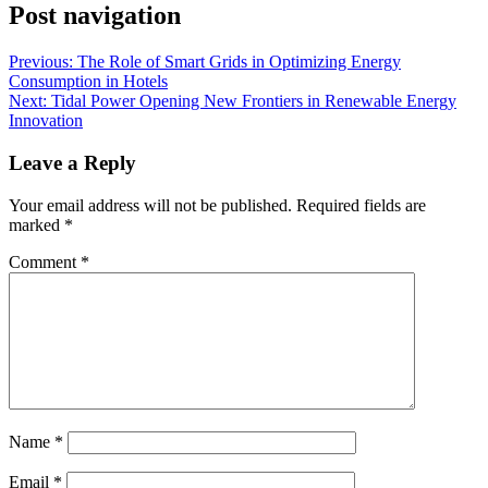
Post navigation
Previous:
The Role of Smart Grids in Optimizing Energy
Consumption in Hotels
Next:
Tidal Power Opening New Frontiers in Renewable Energy
Innovation
Leave a Reply
Your email address will not be published.
Required fields are
marked
*
Comment
*
Name
*
Email
*