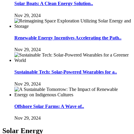
Solar Boats: A Clean Energy Solution..
Nov 29, 2024
Renewable Energy Incentives Accelerating the Path..
Nov 29, 2024
Sustainable Tech: Solar-Powered Wearables for a..
Nov 29, 2024
Offshore Solar Farms: A Wave of..
Nov 29, 2024
Solar Energy