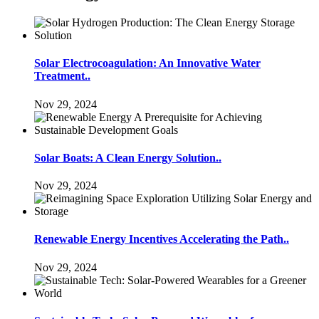
Solar Electrocoagulation: An Innovative Water
Treatment..
Nov 29, 2024
Solar Boats: A Clean Energy Solution..
Nov 29, 2024
Renewable Energy Incentives Accelerating the Path..
Nov 29, 2024