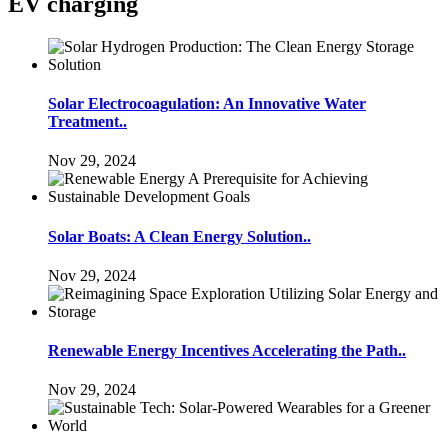
EV charging
Solar Electrocoagulation: An Innovative Water
Treatment..
Nov 29, 2024
Solar Boats: A Clean Energy Solution..
Nov 29, 2024
Renewable Energy Incentives Accelerating the Path..
Nov 29, 2024