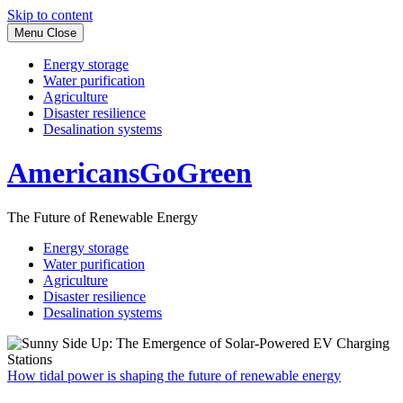
Skip to content
Menu
Close
Energy storage
Water purification
Agriculture
Disaster resilience
Desalination systems
AmericansGoGreen
The Future of Renewable Energy
Energy storage
Water purification
Agriculture
Disaster resilience
Desalination systems
How tidal power is shaping the future of renewable energy