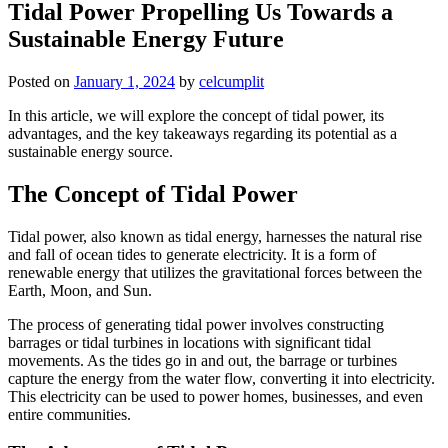
Tidal Power Propelling Us Towards a
Sustainable Energy Future
Posted on
January 1, 2024
by
celcumplit
In this article, we will explore the concept of tidal power, its
advantages, and the key takeaways regarding its potential as a
sustainable energy source.
The Concept of Tidal Power
Tidal power, also known as tidal energy, harnesses the natural rise
and fall of ocean tides to generate electricity. It is a form of
renewable energy that utilizes the gravitational forces between the
Earth, Moon, and Sun.
The process of generating tidal power involves constructing
barrages or tidal turbines in locations with significant tidal
movements. As the tides go in and out, the barrage or turbines
capture the energy from the water flow, converting it into electricity.
This electricity can be used to power homes, businesses, and even
entire communities.