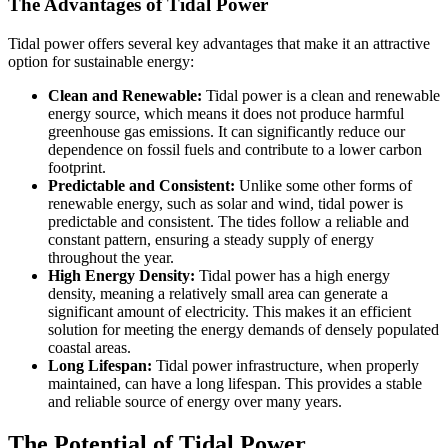
The Advantages of Tidal Power
Tidal power offers several key advantages that make it an attractive
option for sustainable energy:
Clean and Renewable:
Tidal power is a clean and renewable
energy source, which means it does not produce harmful
greenhouse gas emissions. It can significantly reduce our
dependence on fossil fuels and contribute to a lower carbon
footprint.
Predictable and Consistent:
Unlike some other forms of
renewable energy, such as solar and wind, tidal power is
predictable and consistent. The tides follow a reliable and
constant pattern, ensuring a steady supply of energy
throughout the year.
High Energy Density:
Tidal power has a high energy
density, meaning a relatively small area can generate a
significant amount of electricity. This makes it an efficient
solution for meeting the energy demands of densely populated
coastal areas.
Long Lifespan:
Tidal power infrastructure, when properly
maintained, can have a long lifespan. This provides a stable
and reliable source of energy over many years.
The Potential of Tidal Power