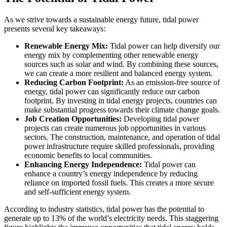
As we strive towards a sustainable energy future, tidal power
presents several key takeaways:
Renewable Energy Mix:
Tidal power can help diversify our
energy mix by complementing other renewable energy
sources such as solar and wind. By combining these sources,
we can create a more resilient and balanced energy system.
Reducing Carbon Footprint:
As an emission-free source of
energy, tidal power can significantly reduce our carbon
footprint. By investing in tidal energy projects, countries can
make substantial progress towards their climate change goals.
Job Creation Opportunities:
Developing tidal power
projects can create numerous job opportunities in various
sectors. The construction, maintenance, and operation of tidal
power infrastructure require skilled professionals, providing
economic benefits to local communities.
Enhancing Energy Independence:
Tidal power can
enhance a country’s energy independence by reducing
reliance on imported fossil fuels. This creates a more secure
and self-sufficient energy system.
According to industry statistics, tidal power has the potential to
generate up to 13% of the world’s electricity needs. This staggering