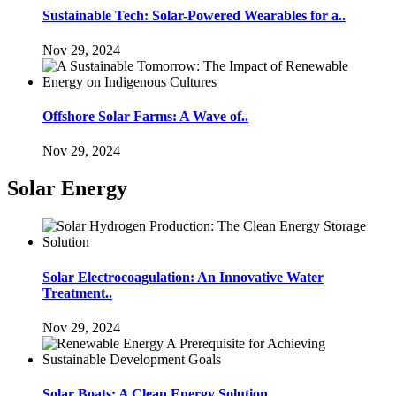
Sustainable Tech: Solar-Powered Wearables for a..
Nov 29, 2024
Offshore Solar Farms: A Wave of..
Nov 29, 2024
Solar Energy
Solar Electrocoagulation: An Innovative Water
Treatment..
Nov 29, 2024
Solar Boats: A Clean Energy Solution..