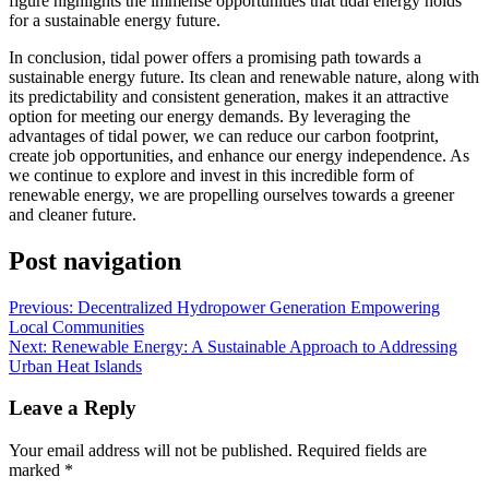
figure highlights the immense opportunities that tidal energy holds
for a sustainable energy future.
In conclusion, tidal power offers a promising path towards a
sustainable energy future. Its clean and renewable nature, along with
its predictability and consistent generation, makes it an attractive
option for meeting our energy demands. By leveraging the
advantages of tidal power, we can reduce our carbon footprint,
create job opportunities, and enhance our energy independence. As
we continue to explore and invest in this incredible form of
renewable energy, we are propelling ourselves towards a greener
and cleaner future.
Post navigation
Previous:
Decentralized Hydropower Generation Empowering
Local Communities
Next:
Renewable Energy: A Sustainable Approach to Addressing
Urban Heat Islands
Leave a Reply
Your email address will not be published.
Required fields are
marked
*