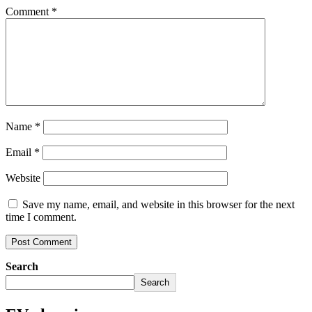
Comment
*
Name
*
Email
*
Website
Save my name, email, and website in this browser for the next
time I comment.
Search
Search