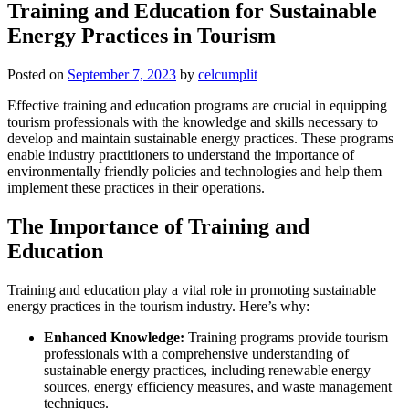
Training and Education for Sustainable
Energy Practices in Tourism
Posted on
September 7, 2023
by
celcumplit
Effective training and education programs are crucial in equipping
tourism professionals with the knowledge and skills necessary to
develop and maintain sustainable energy practices. These programs
enable industry practitioners to understand the importance of
environmentally friendly policies and technologies and help them
implement these practices in their operations.
The Importance of Training and
Education
Training and education play a vital role in promoting sustainable
energy practices in the tourism industry. Here’s why:
Enhanced Knowledge:
Training programs provide tourism
professionals with a comprehensive understanding of
sustainable energy practices, including renewable energy
sources, energy efficiency measures, and waste management
techniques.