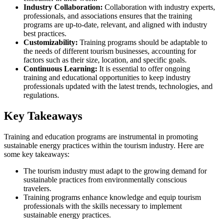
Industry Collaboration:
Collaboration with industry experts,
professionals, and associations ensures that the training
programs are up-to-date, relevant, and aligned with industry
best practices.
Customizability:
Training programs should be adaptable to
the needs of different tourism businesses, accounting for
factors such as their size, location, and specific goals.
Continuous Learning:
It is essential to offer ongoing
training and educational opportunities to keep industry
professionals updated with the latest trends, technologies, and
regulations.
Key Takeaways
Training and education programs are instrumental in promoting
sustainable energy practices within the tourism industry. Here are
some key takeaways:
The tourism industry must adapt to the growing demand for
sustainable practices from environmentally conscious
travelers.
Training programs enhance knowledge and equip tourism
professionals with the skills necessary to implement
sustainable energy practices.