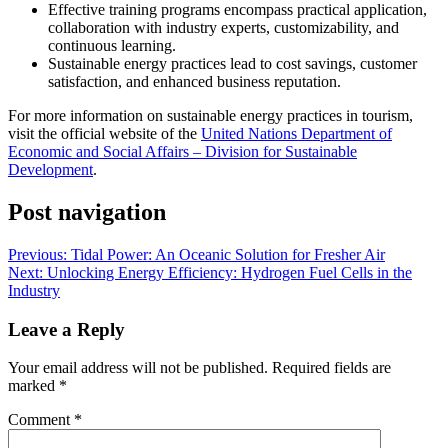
Effective training programs encompass practical application,
collaboration with industry experts, customizability, and
continuous learning.
Sustainable energy practices lead to cost savings, customer
satisfaction, and enhanced business reputation.
For more information on sustainable energy practices in tourism,
visit the official website of the
United Nations Department of
Economic and Social Affairs – Division for Sustainable
Development
.
Post navigation
Previous:
Tidal Power: An Oceanic Solution for Fresher Air
Next:
Unlocking Energy Efficiency: Hydrogen Fuel Cells in the
Industry
Leave a Reply
Your email address will not be published.
Required fields are
marked
*
Comment
*