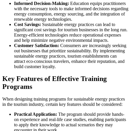
Informed Decision-Making:
Education equips practitioners
with the necessary tools to make informed decisions regarding
energy consumption, energy sourcing, and the integration of
renewable energy technologies.
Cost Savings:
Sustainable energy practices can lead to
significant cost savings for tourism businesses in the long run.
Energy-efficient technologies reduce operational expenses
and help minimize negative environmental impacts.
Customer Satisfaction:
Consumers are increasingly seeking
out businesses that prioritize sustainability. By implementing
sustainable energy practices, tourism establishments can
attract eco-conscious travelers, enhance their reputation, and
build customer loyalty.
Key Features of Effective Training
Programs
When designing training programs for sustainable energy practices
in the tourism industry, certain key features should be considered:
Practical Application:
The program should provide hands-
on experience and real-life case studies, enabling participants
to apply their knowledge to actual scenarios they may
encounter in their work.