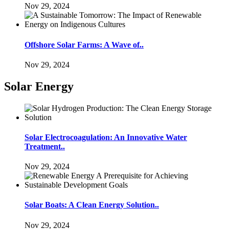
Nov 29, 2024
Offshore Solar Farms: A Wave of..
Nov 29, 2024
Solar Energy
Solar Electrocoagulation: An Innovative Water
Treatment..
Nov 29, 2024
Solar Boats: A Clean Energy Solution..
Nov 29, 2024