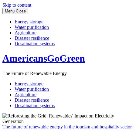
Skip to content
Menu
Close
Energy storage
Water purification
Agriculture
Disaster resilience
Desalination systems
AmericansGoGreen
The Future of Renewable Energy
Energy storage
Water purification
Agriculture
Disaster resilience
Desalination systems
The future of renewable energy in the tourism and hospitality sector