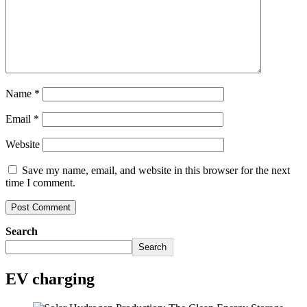
Name
*
Email
*
Website
Save my name, email, and website in this browser for the next
time I comment.
Search
Search
EV charging