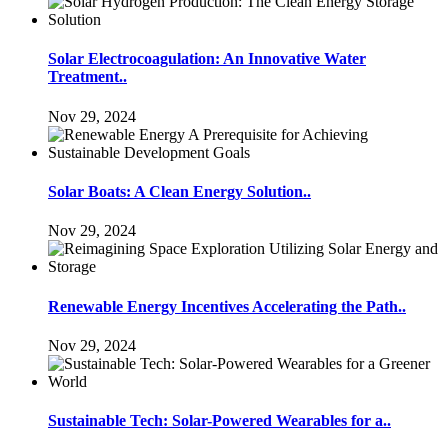
Solar Electrocoagulation: An Innovative Water
Treatment..
Nov 29, 2024
Solar Boats: A Clean Energy Solution..
Nov 29, 2024
Renewable Energy Incentives Accelerating the Path..
Nov 29, 2024
Sustainable Tech: Solar-Powered Wearables for a..