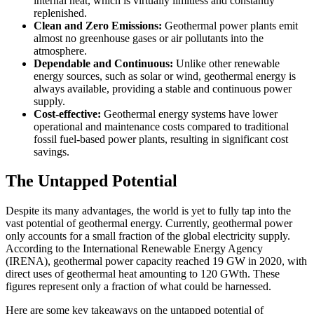
internal heat, which is virtually limitless and constantly
replenished.
Clean and Zero Emissions:
Geothermal power plants emit
almost no greenhouse gases or air pollutants into the
atmosphere.
Dependable and Continuous:
Unlike other renewable
energy sources, such as solar or wind, geothermal energy is
always available, providing a stable and continuous power
supply.
Cost-effective:
Geothermal energy systems have lower
operational and maintenance costs compared to traditional
fossil fuel-based power plants, resulting in significant cost
savings.
The Untapped Potential
Despite its many advantages, the world is yet to fully tap into the
vast potential of geothermal energy. Currently, geothermal power
only accounts for a small fraction of the global electricity supply.
According to the International Renewable Energy Agency
(IRENA), geothermal power capacity reached 19 GW in 2020, with
direct uses of geothermal heat amounting to 120 GWth. These
figures represent only a fraction of what could be harnessed.
Here are some key takeaways on the untapped potential of