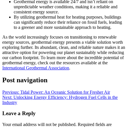
Geothermal energy is available 24/7 and isn’t reliant on
unpredictable weather conditions, making it a reliable and
consistent energy source.
By utilizing geothermal heat for heating purposes, buildings
can significantly reduce their reliance on fossil fuels, leading
to a greener and more sustainable approach to heating.
As the world increasingly focuses on transitioning to renewable
energy sources, geothermal energy presents a viable solution worth
exploring further. Its abundant, clean, and reliable nature makes it an
attractive option for powering our planet sustainably while reducing
our carbon footprint. To learn more about the incredible potential of
geothermal energy, check out the resources available at the
International Geothermal Association
.
Post navigation
Previous:
Tidal Power: An Oceanic Solution for Fresher Air
Next:
Unlocking Energy Efficiency: Hydrogen Fuel Cells in the
Industry
Leave a Reply
Your email address will not be published.
Required fields are