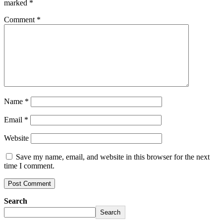
marked
*
Comment
*
Name
*
Email
*
Website
Save my name, email, and website in this browser for the next
time I comment.
Search
Search