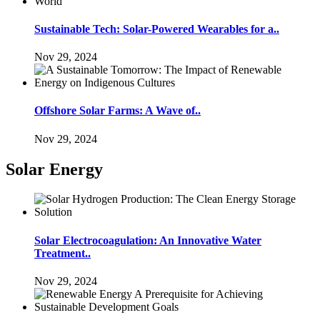
Sustainable Tech: Solar-Powered Wearables for a..
Nov 29, 2024
Offshore Solar Farms: A Wave of..
Nov 29, 2024
Solar Energy
Solar Electrocoagulation: An Innovative Water
Treatment..
Nov 29, 2024