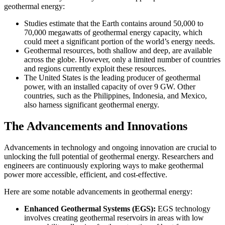
geothermal energy:
Studies estimate that the Earth contains around 50,000 to
70,000 megawatts of geothermal energy capacity, which
could meet a significant portion of the world’s energy needs.
Geothermal resources, both shallow and deep, are available
across the globe. However, only a limited number of countries
and regions currently exploit these resources.
The United States is the leading producer of geothermal
power, with an installed capacity of over 9 GW. Other
countries, such as the Philippines, Indonesia, and Mexico,
also harness significant geothermal energy.
The Advancements and Innovations
Advancements in technology and ongoing innovation are crucial to
unlocking the full potential of geothermal energy. Researchers and
engineers are continuously exploring ways to make geothermal
power more accessible, efficient, and cost-effective.
Here are some notable advancements in geothermal energy:
Enhanced Geothermal Systems (EGS):
EGS technology
involves creating geothermal reservoirs in areas with low