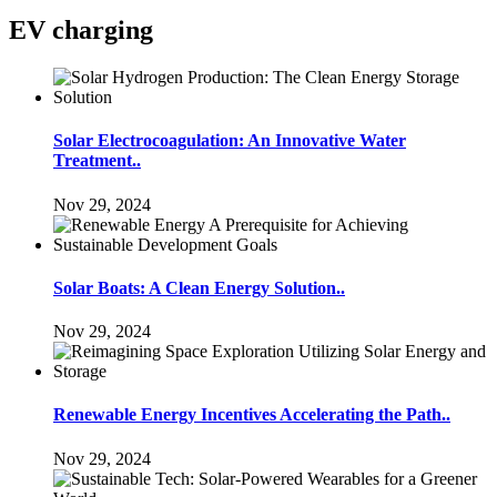
EV charging
Solar Electrocoagulation: An Innovative Water
Treatment..
Nov 29, 2024
Solar Boats: A Clean Energy Solution..
Nov 29, 2024
Renewable Energy Incentives Accelerating the Path..
Nov 29, 2024