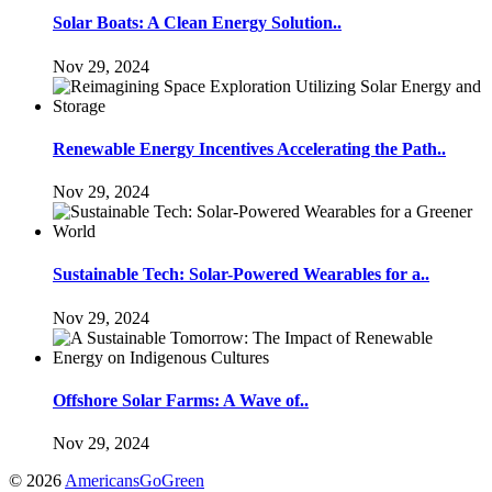
Solar Boats: A Clean Energy Solution..
Nov 29, 2024
Renewable Energy Incentives Accelerating the Path..
Nov 29, 2024
Sustainable Tech: Solar-Powered Wearables for a..
Nov 29, 2024
Offshore Solar Farms: A Wave of..
Nov 29, 2024
© 2026
AmericansGoGreen