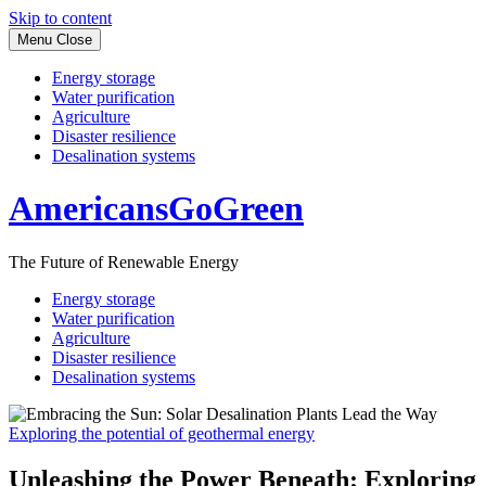
Skip to content
Menu
Close
Energy storage
Water purification
Agriculture
Disaster resilience
Desalination systems
AmericansGoGreen
The Future of Renewable Energy
Energy storage
Water purification
Agriculture
Disaster resilience
Desalination systems
Exploring the potential of geothermal energy
Unleashing the Power Beneath: Exploring