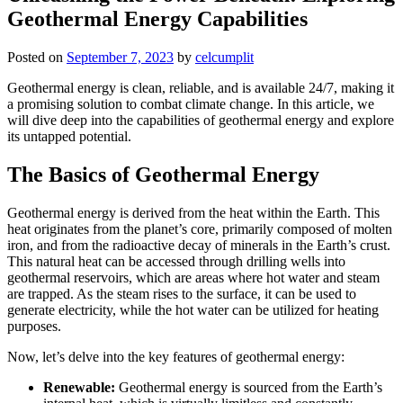
Geothermal Energy Capabilities
Posted on
September 7, 2023
by
celcumplit
Geothermal energy is clean, reliable, and is available 24/7, making it
a promising solution to combat climate change. In this article, we
will dive deep into the capabilities of geothermal energy and explore
its untapped potential.
The Basics of Geothermal Energy
Geothermal energy is derived from the heat within the Earth. This
heat originates from the planet’s core, primarily composed of molten
iron, and from the radioactive decay of minerals in the Earth’s crust.
This natural heat can be accessed through drilling wells into
geothermal reservoirs, which are areas where hot water and steam
are trapped. As the steam rises to the surface, it can be used to
generate electricity, while the hot water can be utilized for heating
purposes.
Now, let’s delve into the key features of geothermal energy:
Renewable:
Geothermal energy is sourced from the Earth’s