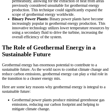
permeability, allowing for the extraction of heat from areas
previously considered unsuitable for geothermal energy
production. This technique could significantly expand the
scope of geothermal energy worldwide.
Binary Power Plants:
Binary power plants have become
increasingly popular in geothermal energy production. This
innovative technology utilizes lower temperature resources by
using a secondary fluid to drive the turbine, increasing the
overall efficiency of the system.
The Role of Geothermal Energy in a
Sustainable Future
Geothermal energy has enormous potential to contribute to a
sustainable future. As the world races to combat climate change and
reduce carbon emissions, geothermal energy can play a vital role in
the transition to a cleaner energy mix.
Here are some key reasons why geothermal energy is integral to a
sustainable future:
Geothermal power plants produce minimal greenhouse gas
emissions, reducing our carbon footprint and helping to
mitigate climate change.