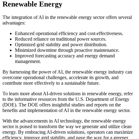
Renewable Energy
The integration of AI in the renewable energy sector offers several
advantages:
Enhanced operational efficiency and cost-effectiveness.
Reduced reliance on traditional power sources.
Optimized grid stability and power distribution.
Minimized downtime through proactive maintenance.
Improved forecasting accuracy and energy demand
management.
By harnessing the power of AI, the renewable energy industry can
overcome operational challenges, accelerate its growth, and
contribute more effectively to a sustainable future.
To learn more about AI-driven solutions in renewable energy, refer
to the informative resources from the U.S. Department of Energy
(DOE). The DOE offers insightful studies and reports on the
benefits and implementation of AI in the renewable energy sector.
With the advancements in AI technology, the renewable energy
sector is poised to transform the way we generate and utilize clean
energy. By embracing AI-driven solutions, operators can maximize
efficiency, improve grid stability, and pave the way for a greener