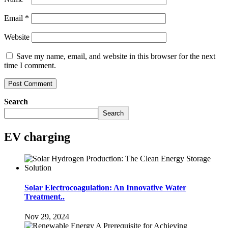
Email
*
Website
Save my name, email, and website in this browser for the next
time I comment.
Search
Search
EV charging
Solar Electrocoagulation: An Innovative Water
Treatment..
Nov 29, 2024