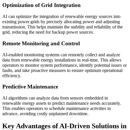
Optimization of Grid Integration
AI can optimize the integration of renewable energy sources into
existing power grids by precisely allocating power and adjusting
transmission. This helps maintain the stability and reliability of the
grid, reducing the need for backup power sources.
Remote Monitoring and Control
AI-enabled monitoring systems can remotely collect and analyze
data from renewable energy installations in real-time. This allows
operators to monitor system performance, identify potential issues or
faults, and take proactive measures to ensure optimum operational
efficiency.
Predictive Maintenance
AI algorithms can analyze data from sensors embedded in
renewable energy assets to predict maintenance needs accurately.
This enables operators to schedule maintenance activities in
advance, avoiding costly unplanned downtime.
Key Advantages of AI-Driven Solutions in