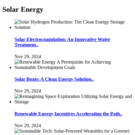
Solar Energy
Solar Electrocoagulation: An Innovative Water
Treatment..
Nov 29, 2024
Solar Boats: A Clean Energy Solution..
Nov 29, 2024
Renewable Energy Incentives Accelerating the Path..
Nov 29, 2024