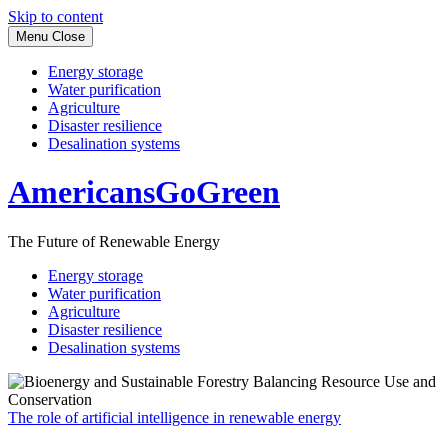
Skip to content
Menu
Close
Energy storage
Water purification
Agriculture
Disaster resilience
Desalination systems
AmericansGoGreen
The Future of Renewable Energy
Energy storage
Water purification
Agriculture
Disaster resilience
Desalination systems
The role of artificial intelligence in renewable energy