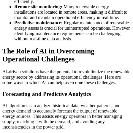
efficiently.
Remote site monitoring:
Many renewable energy
installations are located in remote areas, making it difficult to
monitor and maintain operational efficiency in real-time.
Predictive maintenance:
Regular maintenance of renewable
energy assets is crucial for uninterrupted operations. However,
identifying maintenance requirements can be challenging
without real-time data analysis.
The Role of AI in Overcoming
Operational Challenges
AI-driven solutions have the potential to revolutionize the renewable
energy sector by addressing its operational challenges. Here are
some ways in which AI can help overcome these challenges:
Forecasting and Predictive Analytics
AI algorithms can analyze historical data, weather patterns, and
energy demand to accurately forecast the output of renewable
energy sources. This assists energy operators in better managing
supply, matching it with the demand, and avoiding any
inconsistencies in the power grid.