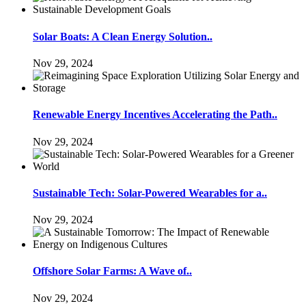
Solar Boats: A Clean Energy Solution..
Nov 29, 2024
Renewable Energy Incentives Accelerating the Path..
Nov 29, 2024
Sustainable Tech: Solar-Powered Wearables for a..
Nov 29, 2024
Offshore Solar Farms: A Wave of..
Nov 29, 2024