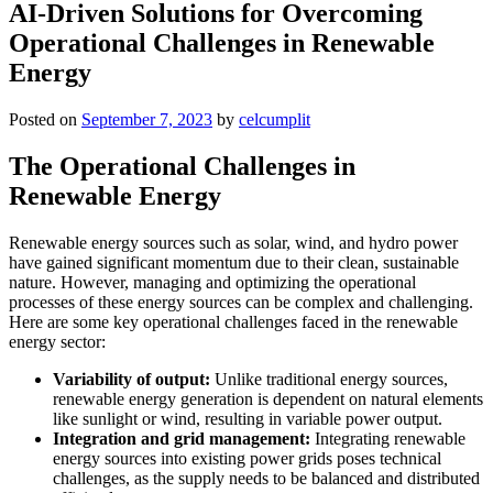
AI-Driven Solutions for Overcoming
Operational Challenges in Renewable
Energy
Posted on
September 7, 2023
by
celcumplit
The Operational Challenges in
Renewable Energy
Renewable energy sources such as solar, wind, and hydro power
have gained significant momentum due to their clean, sustainable
nature. However, managing and optimizing the operational
processes of these energy sources can be complex and challenging.
Here are some key operational challenges faced in the renewable
energy sector:
Variability of output:
Unlike traditional energy sources,
renewable energy generation is dependent on natural elements
like sunlight or wind, resulting in variable power output.
Integration and grid management:
Integrating renewable
energy sources into existing power grids poses technical
challenges, as the supply needs to be balanced and distributed