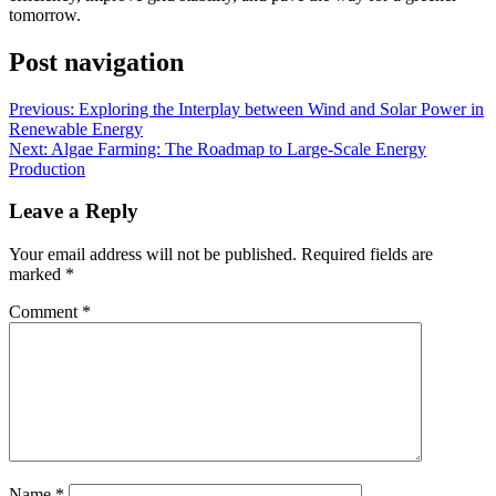
tomorrow.
Post navigation
Previous:
Exploring the Interplay between Wind and Solar Power in
Renewable Energy
Next:
Algae Farming: The Roadmap to Large-Scale Energy
Production
Leave a Reply
Your email address will not be published.
Required fields are
marked
*
Comment
*
Name
*