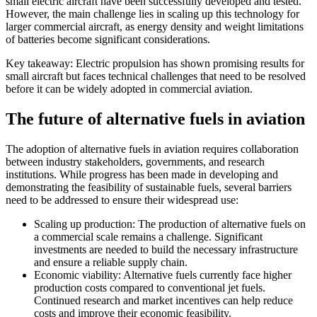
small electric aircraft have been successfully developed and tested.
However, the main challenge lies in scaling up this technology for
larger commercial aircraft, as energy density and weight limitations
of batteries become significant considerations.
Key takeaway: Electric propulsion has shown promising results for
small aircraft but faces technical challenges that need to be resolved
before it can be widely adopted in commercial aviation.
The future of alternative fuels in aviation
The adoption of alternative fuels in aviation requires collaboration
between industry stakeholders, governments, and research
institutions. While progress has been made in developing and
demonstrating the feasibility of sustainable fuels, several barriers
need to be addressed to ensure their widespread use:
Scaling up production: The production of alternative fuels on
a commercial scale remains a challenge. Significant
investments are needed to build the necessary infrastructure
and ensure a reliable supply chain.
Economic viability: Alternative fuels currently face higher
production costs compared to conventional jet fuels.
Continued research and market incentives can help reduce
costs and improve their economic feasibility.