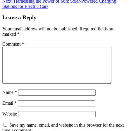
Next:
Harnessing the Power of Sun: Solar-Powered Charging
Stations for Electric Cars
Leave a Reply
Your email address will not be published.
Required fields are
marked
*
Comment
*
Name
*
Email
*
Website
Save my name, email, and website in this browser for the next
time I comment.