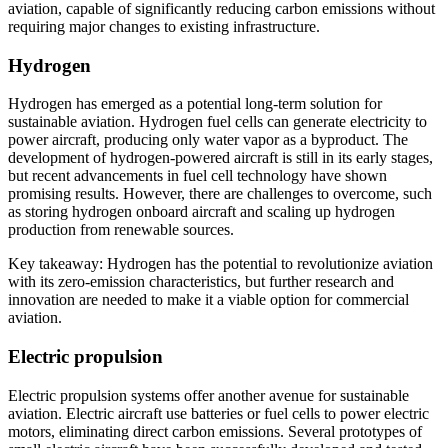
aviation, capable of significantly reducing carbon emissions without
requiring major changes to existing infrastructure.
Hydrogen
Hydrogen has emerged as a potential long-term solution for
sustainable aviation. Hydrogen fuel cells can generate electricity to
power aircraft, producing only water vapor as a byproduct. The
development of hydrogen-powered aircraft is still in its early stages,
but recent advancements in fuel cell technology have shown
promising results. However, there are challenges to overcome, such
as storing hydrogen onboard aircraft and scaling up hydrogen
production from renewable sources.
Key takeaway: Hydrogen has the potential to revolutionize aviation
with its zero-emission characteristics, but further research and
innovation are needed to make it a viable option for commercial
aviation.
Electric propulsion
Electric propulsion systems offer another avenue for sustainable
aviation. Electric aircraft use batteries or fuel cells to power electric
motors, eliminating direct carbon emissions. Several prototypes of