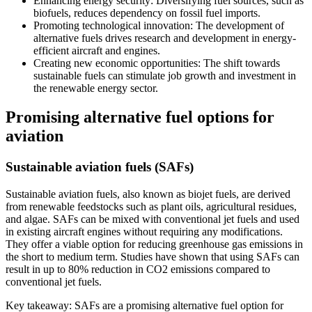
Enhancing energy security: Diversifying fuel sources, such as
biofuels, reduces dependency on fossil fuel imports.
Promoting technological innovation: The development of
alternative fuels drives research and development in energy-
efficient aircraft and engines.
Creating new economic opportunities: The shift towards
sustainable fuels can stimulate job growth and investment in
the renewable energy sector.
Promising alternative fuel options for
aviation
Sustainable aviation fuels (SAFs)
Sustainable aviation fuels, also known as biojet fuels, are derived
from renewable feedstocks such as plant oils, agricultural residues,
and algae. SAFs can be mixed with conventional jet fuels and used
in existing aircraft engines without requiring any modifications.
They offer a viable option for reducing greenhouse gas emissions in
the short to medium term. Studies have shown that using SAFs can
result in up to 80% reduction in CO2 emissions compared to
conventional jet fuels.
Key takeaway: SAFs are a promising alternative fuel option for