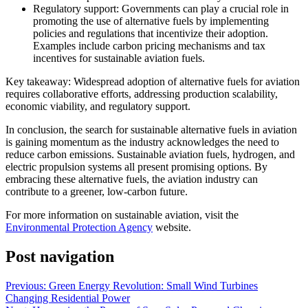
Regulatory support: Governments can play a crucial role in
promoting the use of alternative fuels by implementing
policies and regulations that incentivize their adoption.
Examples include carbon pricing mechanisms and tax
incentives for sustainable aviation fuels.
Key takeaway: Widespread adoption of alternative fuels for aviation
requires collaborative efforts, addressing production scalability,
economic viability, and regulatory support.
In conclusion, the search for sustainable alternative fuels in aviation
is gaining momentum as the industry acknowledges the need to
reduce carbon emissions. Sustainable aviation fuels, hydrogen, and
electric propulsion systems all present promising options. By
embracing these alternative fuels, the aviation industry can
contribute to a greener, low-carbon future.
For more information on sustainable aviation, visit the
Environmental Protection Agency
website.
Post navigation
Previous:
Green Energy Revolution: Small Wind Turbines
Changing Residential Power