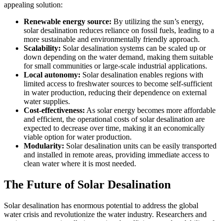
appealing solution:
Renewable energy source:
By utilizing the sun’s energy,
solar desalination reduces reliance on fossil fuels, leading to a
more sustainable and environmentally friendly approach.
Scalability:
Solar desalination systems can be scaled up or
down depending on the water demand, making them suitable
for small communities or large-scale industrial applications.
Local autonomy:
Solar desalination enables regions with
limited access to freshwater sources to become self-sufficient
in water production, reducing their dependence on external
water supplies.
Cost-effectiveness:
As solar energy becomes more affordable
and efficient, the operational costs of solar desalination are
expected to decrease over time, making it an economically
viable option for water production.
Modularity:
Solar desalination units can be easily transported
and installed in remote areas, providing immediate access to
clean water where it is most needed.
The Future of Solar Desalination
Solar desalination has enormous potential to address the global
water crisis and revolutionize the water industry. Researchers and