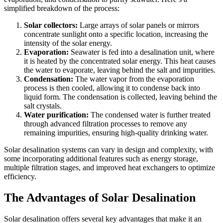
simplified breakdown of the process:
Solar collectors:
Large arrays of solar panels or mirrors
concentrate sunlight onto a specific location, increasing the
intensity of the solar energy.
Evaporation:
Seawater is fed into a desalination unit, where
it is heated by the concentrated solar energy. This heat causes
the water to evaporate, leaving behind the salt and impurities.
Condensation:
The water vapor from the evaporation
process is then cooled, allowing it to condense back into
liquid form. The condensation is collected, leaving behind the
salt crystals.
Water purification:
The condensed water is further treated
through advanced filtration processes to remove any
remaining impurities, ensuring high-quality drinking water.
Solar desalination systems can vary in design and complexity, with
some incorporating additional features such as energy storage,
multiple filtration stages, and improved heat exchangers to optimize
efficiency.
The Advantages of Solar Desalination
Solar desalination offers several key advantages that make it an