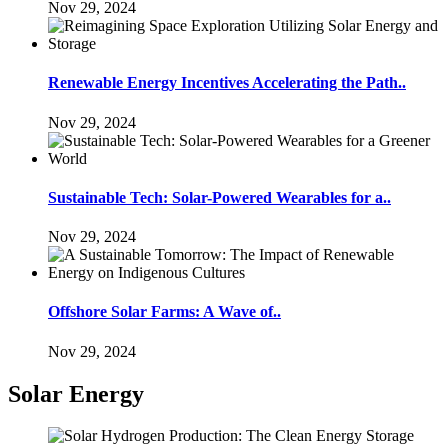
Nov 29, 2024
Renewable Energy Incentives Accelerating the Path..
Nov 29, 2024
Sustainable Tech: Solar-Powered Wearables for a..
Nov 29, 2024
Offshore Solar Farms: A Wave of..
Nov 29, 2024
Solar Energy