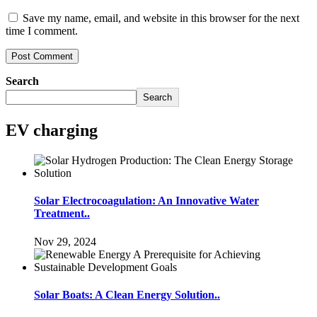
Save my name, email, and website in this browser for the next
time I comment.
Search
Search
EV charging
Solar Electrocoagulation: An Innovative Water
Treatment..
Nov 29, 2024
Solar Boats: A Clean Energy Solution..