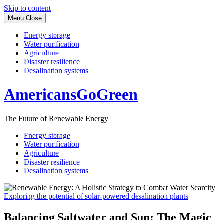
Skip to content
Menu
Close
Energy storage
Water purification
Agriculture
Disaster resilience
Desalination systems
AmericansGoGreen
The Future of Renewable Energy
Energy storage
Water purification
Agriculture
Disaster resilience
Desalination systems
Exploring the potential of solar-powered desalination plants
Balancing Saltwater and Sun: The Magic