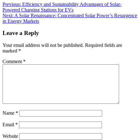
Previous:
Efficiency and Sustainability Advantages of Solar-
Powered Charging Stations for EVs
Next:
A Solar Renaissance: Concentrated Solar Power’s Resurgence
in Energy Markets
Leave a Reply
Your email address will not be published.
Required fields are
marked
*
Comment
*
Name
*
Email
*
Website