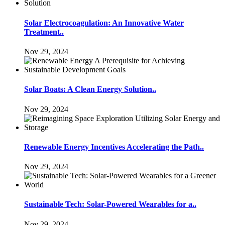
Solar Electrocoagulation: An Innovative Water
Treatment..
Nov 29, 2024
Solar Boats: A Clean Energy Solution..
Nov 29, 2024
Renewable Energy Incentives Accelerating the Path..
Nov 29, 2024
Sustainable Tech: Solar-Powered Wearables for a..
Nov 29, 2024