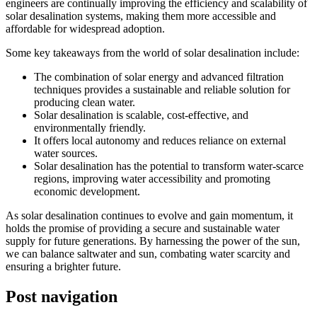
engineers are continually improving the efficiency and scalability of
solar desalination systems, making them more accessible and
affordable for widespread adoption.
Some key takeaways from the world of solar desalination include:
The combination of solar energy and advanced filtration
techniques provides a sustainable and reliable solution for
producing clean water.
Solar desalination is scalable, cost-effective, and
environmentally friendly.
It offers local autonomy and reduces reliance on external
water sources.
Solar desalination has the potential to transform water-scarce
regions, improving water accessibility and promoting
economic development.
As solar desalination continues to evolve and gain momentum, it
holds the promise of providing a secure and sustainable water
supply for future generations. By harnessing the power of the sun,
we can balance saltwater and sun, combating water scarcity and
ensuring a brighter future.
Post navigation