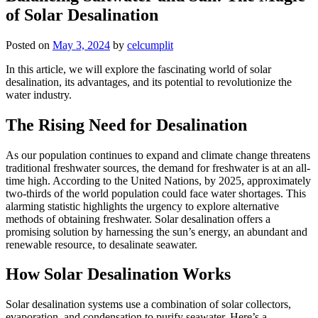
of Solar Desalination
Posted on
May 3, 2024
by
celcumplit
In this article, we will explore the fascinating world of solar
desalination, its advantages, and its potential to revolutionize the
water industry.
The Rising Need for Desalination
As our population continues to expand and climate change threatens
traditional freshwater sources, the demand for freshwater is at an all-
time high. According to the United Nations, by 2025, approximately
two-thirds of the world population could face water shortages. This
alarming statistic highlights the urgency to explore alternative
methods of obtaining freshwater. Solar desalination offers a
promising solution by harnessing the sun’s energy, an abundant and
renewable resource, to desalinate seawater.
How Solar Desalination Works
Solar desalination systems use a combination of solar collectors,
evaporation, and condensation to purify seawater. Here’s a