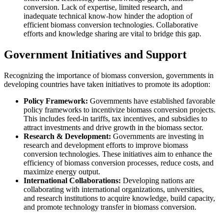
conversion. Lack of expertise, limited research, and
inadequate technical know-how hinder the adoption of
efficient biomass conversion technologies. Collaborative
efforts and knowledge sharing are vital to bridge this gap.
Government Initiatives and Support
Recognizing the importance of biomass conversion, governments in
developing countries have taken initiatives to promote its adoption:
Policy Framework:
Governments have established favorable
policy frameworks to incentivize biomass conversion projects.
This includes feed-in tariffs, tax incentives, and subsidies to
attract investments and drive growth in the biomass sector.
Research & Development:
Governments are investing in
research and development efforts to improve biomass
conversion technologies. These initiatives aim to enhance the
efficiency of biomass conversion processes, reduce costs, and
maximize energy output.
International Collaborations:
Developing nations are
collaborating with international organizations, universities,
and research institutions to acquire knowledge, build capacity,
and promote technology transfer in biomass conversion.