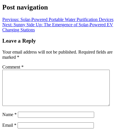
Post navigation
Previous:
Solar-Powered Portable Water Purification Devices
Next:
Sunny Side Up: The Emergence of Solar-Powered EV
Charging Stations
Leave a Reply
Your email address will not be published.
Required fields are
marked
*
Comment
*
Name
*
Email
*