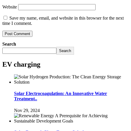
Website
Save my name, email, and website in this browser for the next
time I comment.
Search
Search
EV charging
Solar Electrocoagulation: An Innovative Water
Treatment..
Nov 29, 2024