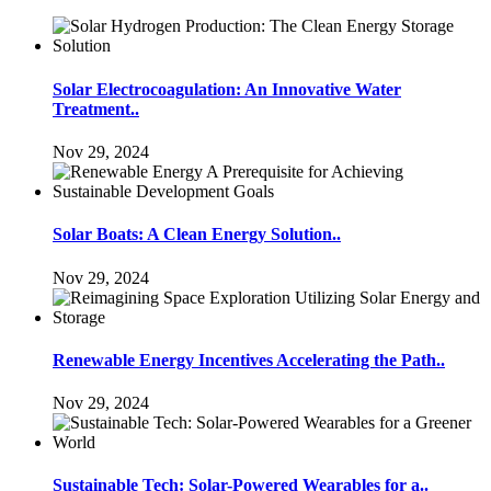
Solar Electrocoagulation: An Innovative Water
Treatment..
Nov 29, 2024
Solar Boats: A Clean Energy Solution..
Nov 29, 2024
Renewable Energy Incentives Accelerating the Path..
Nov 29, 2024
Sustainable Tech: Solar-Powered Wearables for a..