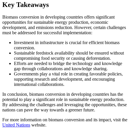
Key Takeaways
Biomass conversion in developing countries offers significant
opportunities for sustainable energy production, economic
development, and emissions reduction. However, certain challenges
must be addressed for successful implementation:
Investment in infrastructure is crucial for efficient biomass
conversion.
Sustainable feedstock availability should be ensured without
compromising food security or causing deforestation.
Efforts are needed to bridge the technology and knowledge
gap through collaborations and knowledge sharing.
Governments play a vital role in creating favorable policies,
supporting research and development, and encouraging
international collaborations.
In conclusion, biomass conversion in developing countries has the
potential to play a significant role in sustainable energy production.
By addressing the challenges and leveraging the opportunities, these
nations can pave the way towards a greener future.
For more information on biomass conversion and its impact, visit the
United Nations
website.