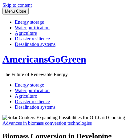
Skip to content
Menu
Close
Energy storage
Water purification
Agriculture
Disaster resilience
Desalination systems
AmericansGoGreen
The Future of Renewable Energy
Energy storage
Water purification
Agriculture
Disaster resilience
Desalination systems
Advances in biomass conversion technologies
Biomass Conversion in Developing