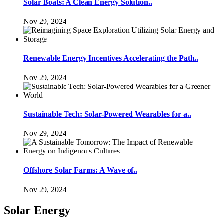
Solar Boats: A Clean Energy Solution..
Nov 29, 2024
Renewable Energy Incentives Accelerating the Path..
Nov 29, 2024
Sustainable Tech: Solar-Powered Wearables for a..
Nov 29, 2024
Offshore Solar Farms: A Wave of..
Nov 29, 2024
Solar Energy