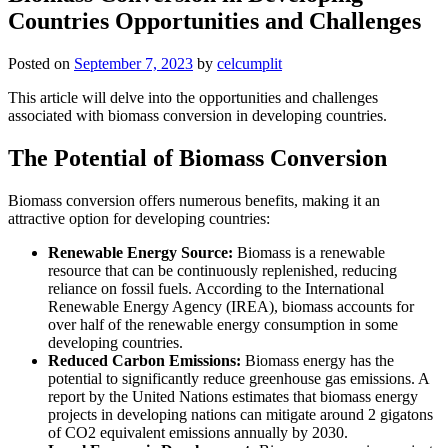
Countries Opportunities and Challenges
Posted on
September 7, 2023
by
celcumplit
This article will delve into the opportunities and challenges
associated with biomass conversion in developing countries.
The Potential of Biomass Conversion
Biomass conversion offers numerous benefits, making it an
attractive option for developing countries:
Renewable Energy Source:
Biomass is a renewable
resource that can be continuously replenished, reducing
reliance on fossil fuels. According to the International
Renewable Energy Agency (IREA), biomass accounts for
over half of the renewable energy consumption in some
developing countries.
Reduced Carbon Emissions:
Biomass energy has the
potential to significantly reduce greenhouse gas emissions. A
report by the United Nations estimates that biomass energy
projects in developing nations can mitigate around 2 gigatons
of CO2 equivalent emissions annually by 2030.