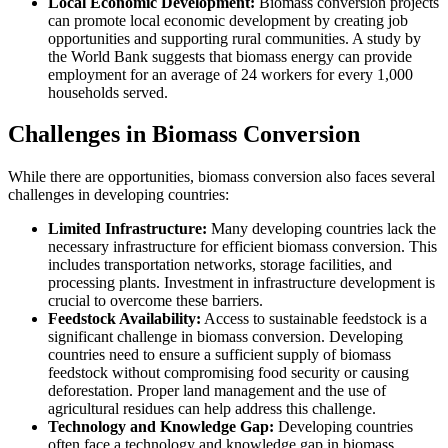
Local Economic Development:
Biomass conversion projects
can promote local economic development by creating job
opportunities and supporting rural communities. A study by
the World Bank suggests that biomass energy can provide
employment for an average of 24 workers for every 1,000
households served.
Challenges in Biomass Conversion
While there are opportunities, biomass conversion also faces several
challenges in developing countries:
Limited Infrastructure:
Many developing countries lack the
necessary infrastructure for efficient biomass conversion. This
includes transportation networks, storage facilities, and
processing plants. Investment in infrastructure development is
crucial to overcome these barriers.
Feedstock Availability:
Access to sustainable feedstock is a
significant challenge in biomass conversion. Developing
countries need to ensure a sufficient supply of biomass
feedstock without compromising food security or causing
deforestation. Proper land management and the use of
agricultural residues can help address this challenge.
Technology and Knowledge Gap:
Developing countries
often face a technology and knowledge gap in biomass