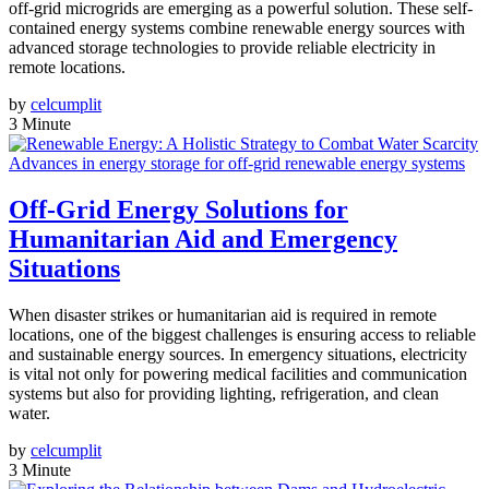
off-grid microgrids are emerging as a powerful solution. These self-
contained energy systems combine renewable energy sources with
advanced storage technologies to provide reliable electricity in
remote locations.
by
celcumplit
3 Minute
Advances in energy storage for off-grid renewable energy systems
Off-Grid Energy Solutions for
Humanitarian Aid and Emergency
Situations
When disaster strikes or humanitarian aid is required in remote
locations, one of the biggest challenges is ensuring access to reliable
and sustainable energy sources. In emergency situations, electricity
is vital not only for powering medical facilities and communication
systems but also for providing lighting, refrigeration, and clean
water.
by
celcumplit
3 Minute