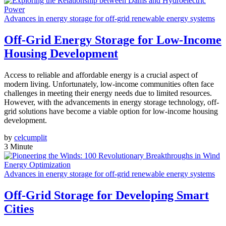
Advances in energy storage for off-grid renewable energy systems
Off-Grid Energy Storage for Low-Income
Housing Development
Access to reliable and affordable energy is a crucial aspect of
modern living. Unfortunately, low-income communities often face
challenges in meeting their energy needs due to limited resources.
However, with the advancements in energy storage technology, off-
grid solutions have become a viable option for low-income housing
development.
by
celcumplit
3 Minute
Advances in energy storage for off-grid renewable energy systems
Off-Grid Storage for Developing Smart
Cities