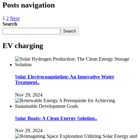
Posts navigation
1
2
Next
Search
Search
EV charging
Solar Electrocoagulation: An Innovative Water
Treatment..
Nov 29, 2024
Solar Boats: A Clean Energy Solution..
Nov 29, 2024