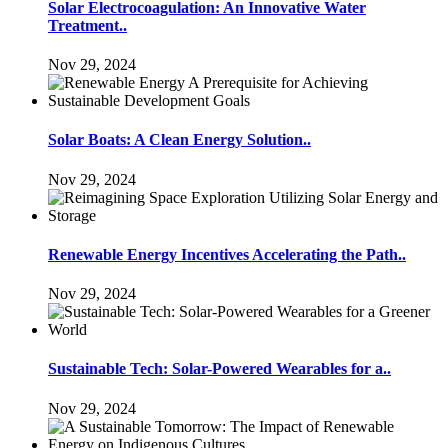
Solar Electrocoagulation: An Innovative Water
Treatment..
Nov 29, 2024
Solar Boats: A Clean Energy Solution..
Nov 29, 2024
Renewable Energy Incentives Accelerating the Path..
Nov 29, 2024
Sustainable Tech: Solar-Powered Wearables for a..
Nov 29, 2024