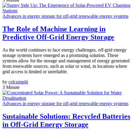
Advances in energy storage for off-grid renewable energy systems
The Role of Machine Learning in
Predictive Off-Grid Energy Storage
As the world continues to face energy challenges, off-grid energy
storage systems have emerged as a promising solution. These
systems allow for the storage and management of energy generated
from renewable sources, such as solar or wind, in locations where
grid access is limited or unreliable.
by
celcumplit
3 Minute
Advances in energy storage for off-grid renewable energy systems
Sustainable Solutions: Recycled Batteries
in Off-Grid Energy Storage