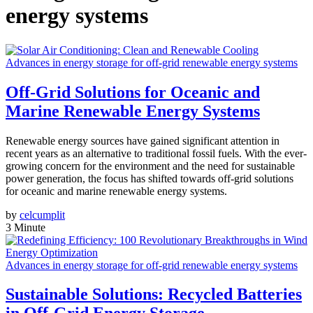
energy systems
Advances in energy storage for off-grid renewable energy systems
Off-Grid Solutions for Oceanic and
Marine Renewable Energy Systems
Renewable energy sources have gained significant attention in
recent years as an alternative to traditional fossil fuels. With the ever-
growing concern for the environment and the need for sustainable
power generation, the focus has shifted towards off-grid solutions
for oceanic and marine renewable energy systems.
by
celcumplit
3 Minute
Advances in energy storage for off-grid renewable energy systems
Sustainable Solutions: Recycled Batteries