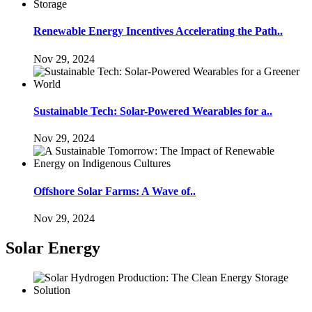
Renewable Energy Incentives Accelerating the Path..
Nov 29, 2024
Sustainable Tech: Solar-Powered Wearables for a..
Nov 29, 2024
Offshore Solar Farms: A Wave of..
Nov 29, 2024
Solar Energy