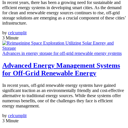
In recent years, there has been a growing need for sustainable and
efficient energy systems in developing smart cities. As the demand
for clean and renewable energy sources continues to rise, off-grid
storage solutions are emerging as a crucial component of these cities’
infrastructure.
by
celcumplit
3 Minute
Advances in energy storage for off-grid renewable energy systems
Advanced Energy Management Systems
for Off-Grid Renewable Energy
In recent years, off-grid renewable energy systems have gained
significant traction as an environmentally friendly and cost-effective
alternative to traditional energy sources. While these systems offer
numerous benefits, one of the challenges they face is efficient
energy management.
by
celcumplit
3 Minute