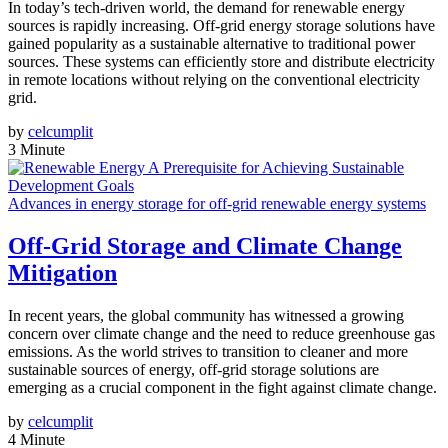
In today’s tech-driven world, the demand for renewable energy
sources is rapidly increasing. Off-grid energy storage solutions have
gained popularity as a sustainable alternative to traditional power
sources. These systems can efficiently store and distribute electricity
in remote locations without relying on the conventional electricity
grid.
by
celcumplit
3 Minute
Advances in energy storage for off-grid renewable energy systems
Off-Grid Storage and Climate Change
Mitigation
In recent years, the global community has witnessed a growing
concern over climate change and the need to reduce greenhouse gas
emissions. As the world strives to transition to cleaner and more
sustainable sources of energy, off-grid storage solutions are
emerging as a crucial component in the fight against climate change.
by
celcumplit
4 Minute