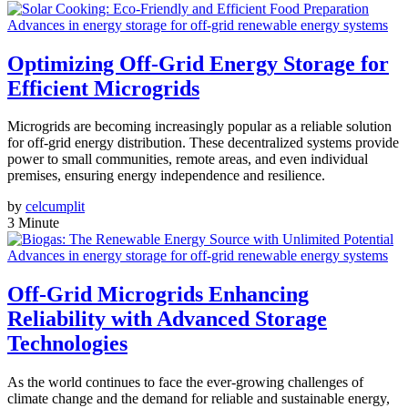
Advances in energy storage for off-grid renewable energy systems
Optimizing Off-Grid Energy Storage for
Efficient Microgrids
Microgrids are becoming increasingly popular as a reliable solution
for off-grid energy distribution. These decentralized systems provide
power to small communities, remote areas, and even individual
premises, ensuring energy independence and resilience.
by
celcumplit
3 Minute
Advances in energy storage for off-grid renewable energy systems
Off-Grid Microgrids Enhancing
Reliability with Advanced Storage
Technologies
As the world continues to face the ever-growing challenges of
climate change and the demand for reliable and sustainable energy,