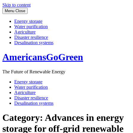
Skip to content
Menu
Close
Energy storage
Water purification
Agriculture
Disaster resilience
Desalination systems
AmericansGoGreen
The Future of Renewable Energy
Energy storage
Water purification
Agriculture
Disaster resilience
Desalination systems
Category:
Advances in energy
storage for off-grid renewable