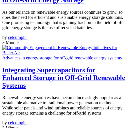
in Off-Grid Energy Storage
As our reliance on renewable energy sources continues to grow, so
does the need for efficient and sustainable energy storage solutions.
One promising technology that is gaining traction in the field of off-
grid energy storage is the use of recycled batteries.
by
celcumplit
3 Minute
Advances in energy storage for off-grid renewable energy systems
Integrating Supercapacitors for
Enhanced Storage in Off-Grid Renewable
Systems
Renewable energy sources have become increasingly popular as a
sustainable alternative to traditional power generation methods.
While solar panels and wind turbines are reliable sources of energy,
energy storage remains a challenge for off-grid systems.
by
celcumplit
3 Minute