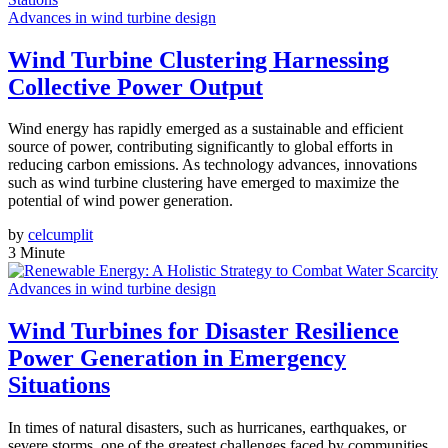
Advances in wind turbine design
Wind Turbine Clustering Harnessing
Collective Power Output
Wind energy has rapidly emerged as a sustainable and efficient
source of power, contributing significantly to global efforts in
reducing carbon emissions. As technology advances, innovations
such as wind turbine clustering have emerged to maximize the
potential of wind power generation.
by
celcumplit
3 Minute
Advances in wind turbine design
Wind Turbines for Disaster Resilience
Power Generation in Emergency
Situations
In times of natural disasters, such as hurricanes, earthquakes, or
severe storms, one of the greatest challenges faced by communities