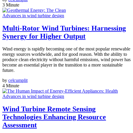
3 Minute
Advances in wind turbine design
Multi-Rotor Wind Turbines: Harnessing
Synergy for Higher Output
Wind energy is rapidly becoming one of the most popular renewable
energy sources worldwide, and for good reason. With the ability to
produce clean electricity without harmful emissions, wind power has
become an essential player in the transition to a more sustainable
future.
by
celcumplit
4 Minute
Advances in wind turbine design
Wind Turbine Remote Sensing
Technologies Enhancing Resource
Assessment