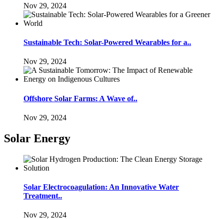
Nov 29, 2024
Sustainable Tech: Solar-Powered Wearables for a..
Nov 29, 2024
Offshore Solar Farms: A Wave of..
Nov 29, 2024
Solar Energy
Solar Electrocoagulation: An Innovative Water
Treatment..
Nov 29, 2024