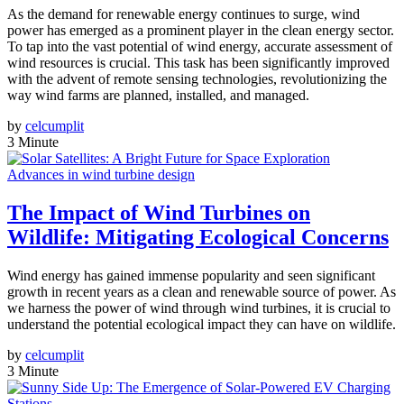
As the demand for renewable energy continues to surge, wind
power has emerged as a prominent player in the clean energy sector.
To tap into the vast potential of wind energy, accurate assessment of
wind resources is crucial. This task has been significantly improved
with the advent of remote sensing technologies, revolutionizing the
way wind farms are planned, installed, and managed.
by
celcumplit
3 Minute
Advances in wind turbine design
The Impact of Wind Turbines on
Wildlife: Mitigating Ecological Concerns
Wind energy has gained immense popularity and seen significant
growth in recent years as a clean and renewable source of power. As
we harness the power of wind through wind turbines, it is crucial to
understand the potential ecological impact they can have on wildlife.
by
celcumplit
3 Minute