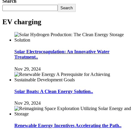
Search
Search
EV charging
Solar Electrocoagulation: An Innovative Water
Treatment..
Nov 29, 2024
Solar Boats: A Clean Energy Solution..
Nov 29, 2024
Renewable Energy Incentives Accelerating the Path..