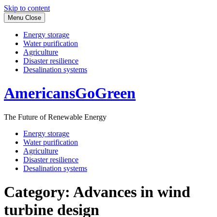
Skip to content
Menu
Close
Energy storage
Water purification
Agriculture
Disaster resilience
Desalination systems
AmericansGoGreen
The Future of Renewable Energy
Energy storage
Water purification
Agriculture
Disaster resilience
Desalination systems
Category:
Advances in wind
turbine design