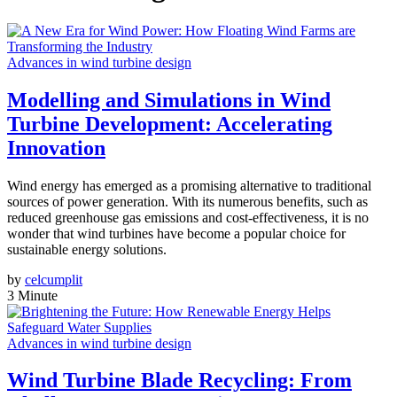
Advances in wind turbine design
Modelling and Simulations in Wind
Turbine Development: Accelerating
Innovation
Wind energy has emerged as a promising alternative to traditional
sources of power generation. With its numerous benefits, such as
reduced greenhouse gas emissions and cost-effectiveness, it is no
wonder that wind turbines have become a popular choice for
sustainable energy solutions.
by
celcumplit
3 Minute
Advances in wind turbine design
Wind Turbine Blade Recycling: From