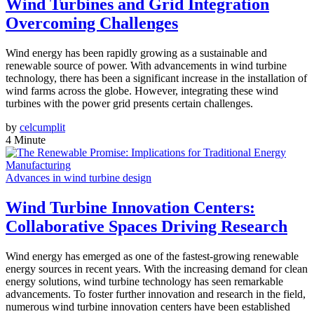
Wind Turbines and Grid Integration
Overcoming Challenges
Wind energy has been rapidly growing as a sustainable and
renewable source of power. With advancements in wind turbine
technology, there has been a significant increase in the installation of
wind farms across the globe. However, integrating these wind
turbines with the power grid presents certain challenges.
by
celcumplit
4 Minute
Advances in wind turbine design
Wind Turbine Innovation Centers:
Collaborative Spaces Driving Research
Wind energy has emerged as one of the fastest-growing renewable
energy sources in recent years. With the increasing demand for clean
energy solutions, wind turbine technology has seen remarkable
advancements. To foster further innovation and research in the field,
numerous wind turbine innovation centers have been established