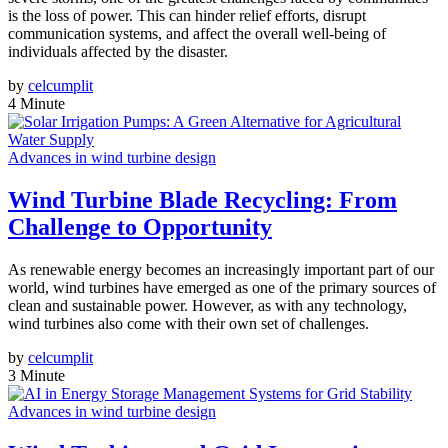
is the loss of power. This can hinder relief efforts, disrupt
communication systems, and affect the overall well-being of
individuals affected by the disaster.
by
celcumplit
4 Minute
Advances in wind turbine design
Wind Turbine Blade Recycling: From
Challenge to Opportunity
As renewable energy becomes an increasingly important part of our
world, wind turbines have emerged as one of the primary sources of
clean and sustainable power. However, as with any technology,
wind turbines also come with their own set of challenges.
by
celcumplit
3 Minute
Advances in wind turbine design