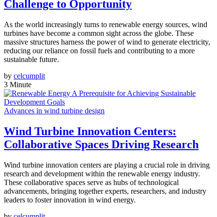
Challenge to Opportunity
As the world increasingly turns to renewable energy sources, wind
turbines have become a common sight across the globe. These
massive structures harness the power of wind to generate electricity,
reducing our reliance on fossil fuels and contributing to a more
sustainable future.
by
celcumplit
3 Minute
Advances in wind turbine design
Wind Turbine Innovation Centers:
Collaborative Spaces Driving Research
Wind turbine innovation centers are playing a crucial role in driving
research and development within the renewable energy industry.
These collaborative spaces serve as hubs of technological
advancements, bringing together experts, researchers, and industry
leaders to foster innovation in wind energy.
by
celcumplit