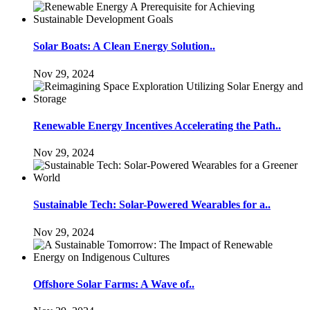
Solar Boats: A Clean Energy Solution..
Nov 29, 2024
Renewable Energy Incentives Accelerating the Path..
Nov 29, 2024
Sustainable Tech: Solar-Powered Wearables for a..
Nov 29, 2024
Offshore Solar Farms: A Wave of..