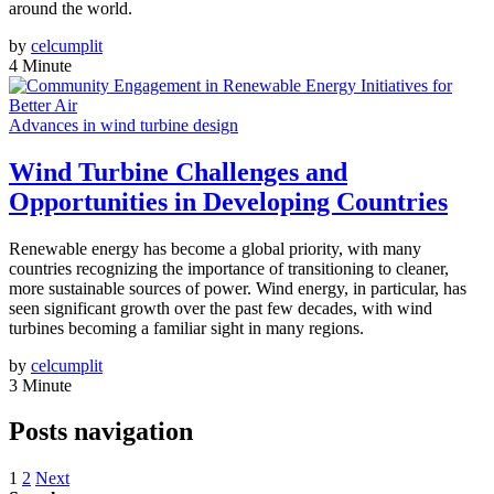
around the world.
by
celcumplit
4 Minute
Advances in wind turbine design
Wind Turbine Challenges and
Opportunities in Developing Countries
Renewable energy has become a global priority, with many
countries recognizing the importance of transitioning to cleaner,
more sustainable sources of power. Wind energy, in particular, has
seen significant growth over the past few decades, with wind
turbines becoming a familiar sight in many regions.
by
celcumplit
3 Minute
Posts navigation
1
2
Next