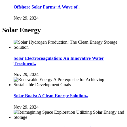
Offshore Solar Farms: A Wave of..
Nov 29, 2024
Solar Energy
Solar Electrocoagulation: An Innovative Water
Treatment..
Nov 29, 2024
Solar Boats: A Clean Energy Solution..
Nov 29, 2024