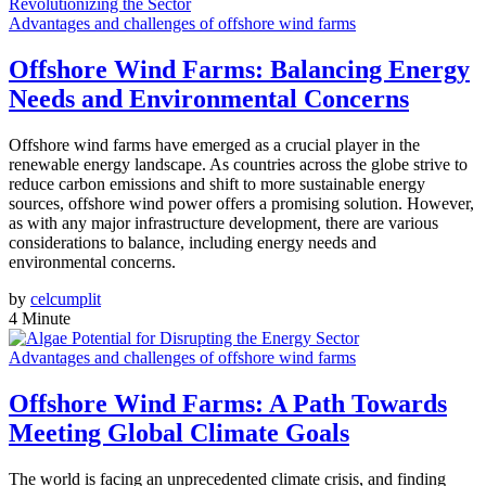
Advantages and challenges of offshore wind farms
Offshore Wind Farms: Balancing Energy
Needs and Environmental Concerns
Offshore wind farms have emerged as a crucial player in the
renewable energy landscape. As countries across the globe strive to
reduce carbon emissions and shift to more sustainable energy
sources, offshore wind power offers a promising solution. However,
as with any major infrastructure development, there are various
considerations to balance, including energy needs and
environmental concerns.
by
celcumplit
4 Minute
Advantages and challenges of offshore wind farms
Offshore Wind Farms: A Path Towards
Meeting Global Climate Goals
The world is facing an unprecedented climate crisis, and finding