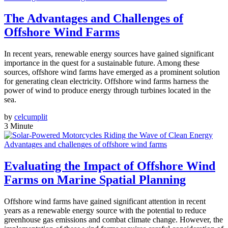
The Advantages and Challenges of
Offshore Wind Farms
In recent years, renewable energy sources have gained significant
importance in the quest for a sustainable future. Among these
sources, offshore wind farms have emerged as a prominent solution
for generating clean electricity. Offshore wind farms harness the
power of wind to produce energy through turbines located in the
sea.
by
celcumplit
3 Minute
Advantages and challenges of offshore wind farms
Evaluating the Impact of Offshore Wind
Farms on Marine Spatial Planning
Offshore wind farms have gained significant attention in recent
years as a renewable energy source with the potential to reduce
greenhouse gas emissions and combat climate change. However, the