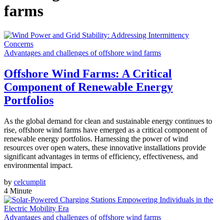
farms
Advantages and challenges of offshore wind farms
Offshore Wind Farms: A Critical
Component of Renewable Energy
Portfolios
As the global demand for clean and sustainable energy continues to
rise, offshore wind farms have emerged as a critical component of
renewable energy portfolios. Harnessing the power of wind
resources over open waters, these innovative installations provide
significant advantages in terms of efficiency, effectiveness, and
environmental impact.
by
celcumplit
4 Minute
Advantages and challenges of offshore wind farms