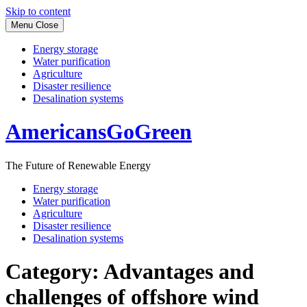
Skip to content
Menu
Close
Energy storage
Water purification
Agriculture
Disaster resilience
Desalination systems
AmericansGoGreen
The Future of Renewable Energy
Energy storage
Water purification
Agriculture
Disaster resilience
Desalination systems
Category:
Advantages and
challenges of offshore wind