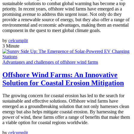
sustainable solutions to combat global warming has become a top
priority. In recent years, offshore wind farms have emerged as a
promising avenue to address this urgent issue. Not only do they
provide a renewable source of energy, but they also offer a range of
environmental and economic advantages, making them an essential
component in the quest to meet global climate goals.
by
celcumplit
3 Minute
Advantages and challenges of offshore wind farms
Offshore Wind Farms: An Innovative
Solution for Coastal Erosion Mitigation
The growing concern for coastal erosion has led to the search for
sustainable and effective solutions. Offshore wind farms have
emerged as a groundbreaking solution that not only harnesses clean
energy but also helps mitigate coastal erosion. By harnessing the
power of wind, these farms offer a range of benefits that make them
a viable option for coastal regions worldwide.
by
celcumplit