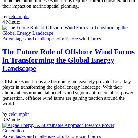
implementation of these wind farms requires careful consideration of
their impact on marine spatial planning.
by
celcumplit
4 Minute
Advantages and challenges of offshore wind farms
The Future Role of Offshore Wind Farms
in Transforming the Global Energy
Landscape
Offshore wind farms are becoming increasingly prevalent as a key
player in transforming the global energy landscape. With their
abundant environmental benefits and significant potential for power
generation, offshore wind farms are gaining traction around the
world.
by
celcumplit
3 Minute
Advantages and challenges of offshore wind farms