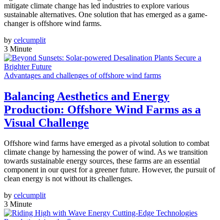
mitigate climate change has led industries to explore various
sustainable alternatives. One solution that has emerged as a game-
changer is offshore wind farms.
by
celcumplit
3 Minute
Advantages and challenges of offshore wind farms
Balancing Aesthetics and Energy
Production: Offshore Wind Farms as a
Visual Challenge
Offshore wind farms have emerged as a pivotal solution to combat
climate change by harnessing the power of wind. As we transition
towards sustainable energy sources, these farms are an essential
component in our quest for a greener future. However, the pursuit of
clean energy is not without its challenges.
by
celcumplit
3 Minute