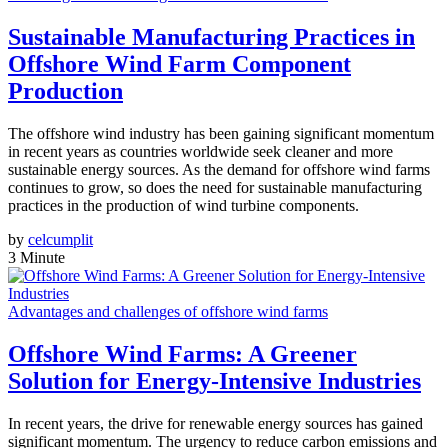
Sustainable Manufacturing Practices in
Offshore Wind Farm Component
Production
The offshore wind industry has been gaining significant momentum
in recent years as countries worldwide seek cleaner and more
sustainable energy sources. As the demand for offshore wind farms
continues to grow, so does the need for sustainable manufacturing
practices in the production of wind turbine components.
by
celcumplit
3 Minute
Advantages and challenges of offshore wind farms
Offshore Wind Farms: A Greener
Solution for Energy-Intensive Industries
In recent years, the drive for renewable energy sources has gained
significant momentum. The urgency to reduce carbon emissions and