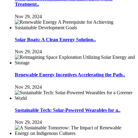
Treatment..
Nov 29, 2024
Solar Boats: A Clean Energy Solution..
Nov 29, 2024
Renewable Energy Incentives Accelerating the Path..
Nov 29, 2024
Sustainable Tech: Solar-Powered Wearables for a..
Nov 29, 2024