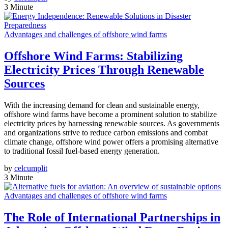
3 Minute
Advantages and challenges of offshore wind farms
Offshore Wind Farms: Stabilizing
Electricity Prices Through Renewable
Sources
With the increasing demand for clean and sustainable energy,
offshore wind farms have become a prominent solution to stabilize
electricity prices by harnessing renewable sources. As governments
and organizations strive to reduce carbon emissions and combat
climate change, offshore wind power offers a promising alternative
to traditional fossil fuel-based energy generation.
by
celcumplit
3 Minute
Advantages and challenges of offshore wind farms
The Role of International Partnerships in