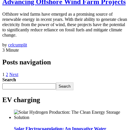
Advancing Offshore Wind Farm Projects
Offshore wind farms have emerged as a promising source of
renewable energy in recent years. With their ability to generate clean
electricity from the power of wind, these projects have the potential
to significantly reduce reliance on fossil fuels and mitigate climate
change.
by
celcumplit
3 Minute
Posts navigation
1
2
Next
Search
Search
EV charging
Solar Electrocoagulation: An Innovative Water