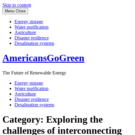
Skip to content
Menu
Close
Energy storage
Water purification
Agriculture
Disaster resilience
Desalination systems
AmericansGoGreen
The Future of Renewable Energy
Energy storage
Water purification
Agriculture
Disaster resilience
Desalination systems
Category:
Exploring the
challenges of interconnecting