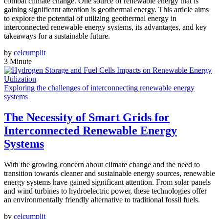
combat climate change. One source of renewable energy that is
gaining significant attention is geothermal energy. This article aims
to explore the potential of utilizing geothermal energy in
interconnected renewable energy systems, its advantages, and key
takeaways for a sustainable future.
by
celcumplit
3 Minute
Exploring the challenges of interconnecting renewable energy
systems
The Necessity of Smart Grids for
Interconnected Renewable Energy
Systems
With the growing concern about climate change and the need to
transition towards cleaner and sustainable energy sources, renewable
energy systems have gained significant attention. From solar panels
and wind turbines to hydroelectric power, these technologies offer
an environmentally friendly alternative to traditional fossil fuels.
by
celcumplit