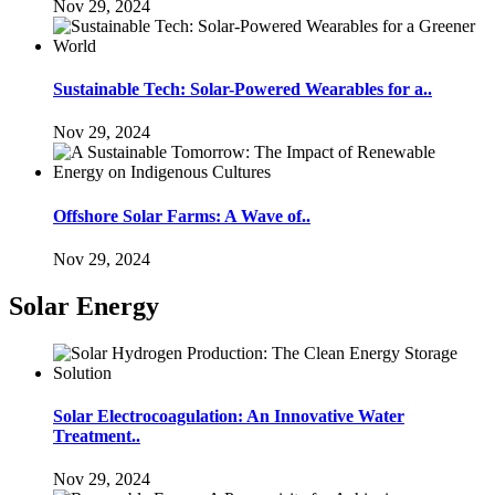
Nov 29, 2024
Sustainable Tech: Solar-Powered Wearables for a..
Nov 29, 2024
Offshore Solar Farms: A Wave of..
Nov 29, 2024
Solar Energy
Solar Electrocoagulation: An Innovative Water
Treatment..
Nov 29, 2024