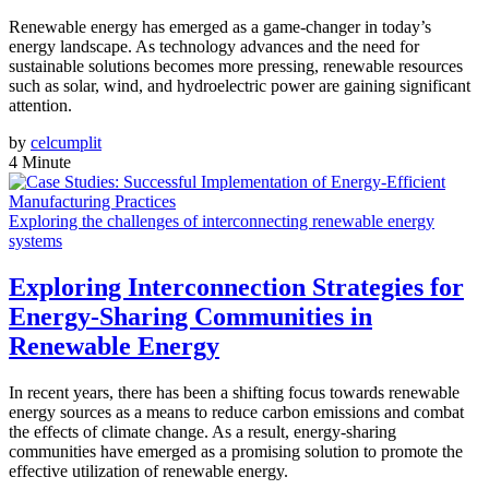
Renewable energy has emerged as a game-changer in today’s
energy landscape. As technology advances and the need for
sustainable solutions becomes more pressing, renewable resources
such as solar, wind, and hydroelectric power are gaining significant
attention.
by
celcumplit
4 Minute
Exploring the challenges of interconnecting renewable energy
systems
Exploring Interconnection Strategies for
Energy-Sharing Communities in
Renewable Energy
In recent years, there has been a shifting focus towards renewable
energy sources as a means to reduce carbon emissions and combat
the effects of climate change. As a result, energy-sharing
communities have emerged as a promising solution to promote the
effective utilization of renewable energy.