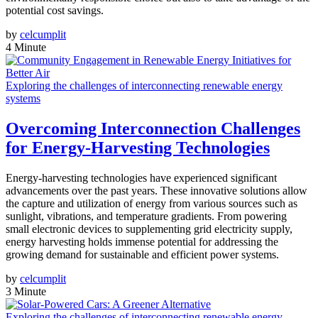
potential cost savings.
by
celcumplit
4 Minute
Exploring the challenges of interconnecting renewable energy
systems
Overcoming Interconnection Challenges
for Energy-Harvesting Technologies
Energy-harvesting technologies have experienced significant
advancements over the past years. These innovative solutions allow
the capture and utilization of energy from various sources such as
sunlight, vibrations, and temperature gradients. From powering
small electronic devices to supplementing grid electricity supply,
energy harvesting holds immense potential for addressing the
growing demand for sustainable and efficient power systems.
by
celcumplit
3 Minute
Exploring the challenges of interconnecting renewable energy