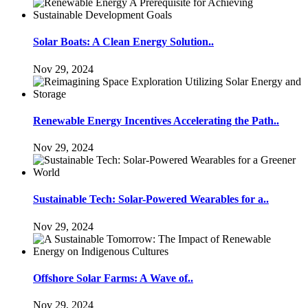
Solar Boats: A Clean Energy Solution..
Nov 29, 2024
Renewable Energy Incentives Accelerating the Path..
Nov 29, 2024
Sustainable Tech: Solar-Powered Wearables for a..
Nov 29, 2024
Offshore Solar Farms: A Wave of..
Nov 29, 2024