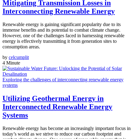
Mitigating Transmission Losses in
Interconnecting Renewable Energy
Renewable energy is gaining significant popularity due to its
immense benefits and its potential to combat climate change.
However, one of the challenges faced in harnessing renewable
energy is effectively transmitting it from generation sites to
consumption areas.
by
celcumplit
4 Minute
Exploring the challenges of interconnecting renewable energy
systems
Utilizing Geothermal Energy in
Interconnected Renewable Energy
Systems
Renewable energy has become an increasingly important focus in
today’s world as we strive to reduce our carbon footprint and