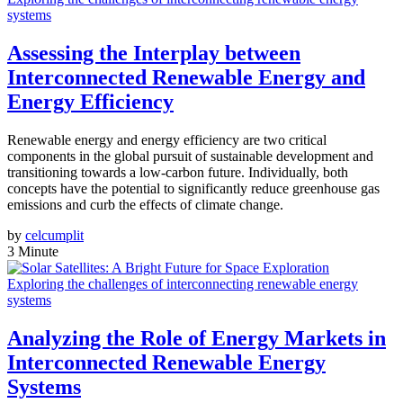
systems
Assessing the Interplay between
Interconnected Renewable Energy and
Energy Efficiency
Renewable energy and energy efficiency are two critical
components in the global pursuit of sustainable development and
transitioning towards a low-carbon future. Individually, both
concepts have the potential to significantly reduce greenhouse gas
emissions and curb the effects of climate change.
by
celcumplit
3 Minute
Exploring the challenges of interconnecting renewable energy
systems
Analyzing the Role of Energy Markets in
Interconnected Renewable Energy
Systems