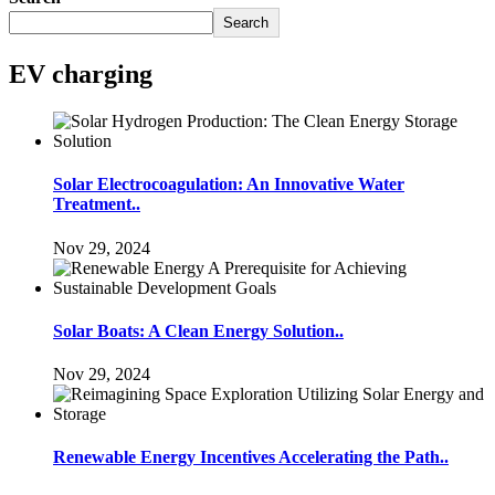
Search
EV charging
Solar Electrocoagulation: An Innovative Water
Treatment..
Nov 29, 2024
Solar Boats: A Clean Energy Solution..
Nov 29, 2024
Renewable Energy Incentives Accelerating the Path..