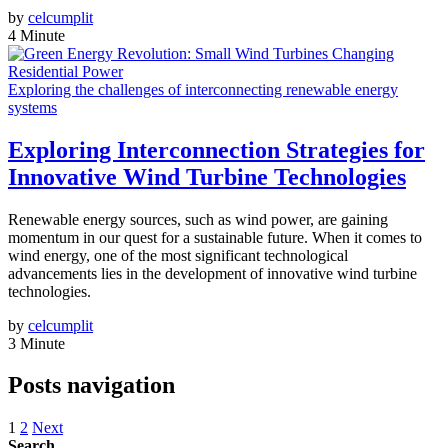
by
celcumplit
4 Minute
Exploring the challenges of interconnecting renewable energy
systems
Exploring Interconnection Strategies for
Innovative Wind Turbine Technologies
Renewable energy sources, such as wind power, are gaining
momentum in our quest for a sustainable future. When it comes to
wind energy, one of the most significant technological
advancements lies in the development of innovative wind turbine
technologies.
by
celcumplit
3 Minute
Posts navigation
1
2
Next
Search