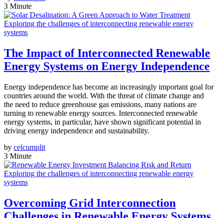
3 Minute
Exploring the challenges of interconnecting renewable energy
systems
The Impact of Interconnected Renewable
Energy Systems on Energy Independence
Energy independence has become an increasingly important goal for
countries around the world. With the threat of climate change and
the need to reduce greenhouse gas emissions, many nations are
turning to renewable energy sources. Interconnected renewable
energy systems, in particular, have shown significant potential in
driving energy independence and sustainability.
by
celcumplit
3 Minute
Exploring the challenges of interconnecting renewable energy
systems
Overcoming Grid Interconnection
Challenges in Renewable Energy Systems