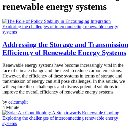
renewable energy systems
Exploring the challenges of interconnecting renewable energy
systems
Addressing the Storage and Transmission
Efficiency of Renewable Energy Systems
Renewable energy systems have become increasingly vital in the
face of climate change and the need to reduce carbon emissions.
However, the efficiency of these systems in terms of storage and
transmission of energy can still pose challenges. In this article, we
will explore these challenges and discuss potential solutions to
improve the overall efficiency of renewable energy systems.
by
celcumplit
4 Minute
Exploring the challenges of interconnecting renewable energy
systems