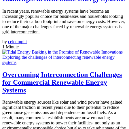
In recent years, renewable energy systems have become an
increasingly popular choice for businesses and households looking
to reduce their carbon footprint and save on energy costs. However,
one of the major challenges faced by renewable energy systems is
grid interconnection.
by
celcumplit
1 Minute
Exploring the challenges of interconnecting renewable energy
systems
Overcoming Interconnection Challenges
for Commercial Renewable Energy
Systems
Renewable energy sources like solar and wind power have gained
significant traction in recent years due to their potential to reduce
greenhouse gas emissions and dependence on fossil fuels. As a
result, many commercial establishments are now embracing
renewable energy systems to power their facilities, not only as an
environmentally responsible choice but also to take advantage of the