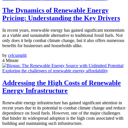
The Dynamics of Renewable Energy
Pricing: Understanding the Key Drivers
In recent years, renewable energy has gained significant momentum
as a viable and sustainable alternative to traditional fossil fuels. Not
only does it help combat climate change, but it also offers numerous
benefits for businesses and households alike.
by
celcumplit
4 Minute
Exploring the challenges of renewable energy affordability
Addressing the High Costs of Renewable
Energy Infrastructure
Renewable energy infrastructure has gained significant attention in
recent years due to its potential to combat climate change and reduce
dependence on fossil fuels. However, one of the major challenges
that hinder its widespread adoption is the high costs associated with
building and maintaining such infrastructure.