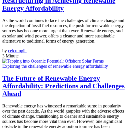
Restructuring in Achieving Renewable
Energy Affordability
As the world continues to face the challenges of climate change and
the depletion of fossil fuel resources, the push for renewable energy
sources has become more urgent than ever. Renewable energy, such
as solar and wind power, offers a cleaner and more sustainable
alternative to traditional forms of energy generation.
by
celcumplit
3 Minute
Exploring the challenges of renewable energy affordability
The Future of Renewable Energy
Affordability: Predictions and Challenges
Ahead
Renewable energy has witnessed a remarkable surge in popularity
over the past decade. As the world grapples with the adverse effects
of climate change, transitioning to cleaner and sustainable energy
sources has become more vital than ever. However, one significant
obstacle in the renewable energy adoption journey has been