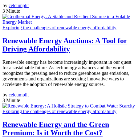
by
celcumplit
3 Minute
Exploring the challenges of renewable energy affordability
Renewable Energy Auctions: A Tool for
Driving Affordability
Renewable energy has become increasingly important in our quest
for a sustainable future. As technology advances and the world
recognizes the pressing need to reduce greenhouse gas emissions,
governments and organizations are seeking innovative ways to
accelerate the adoption of renewable energy sources.
by
celcumplit
3 Minute
Exploring the challenges of renewable energy affordability
Renewable Energy and the Green
Premium: Is it Worth the Cost?