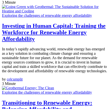
3 Minute
Exploring the challenges of renewable energy affordability
Investing in Human Capital: Training the
Workforce for Renewable Energy
Affordability
In today’s rapidly advancing world, renewable energy has emerged
as a key solution in combating climate change and ensuring a
sustainable future for our planet. As the demand for renewable
energy sources continues to grow, it is crucial to invest in human
capital and train a skilled workforce that can effectively contribute to
the development and affordability of renewable energy technologies.
by
celcumplit
3 Minute
Exploring the challenges of renewable energy affordability
Transitioning to Renewable Energy: