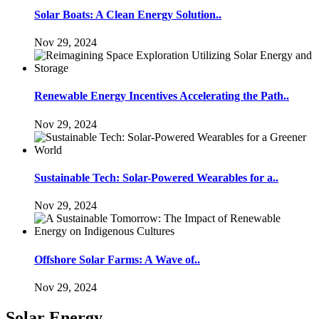
Solar Boats: A Clean Energy Solution..
Nov 29, 2024
Renewable Energy Incentives Accelerating the Path..
Nov 29, 2024
Sustainable Tech: Solar-Powered Wearables for a..
Nov 29, 2024
Offshore Solar Farms: A Wave of..
Nov 29, 2024
Solar Energy