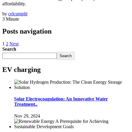
affordability.
by
celcumplit
3 Minute
Posts navigation
1
2
Next
Search
Search
EV charging
Solar Electrocoagulation: An Innovative Water
Treatment..
Nov 29, 2024