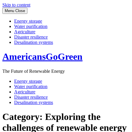
Skip to content
Menu
Close
Energy storage
Water purification
Agriculture
Disaster resilience
Desalination systems
AmericansGoGreen
The Future of Renewable Energy
Energy storage
Water purification
Agriculture
Disaster resilience
Desalination systems
Category:
Exploring the
challenges of renewable energy