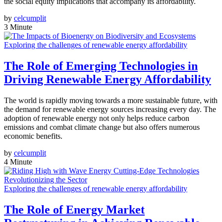
the social equity implications that accompany its affordability.
by
celcumplit
3 Minute
Exploring the challenges of renewable energy affordability
The Role of Emerging Technologies in
Driving Renewable Energy Affordability
The world is rapidly moving towards a more sustainable future, with
the demand for renewable energy sources increasing every day. The
adoption of renewable energy not only helps reduce carbon
emissions and combat climate change but also offers numerous
economic benefits.
by
celcumplit
4 Minute
Exploring the challenges of renewable energy affordability
The Role of Energy Market