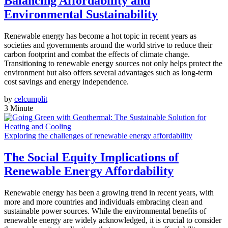
Balancing Affordability and
Environmental Sustainability
Renewable energy has become a hot topic in recent years as
societies and governments around the world strive to reduce their
carbon footprint and combat the effects of climate change.
Transitioning to renewable energy sources not only helps protect the
environment but also offers several advantages such as long-term
cost savings and energy independence.
by
celcumplit
3 Minute
Exploring the challenges of renewable energy affordability
The Social Equity Implications of
Renewable Energy Affordability
Renewable energy has been a growing trend in recent years, with
more and more countries and individuals embracing clean and
sustainable power sources. While the environmental benefits of
renewable energy are widely acknowledged, it is crucial to consider