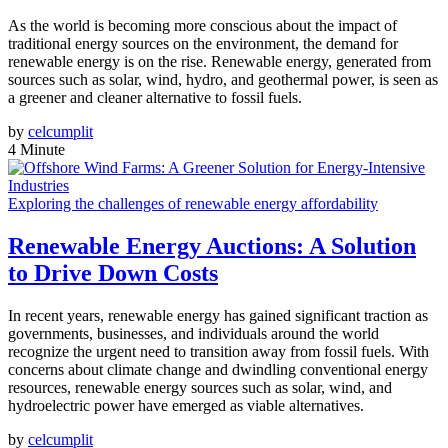
As the world is becoming more conscious about the impact of
traditional energy sources on the environment, the demand for
renewable energy is on the rise. Renewable energy, generated from
sources such as solar, wind, hydro, and geothermal power, is seen as
a greener and cleaner alternative to fossil fuels.
by
celcumplit
4 Minute
Exploring the challenges of renewable energy affordability
Renewable Energy Auctions: A Solution
to Drive Down Costs
In recent years, renewable energy has gained significant traction as
governments, businesses, and individuals around the world
recognize the urgent need to transition away from fossil fuels. With
concerns about climate change and dwindling conventional energy
resources, renewable energy sources such as solar, wind, and
hydroelectric power have emerged as viable alternatives.
by
celcumplit