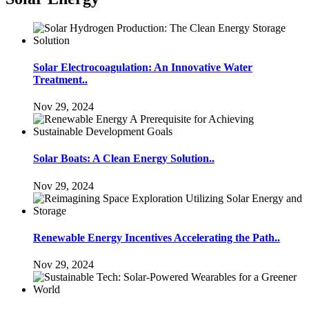
Solar Electrocoagulation: An Innovative Water
Treatment..
Nov 29, 2024
Solar Boats: A Clean Energy Solution..
Nov 29, 2024
Renewable Energy Incentives Accelerating the Path..
Nov 29, 2024