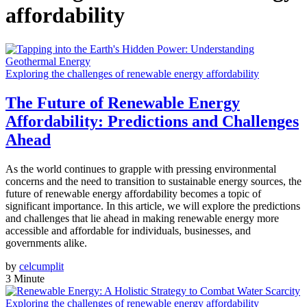
affordability
Exploring the challenges of renewable energy affordability
The Future of Renewable Energy
Affordability: Predictions and Challenges
Ahead
As the world continues to grapple with pressing environmental
concerns and the need to transition to sustainable energy sources, the
future of renewable energy affordability becomes a topic of
significant importance. In this article, we will explore the predictions
and challenges that lie ahead in making renewable energy more
accessible and affordable for individuals, businesses, and
governments alike.
by
celcumplit
3 Minute
Exploring the challenges of renewable energy affordability