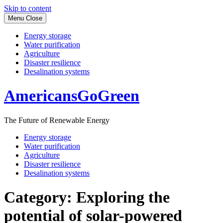
Skip to content
Menu
Close
Energy storage
Water purification
Agriculture
Disaster resilience
Desalination systems
AmericansGoGreen
The Future of Renewable Energy
Energy storage
Water purification
Agriculture
Disaster resilience
Desalination systems
Category:
Exploring the
potential of solar-powered