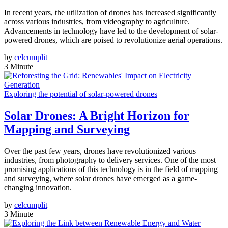
In recent years, the utilization of drones has increased significantly
across various industries, from videography to agriculture.
Advancements in technology have led to the development of solar-
powered drones, which are poised to revolutionize aerial operations.
by
celcumplit
3 Minute
Exploring the potential of solar-powered drones
Solar Drones: A Bright Horizon for
Mapping and Surveying
Over the past few years, drones have revolutionized various
industries, from photography to delivery services. One of the most
promising applications of this technology is in the field of mapping
and surveying, where solar drones have emerged as a game-
changing innovation.
by
celcumplit
3 Minute