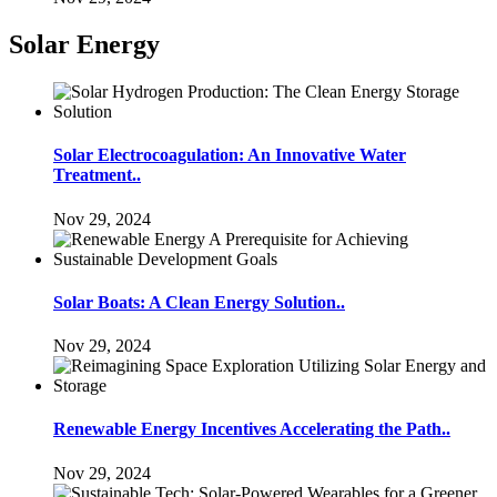
Solar Energy
Solar Electrocoagulation: An Innovative Water
Treatment..
Nov 29, 2024
Solar Boats: A Clean Energy Solution..
Nov 29, 2024
Renewable Energy Incentives Accelerating the Path..
Nov 29, 2024