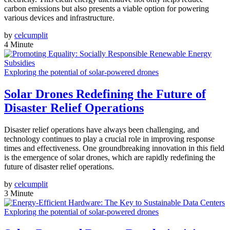
carbon emissions but also presents a viable option for powering
various devices and infrastructure.
by
celcumplit
4 Minute
Exploring the potential of solar-powered drones
Solar Drones Redefining the Future of
Disaster Relief Operations
Disaster relief operations have always been challenging, and
technology continues to play a crucial role in improving response
times and effectiveness. One groundbreaking innovation in this field
is the emergence of solar drones, which are rapidly redefining the
future of disaster relief operations.
by
celcumplit
3 Minute
Exploring the potential of solar-powered drones