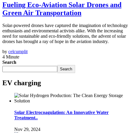
Fueling Eco-Aviation Solar Drones and
Green Air Transportation
Solar-powered drones have captured the imagination of technology
enthusiasts and environmental activists alike. With the increasing
need for sustainable and eco-friendly solutions, the advent of solar
drones has brought a ray of hope in the aviation industry.
by
celcumplit
4 Minute
Search
Search
EV charging
Solar Electrocoagulation: An Innovative Water
Treatment..
Nov 29, 2024