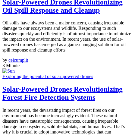
Solar-Powered Drones Revolutionizing
Oil Spill Response and Cleanup
Oil spills have always been a major concern, causing irreparable
damage to our ecosystems and wildlife. Responding to such
disasters quickly and efficiently is of utmost importance to minimize
the impact on the environment. In recent years, the use of solar-
powered drones has emerged as a game-changing solution for oil
spill response and cleanup efforts.
by
celcumplit
3 Minute
Exploring the potential of solar-powered drones
Solar-Powered Drones Revolutionizing
Forest Fire Detection Systems
In recent years, the devastating impact of forest fires on our
environment has become increasingly evident. These natural
disasters have catastrophic consequences, causing irreparable
damage to ecosystems, wildlife habitats, and human lives. That’s
why it is crucial to adopt innovative technologies that can