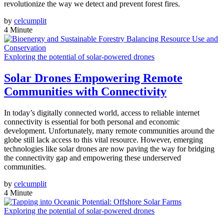
revolutionize the way we detect and prevent forest fires.
by
celcumplit
4 Minute
Exploring the potential of solar-powered drones
Solar Drones Empowering Remote
Communities with Connectivity
In today’s digitally connected world, access to reliable internet
connectivity is essential for both personal and economic
development. Unfortunately, many remote communities around the
globe still lack access to this vital resource. However, emerging
technologies like solar drones are now paving the way for bridging
the connectivity gap and empowering these underserved
communities.
by
celcumplit
4 Minute
Exploring the potential of solar-powered drones