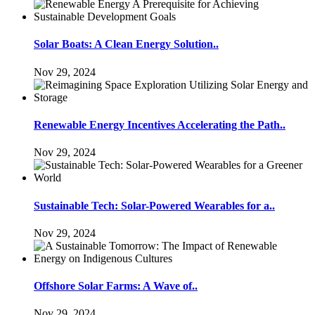
Solar Boats: A Clean Energy Solution..
Nov 29, 2024
Renewable Energy Incentives Accelerating the Path..
Nov 29, 2024
Sustainable Tech: Solar-Powered Wearables for a..
Nov 29, 2024
Offshore Solar Farms: A Wave of..
Nov 29, 2024