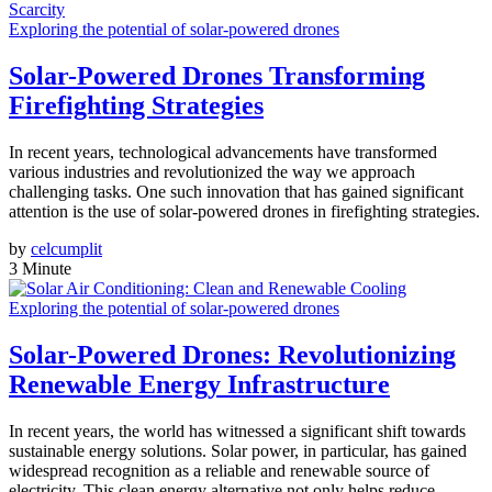
Exploring the potential of solar-powered drones
Solar-Powered Drones Transforming
Firefighting Strategies
In recent years, technological advancements have transformed
various industries and revolutionized the way we approach
challenging tasks. One such innovation that has gained significant
attention is the use of solar-powered drones in firefighting strategies.
by
celcumplit
3 Minute
Exploring the potential of solar-powered drones
Solar-Powered Drones: Revolutionizing
Renewable Energy Infrastructure
In recent years, the world has witnessed a significant shift towards
sustainable energy solutions. Solar power, in particular, has gained
widespread recognition as a reliable and renewable source of
electricity. This clean energy alternative not only helps reduce