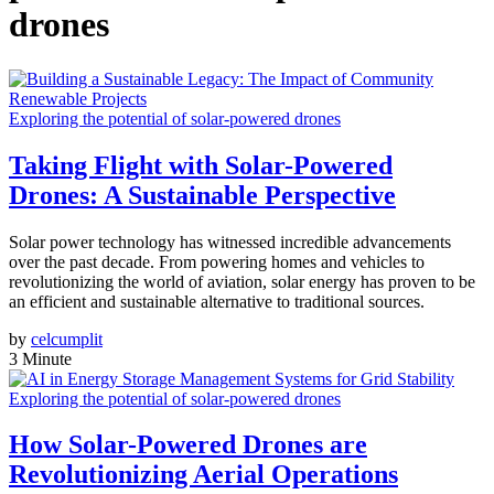
drones
Exploring the potential of solar-powered drones
Taking Flight with Solar-Powered
Drones: A Sustainable Perspective
Solar power technology has witnessed incredible advancements
over the past decade. From powering homes and vehicles to
revolutionizing the world of aviation, solar energy has proven to be
an efficient and sustainable alternative to traditional sources.
by
celcumplit
3 Minute
Exploring the potential of solar-powered drones
How Solar-Powered Drones are
Revolutionizing Aerial Operations