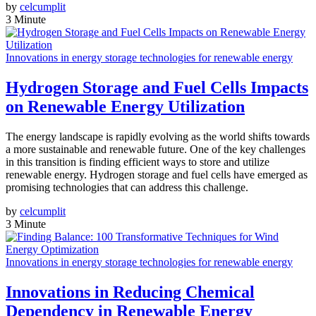
by
celcumplit
3 Minute
Innovations in energy storage technologies for renewable energy
Hydrogen Storage and Fuel Cells Impacts
on Renewable Energy Utilization
The energy landscape is rapidly evolving as the world shifts towards
a more sustainable and renewable future. One of the key challenges
in this transition is finding efficient ways to store and utilize
renewable energy. Hydrogen storage and fuel cells have emerged as
promising technologies that can address this challenge.
by
celcumplit
3 Minute
Innovations in energy storage technologies for renewable energy
Innovations in Reducing Chemical
Dependency in Renewable Energy