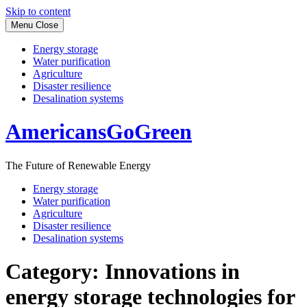
Skip to content
Menu
Close
Energy storage
Water purification
Agriculture
Disaster resilience
Desalination systems
AmericansGoGreen
The Future of Renewable Energy
Energy storage
Water purification
Agriculture
Disaster resilience
Desalination systems
Category:
Innovations in
energy storage technologies for