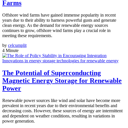
Farms
Offshore wind farms have gained immense popularity in recent
years due to their ability to harness powerful gusts and generate
clean energy. As the demand for renewable energy sources
continues to grow, offshore wind farms play a crucial role in
meeting these requirements.
by
celcumplit
4 Minute
Innovations in energy storage technologies for renewable energy
The Potential of Superconducting
Magnetic Energy Storage for Renewable
Power
Renewable power sources like wind and solar have become more
prevalent in recent years due to their environmental benefits and
decreasing costs. However, these sources of energy are intermittent
and dependent on weather conditions, resulting in variations in
power generation.