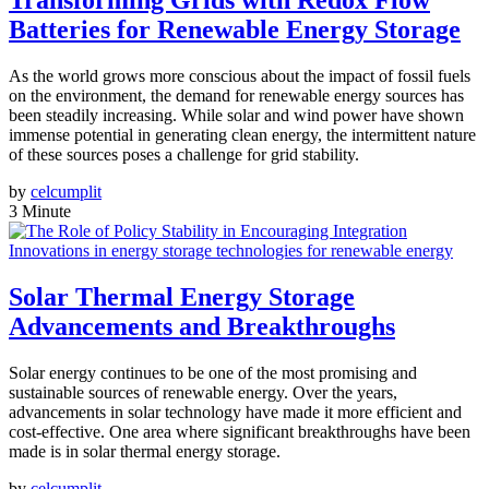
Transforming Grids with Redox Flow
Batteries for Renewable Energy Storage
As the world grows more conscious about the impact of fossil fuels
on the environment, the demand for renewable energy sources has
been steadily increasing. While solar and wind power have shown
immense potential in generating clean energy, the intermittent nature
of these sources poses a challenge for grid stability.
by
celcumplit
3 Minute
Innovations in energy storage technologies for renewable energy
Solar Thermal Energy Storage
Advancements and Breakthroughs
Solar energy continues to be one of the most promising and
sustainable sources of renewable energy. Over the years,
advancements in solar technology have made it more efficient and
cost-effective. One area where significant breakthroughs have been
made is in solar thermal energy storage.
by
celcumplit