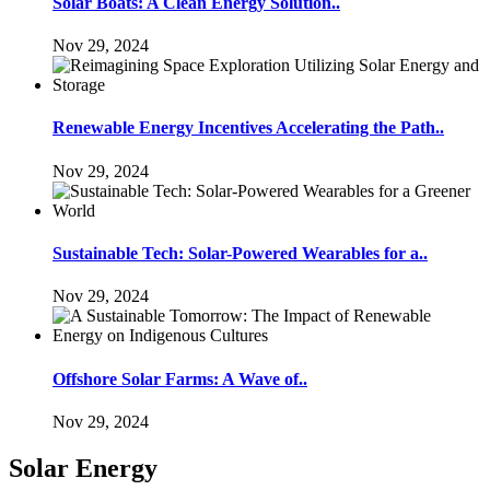
Solar Boats: A Clean Energy Solution..
Nov 29, 2024
Renewable Energy Incentives Accelerating the Path..
Nov 29, 2024
Sustainable Tech: Solar-Powered Wearables for a..
Nov 29, 2024
Offshore Solar Farms: A Wave of..
Nov 29, 2024
Solar Energy