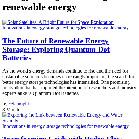
renewable energy
Innovations in energy storage technologies for renewable energy
The Future of Renewable Energy
Storage: Exploring Quantum-Dot
Batteries
As the world’s energy demands continue to rise and the need for
sustainable solutions becomes increasingly important, the search for
better energy storage technologies has intensified. One promising
innovation that has captured the attention of researchers and industry
experts alike is Quantum-Dot Batteries.
by
celcumplit
3 Minute
Innovations in energy storage technologies for renewable energy