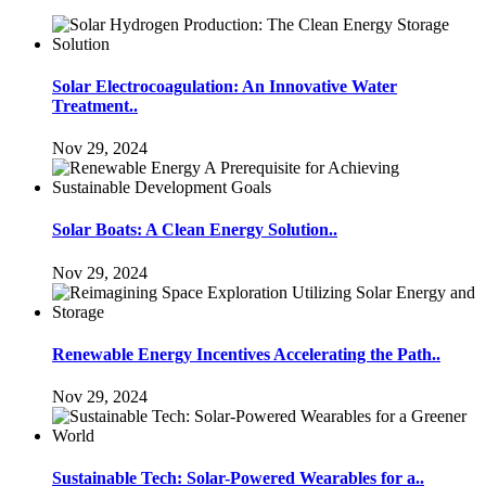
Solar Electrocoagulation: An Innovative Water
Treatment..
Nov 29, 2024
Solar Boats: A Clean Energy Solution..
Nov 29, 2024
Renewable Energy Incentives Accelerating the Path..
Nov 29, 2024
Sustainable Tech: Solar-Powered Wearables for a..