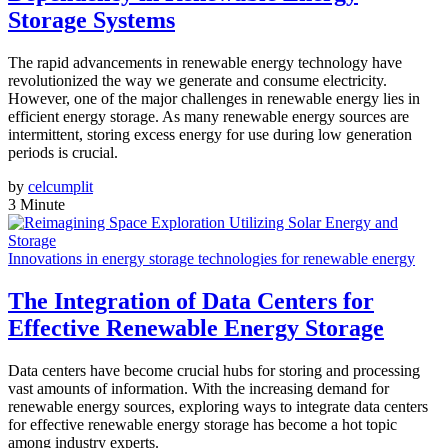
Storage Systems
The rapid advancements in renewable energy technology have
revolutionized the way we generate and consume electricity.
However, one of the major challenges in renewable energy lies in
efficient energy storage. As many renewable energy sources are
intermittent, storing excess energy for use during low generation
periods is crucial.
by
celcumplit
3 Minute
Innovations in energy storage technologies for renewable energy
The Integration of Data Centers for
Effective Renewable Energy Storage
Data centers have become crucial hubs for storing and processing
vast amounts of information. With the increasing demand for
renewable energy sources, exploring ways to integrate data centers
for effective renewable energy storage has become a hot topic
among industry experts.