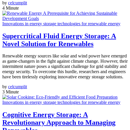
by
celcumplit
4 Minute
Innovations in energy storage technologies for renewable energy
Supercritical Fluid Energy Storage: A
Novel Solution for Renewables
Renewable energy sources like solar and wind power have emerged
as game-changers in the fight against climate change. However, their
intermittent nature poses a significant challenge for grid stability and
energy security. To overcome this hurdle, researchers and engineers
have been tirelessly exploring innovative energy storage solutions.
by
celcumplit
3 Minute
Innovations in energy storage technologies for renewable energy
Cognitive Energy Storage: A
Revolutionary Approach to Managing