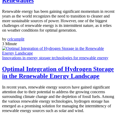
Renewables
Renewable energy has been gaining significant momentum in recent
years as the world recognizes the need to transition to cleaner and
more sustainable sources of power. However, one of the biggest
challenges of renewable energy is its intermittent nature, as it relies
on weather conditions for optimal generation.
by
celcumplit
3 Minute
Innovations in energy storage technologies for renewable energy
Optimal Integration of Hydrogen Storage
in the Renewable Energy Landscape
In recent years, renewable energy sources have gained significant
attention due to their potential to address the growing concerns
surrounding climate change and the depletion of fossil fuels. Among
the various renewable energy technologies, hydrogen storage has
emerged as a promising solution for managing the intermittency of
renewable energy sources such as solar and wind.