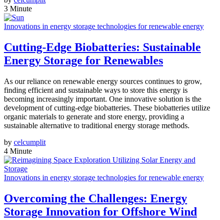
3 Minute
Innovations in energy storage technologies for renewable energy
Cutting-Edge Biobatteries: Sustainable
Energy Storage for Renewables
As our reliance on renewable energy sources continues to grow,
finding efficient and sustainable ways to store this energy is
becoming increasingly important. One innovative solution is the
development of cutting-edge biobatteries. These biobatteries utilize
organic materials to generate and store energy, providing a
sustainable alternative to traditional energy storage methods.
by
celcumplit
4 Minute
Innovations in energy storage technologies for renewable energy
Overcoming the Challenges: Energy
Storage Innovation for Offshore Wind