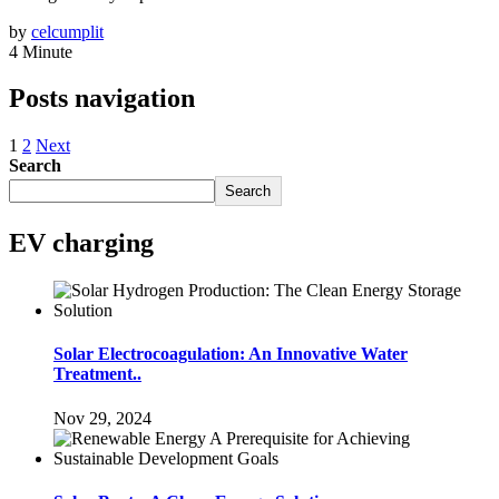
by
celcumplit
4 Minute
Posts navigation
1
2
Next
Search
Search
EV charging
Solar Electrocoagulation: An Innovative Water
Treatment..
Nov 29, 2024