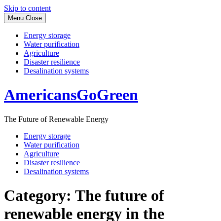
Skip to content
Menu
Close
Energy storage
Water purification
Agriculture
Disaster resilience
Desalination systems
AmericansGoGreen
The Future of Renewable Energy
Energy storage
Water purification
Agriculture
Disaster resilience
Desalination systems
Category:
The future of
renewable energy in the