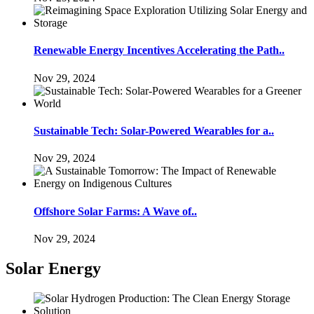
Renewable Energy Incentives Accelerating the Path..
Nov 29, 2024
Sustainable Tech: Solar-Powered Wearables for a..
Nov 29, 2024
Offshore Solar Farms: A Wave of..
Nov 29, 2024
Solar Energy