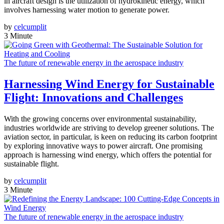
in aircraft design is the utilization of hydrokinetic energy, which
involves harnessing water motion to generate power.
by
celcumplit
3 Minute
The future of renewable energy in the aerospace industry
Harnessing Wind Energy for Sustainable
Flight: Innovations and Challenges
With the growing concerns over environmental sustainability,
industries worldwide are striving to develop greener solutions. The
aviation sector, in particular, is keen on reducing its carbon footprint
by exploring innovative ways to power aircraft. One promising
approach is harnessing wind energy, which offers the potential for
sustainable flight.
by
celcumplit
3 Minute
The future of renewable energy in the aerospace industry