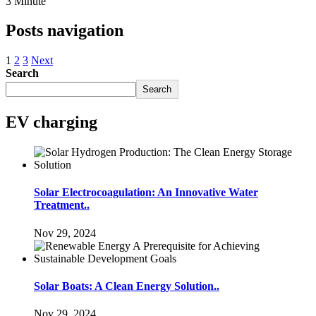
3 Minute
Posts navigation
1
2
3
Next
Search
Search
EV charging
Solar Electrocoagulation: An Innovative Water
Treatment..
Nov 29, 2024
Solar Boats: A Clean Energy Solution..
Nov 29, 2024