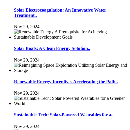
Solar Electrocoagulation: An Innovative Water
Treatment..
Nov 29, 2024
Solar Boats: A Clean Energy Solution..
Nov 29, 2024
Renewable Energy Incentives Accelerating the Path..
Nov 29, 2024
Sustainable Tech: Solar-Powered Wearables for a..
Nov 29, 2024