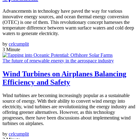
Advancements in technology have paved the way for various
innovative energy sources, and ocean thermal energy conversion
(OTEC) is one of them. This revolutionary concept harnesses the
temperature difference between warm surface waters and cold deep
waters to generate electricity.
by
celcumplit
3 Minute
The future of renewable energy in the aerospace industry
Wind Turbines on Airplanes Balancing
Efficiency and Safety
Wind turbines are becoming increasingly popular as a sustainable
source of energy. With their ability to convert wind energy into
electricity, wind turbines are revolutionizing the energy industry and
offering greener alternatives. However, as this technology
progresses, there have been discussions about implementing wind
turbines on airplanes.
by
celcumplit