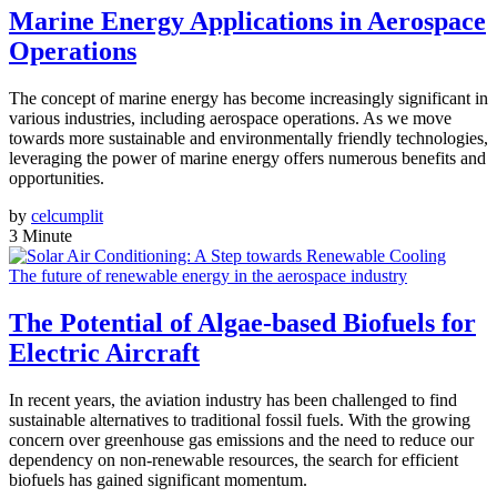
Marine Energy Applications in Aerospace
Operations
The concept of marine energy has become increasingly significant in
various industries, including aerospace operations. As we move
towards more sustainable and environmentally friendly technologies,
leveraging the power of marine energy offers numerous benefits and
opportunities.
by
celcumplit
3 Minute
The future of renewable energy in the aerospace industry
The Potential of Algae-based Biofuels for
Electric Aircraft
In recent years, the aviation industry has been challenged to find
sustainable alternatives to traditional fossil fuels. With the growing
concern over greenhouse gas emissions and the need to reduce our
dependency on non-renewable resources, the search for efficient
biofuels has gained significant momentum.