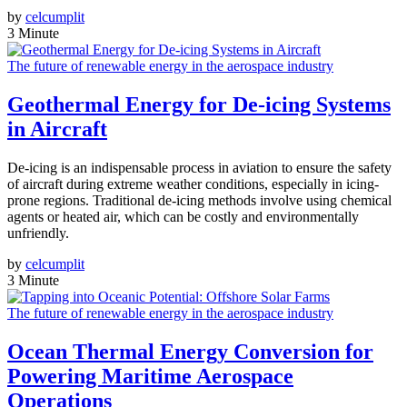
by
celcumplit
3 Minute
The future of renewable energy in the aerospace industry
Geothermal Energy for De-icing Systems
in Aircraft
De-icing is an indispensable process in aviation to ensure the safety
of aircraft during extreme weather conditions, especially in icing-
prone regions. Traditional de-icing methods involve using chemical
agents or heated air, which can be costly and environmentally
unfriendly.
by
celcumplit
3 Minute
The future of renewable energy in the aerospace industry
Ocean Thermal Energy Conversion for
Powering Maritime Aerospace
Operations