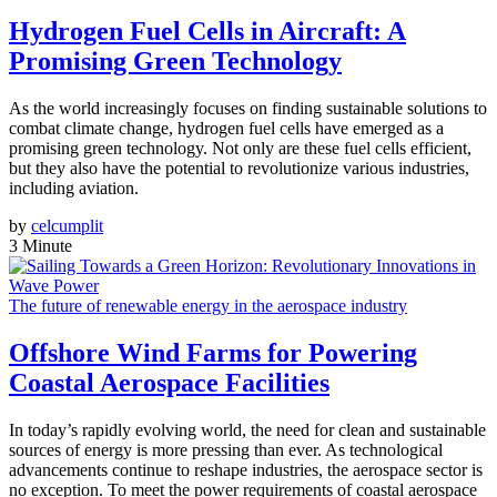
Hydrogen Fuel Cells in Aircraft: A
Promising Green Technology
As the world increasingly focuses on finding sustainable solutions to
combat climate change, hydrogen fuel cells have emerged as a
promising green technology. Not only are these fuel cells efficient,
but they also have the potential to revolutionize various industries,
including aviation.
by
celcumplit
3 Minute
The future of renewable energy in the aerospace industry
Offshore Wind Farms for Powering
Coastal Aerospace Facilities
In today’s rapidly evolving world, the need for clean and sustainable
sources of energy is more pressing than ever. As technological
advancements continue to reshape industries, the aerospace sector is
no exception. To meet the power requirements of coastal aerospace