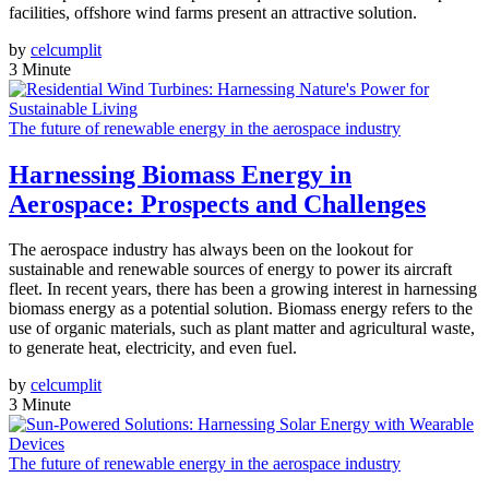
facilities, offshore wind farms present an attractive solution.
by
celcumplit
3 Minute
The future of renewable energy in the aerospace industry
Harnessing Biomass Energy in
Aerospace: Prospects and Challenges
The aerospace industry has always been on the lookout for
sustainable and renewable sources of energy to power its aircraft
fleet. In recent years, there has been a growing interest in harnessing
biomass energy as a potential solution. Biomass energy refers to the
use of organic materials, such as plant matter and agricultural waste,
to generate heat, electricity, and even fuel.
by
celcumplit
3 Minute
The future of renewable energy in the aerospace industry