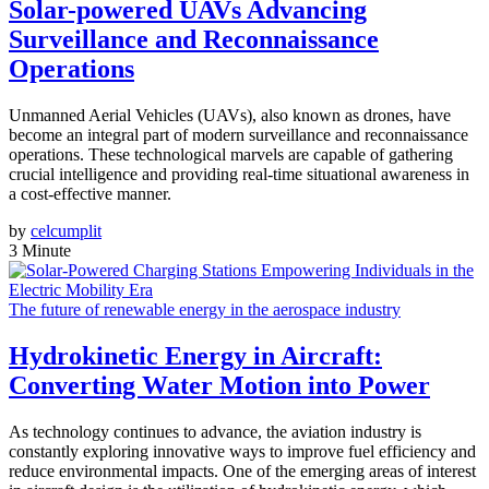
Solar-powered UAVs Advancing
Surveillance and Reconnaissance
Operations
Unmanned Aerial Vehicles (UAVs), also known as drones, have
become an integral part of modern surveillance and reconnaissance
operations. These technological marvels are capable of gathering
crucial intelligence and providing real-time situational awareness in
a cost-effective manner.
by
celcumplit
3 Minute
The future of renewable energy in the aerospace industry
Hydrokinetic Energy in Aircraft:
Converting Water Motion into Power
As technology continues to advance, the aviation industry is
constantly exploring innovative ways to improve fuel efficiency and
reduce environmental impacts. One of the emerging areas of interest