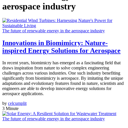
aerospace industry
The future of renewable energy in the aerospace industry
Innovations in Biomimicry: Nature-
inspired Energy Solutions for Aerospace
In recent years, biomimicry has emerged as a fascinating field that
draws inspiration from nature to solve complex engineering
challenges across various industries. One such industry benefiting
significantly from biomimicry is aerospace. By imitating the unique
adaptations and evolutionary features found in nature, scientists and
engineers are able to develop innovative energy solutions for
aerospace applications.
by
celcumplit
3 Minute
The future of renewable energy in the aerospace industry