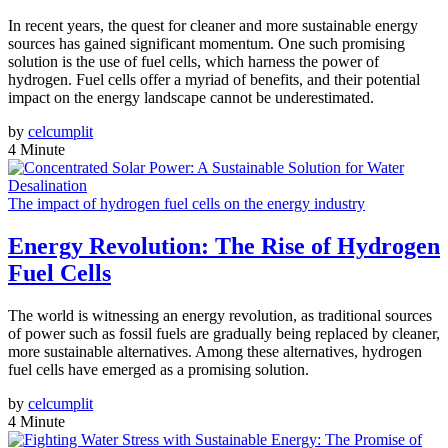
In recent years, the quest for cleaner and more sustainable energy
sources has gained significant momentum. One such promising
solution is the use of fuel cells, which harness the power of
hydrogen. Fuel cells offer a myriad of benefits, and their potential
impact on the energy landscape cannot be underestimated.
by
celcumplit
4 Minute
The impact of hydrogen fuel cells on the energy industry
Energy Revolution: The Rise of Hydrogen
Fuel Cells
The world is witnessing an energy revolution, as traditional sources
of power such as fossil fuels are gradually being replaced by cleaner,
more sustainable alternatives. Among these alternatives, hydrogen
fuel cells have emerged as a promising solution.
by
celcumplit
4 Minute