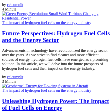
by
celcumplit
4 Minute
The impact of hydrogen fuel cells on the energy industry
Future Perspectives: Hydrogen Fuel Cells
and the Energy Sector
Advancements in technology have revolutionized the energy sector
over the years. As we strive to find cleaner and more efficient
sources of energy, hydrogen fuel cells have emerged as a promising
solution. In this article, we will delve into the future prospects of
hydrogen fuel cells and their impact on the energy industry.
by
celcumplit
3 Minute
The impact of hydrogen fuel cells on the energy industry
Unleashing Hydrogen Power: The Impact
of Fuel Cells on Energy