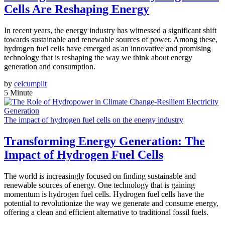
Cells Are Reshaping Energy
In recent years, the energy industry has witnessed a significant shift
towards sustainable and renewable sources of power. Among these,
hydrogen fuel cells have emerged as an innovative and promising
technology that is reshaping the way we think about energy
generation and consumption.
by
celcumplit
5 Minute
The impact of hydrogen fuel cells on the energy industry
Transforming Energy Generation: The
Impact of Hydrogen Fuel Cells
The world is increasingly focused on finding sustainable and
renewable sources of energy. One technology that is gaining
momentum is hydrogen fuel cells. Hydrogen fuel cells have the
potential to revolutionize the way we generate and consume energy,
offering a clean and efficient alternative to traditional fossil fuels.