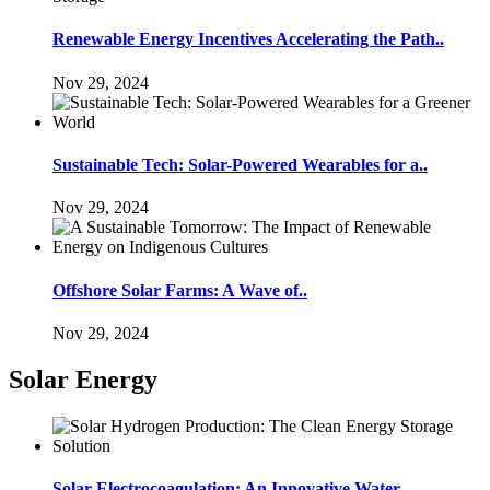
Renewable Energy Incentives Accelerating the Path..
Nov 29, 2024
Sustainable Tech: Solar-Powered Wearables for a..
Nov 29, 2024
Offshore Solar Farms: A Wave of..
Nov 29, 2024
Solar Energy
Solar Electrocoagulation: An Innovative Water