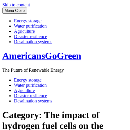
Skip to content
Menu
Close
Energy storage
Water purification
Agriculture
Disaster resilience
Desalination systems
AmericansGoGreen
The Future of Renewable Energy
Energy storage
Water purification
Agriculture
Disaster resilience
Desalination systems
Category:
The impact of
hydrogen fuel cells on the