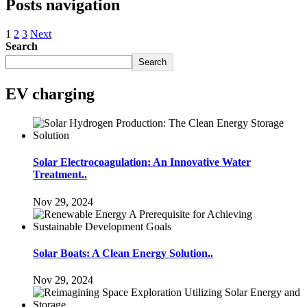
Posts navigation
1
2
3
Next
Search
Search
EV charging
Solar Electrocoagulation: An Innovative Water
Treatment..
Nov 29, 2024
Solar Boats: A Clean Energy Solution..
Nov 29, 2024