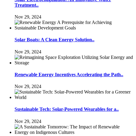
Treatment..
Nov 29, 2024
Solar Boats: A Clean Energy Solution..
Nov 29, 2024
Renewable Energy Incentives Accelerating the Path..
Nov 29, 2024
Sustainable Tech: Solar-Powered Wearables for a..
Nov 29, 2024