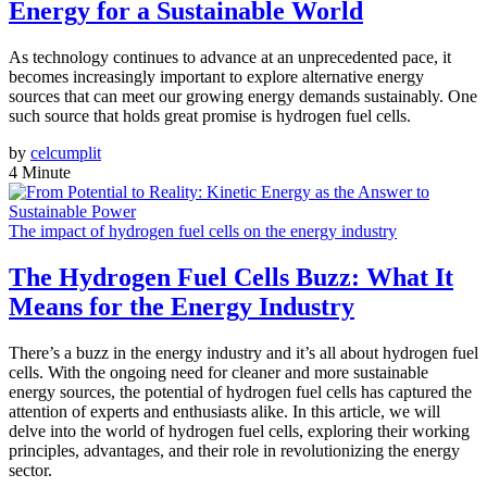
Energy for a Sustainable World
As technology continues to advance at an unprecedented pace, it
becomes increasingly important to explore alternative energy
sources that can meet our growing energy demands sustainably. One
such source that holds great promise is hydrogen fuel cells.
by
celcumplit
4 Minute
The impact of hydrogen fuel cells on the energy industry
The Hydrogen Fuel Cells Buzz: What It
Means for the Energy Industry
There’s a buzz in the energy industry and it’s all about hydrogen fuel
cells. With the ongoing need for cleaner and more sustainable
energy sources, the potential of hydrogen fuel cells has captured the
attention of experts and enthusiasts alike. In this article, we will
delve into the world of hydrogen fuel cells, exploring their working
principles, advantages, and their role in revolutionizing the energy
sector.