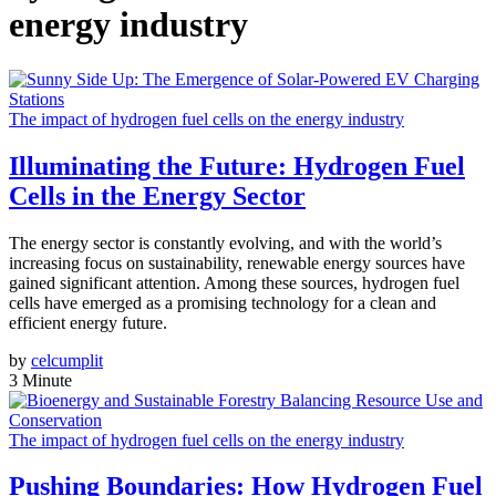
energy industry
The impact of hydrogen fuel cells on the energy industry
Illuminating the Future: Hydrogen Fuel
Cells in the Energy Sector
The energy sector is constantly evolving, and with the world’s
increasing focus on sustainability, renewable energy sources have
gained significant attention. Among these sources, hydrogen fuel
cells have emerged as a promising technology for a clean and
efficient energy future.
by
celcumplit
3 Minute
The impact of hydrogen fuel cells on the energy industry
Pushing Boundaries: How Hydrogen Fuel