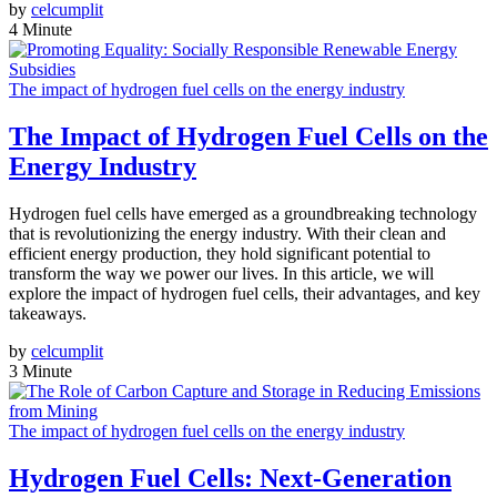
by
celcumplit
4 Minute
The impact of hydrogen fuel cells on the energy industry
The Impact of Hydrogen Fuel Cells on the
Energy Industry
Hydrogen fuel cells have emerged as a groundbreaking technology
that is revolutionizing the energy industry. With their clean and
efficient energy production, they hold significant potential to
transform the way we power our lives. In this article, we will
explore the impact of hydrogen fuel cells, their advantages, and key
takeaways.
by
celcumplit
3 Minute
The impact of hydrogen fuel cells on the energy industry
Hydrogen Fuel Cells: Next-Generation