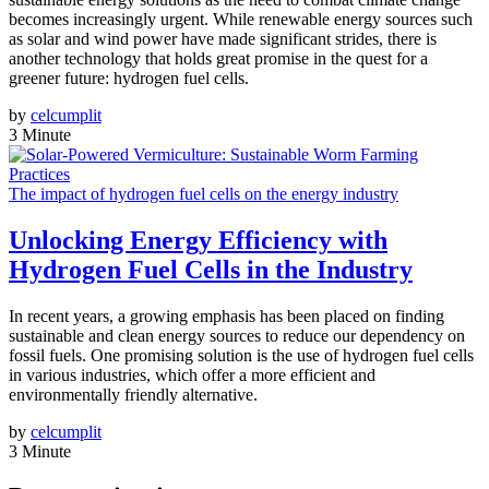
becomes increasingly urgent. While renewable energy sources such
as solar and wind power have made significant strides, there is
another technology that holds great promise in the quest for a
greener future: hydrogen fuel cells.
by
celcumplit
3 Minute
The impact of hydrogen fuel cells on the energy industry
Unlocking Energy Efficiency with
Hydrogen Fuel Cells in the Industry
In recent years, a growing emphasis has been placed on finding
sustainable and clean energy sources to reduce our dependency on
fossil fuels. One promising solution is the use of hydrogen fuel cells
in various industries, which offer a more efficient and
environmentally friendly alternative.
by
celcumplit
3 Minute