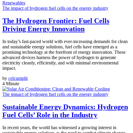
The impact of hydrogen fuel cells on the energy industry
The Hydrogen Frontier: Fuel Cells
Driving Energy Innovation
In today’s fast-paced world with ever-increasing demands for clean
and sustainable energy solutions, fuel cells have emerged as a
promising technology at the forefront of energy innovation. These
advanced devices harness the power of hydrogen to generate
electricity cleanly, efficiently, and with minimal environmental
impact.
by
celcumplit
4 Minute
The impact of hydrogen fuel cells on the energy industry
Sustainable Energy Dynamics: Hydrogen
Fuel Cells’ Role in the Industry
In recent years, the world has witnessed a growing interest in
sustainable energy solutions as the need to combat climate change