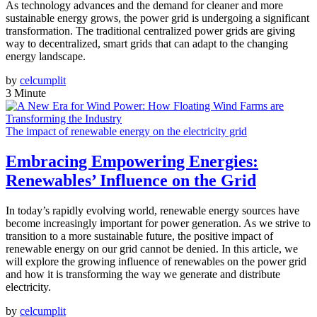
As technology advances and the demand for cleaner and more
sustainable energy grows, the power grid is undergoing a significant
transformation. The traditional centralized power grids are giving
way to decentralized, smart grids that can adapt to the changing
energy landscape.
by
celcumplit
3 Minute
The impact of renewable energy on the electricity grid
Embracing Empowering Energies:
Renewables’ Influence on the Grid
In today’s rapidly evolving world, renewable energy sources have
become increasingly important for power generation. As we strive to
transition to a more sustainable future, the positive impact of
renewable energy on our grid cannot be denied. In this article, we
will explore the growing influence of renewables on the power grid
and how it is transforming the way we generate and distribute
electricity.
by
celcumplit