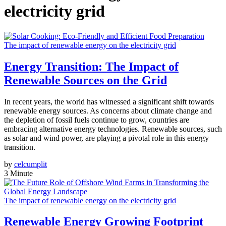
electricity grid
The impact of renewable energy on the electricity grid
Energy Transition: The Impact of
Renewable Sources on the Grid
In recent years, the world has witnessed a significant shift towards
renewable energy sources. As concerns about climate change and
the depletion of fossil fuels continue to grow, countries are
embracing alternative energy technologies. Renewable sources, such
as solar and wind power, are playing a pivotal role in this energy
transition.
by
celcumplit
3 Minute
The impact of renewable energy on the electricity grid
Renewable Energy Growing Footprint