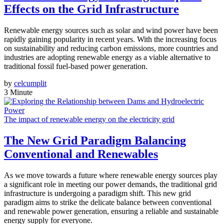
Effects on the Grid Infrastructure
Renewable energy sources such as solar and wind power have been
rapidly gaining popularity in recent years. With the increasing focus
on sustainability and reducing carbon emissions, more countries and
industries are adopting renewable energy as a viable alternative to
traditional fossil fuel-based power generation.
by
celcumplit
3 Minute
The impact of renewable energy on the electricity grid
The New Grid Paradigm Balancing
Conventional and Renewables
As we move towards a future where renewable energy sources play
a significant role in meeting our power demands, the traditional grid
infrastructure is undergoing a paradigm shift. This new grid
paradigm aims to strike the delicate balance between conventional
and renewable power generation, ensuring a reliable and sustainable
energy supply for everyone.