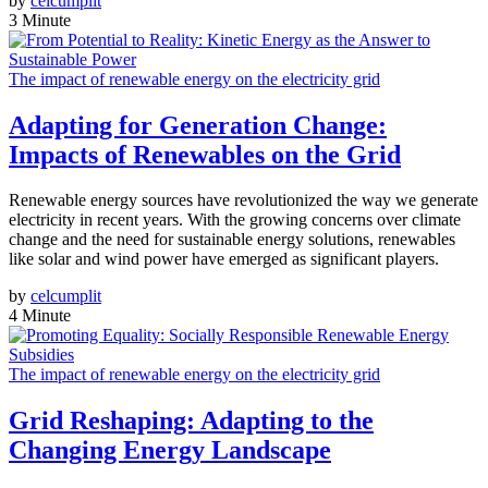
by
celcumplit
3 Minute
The impact of renewable energy on the electricity grid
Adapting for Generation Change:
Impacts of Renewables on the Grid
Renewable energy sources have revolutionized the way we generate
electricity in recent years. With the growing concerns over climate
change and the need for sustainable energy solutions, renewables
like solar and wind power have emerged as significant players.
by
celcumplit
4 Minute
The impact of renewable energy on the electricity grid
Grid Reshaping: Adapting to the
Changing Energy Landscape