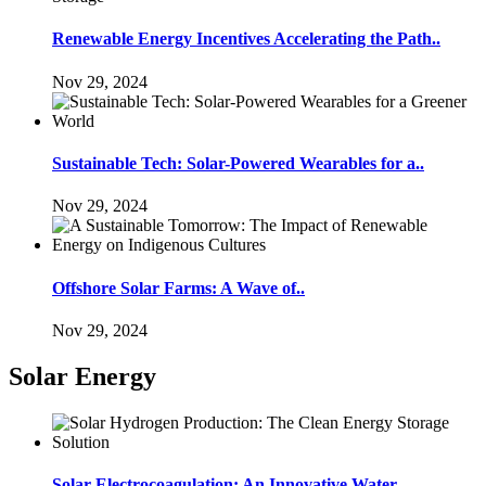
Renewable Energy Incentives Accelerating the Path..
Nov 29, 2024
Sustainable Tech: Solar-Powered Wearables for a..
Nov 29, 2024
Offshore Solar Farms: A Wave of..
Nov 29, 2024
Solar Energy
Solar Electrocoagulation: An Innovative Water