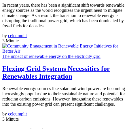
In recent years, there has been a significant shift towards renewable
energy sources as the world recognizes the urgent need to mitigate
climate change. As a result, the transition to renewable energy is
disrupting the traditional power grid, which has been dominated by
fossil fuels for decades.
by
celcumplit
3 Minute
The impact of renewable energy on the electricity grid
Flexing Grid Systems Necessities for
Renewables Integration
Renewable energy sources like solar and wind power are becoming
increasingly popular due to their sustainable nature and potential for
reducing carbon emissions. However, integrating these renewables
into the existing power grid can present significant challenges.
by
celcumplit
3 Minute