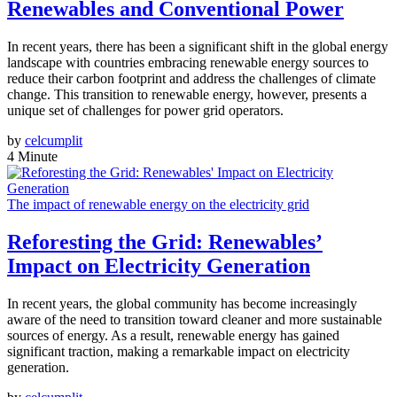
Renewables and Conventional Power
In recent years, there has been a significant shift in the global energy
landscape with countries embracing renewable energy sources to
reduce their carbon footprint and address the challenges of climate
change. This transition to renewable energy, however, presents a
unique set of challenges for power grid operators.
by
celcumplit
4 Minute
The impact of renewable energy on the electricity grid
Reforesting the Grid: Renewables’
Impact on Electricity Generation
In recent years, the global community has become increasingly
aware of the need to transition toward cleaner and more sustainable
sources of energy. As a result, renewable energy has gained
significant traction, making a remarkable impact on electricity
generation.