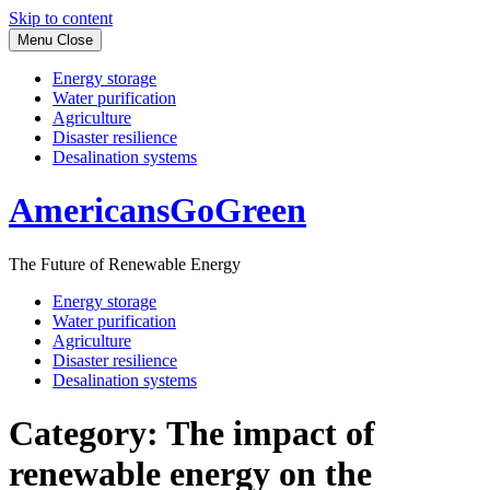
Skip to content
Menu
Close
Energy storage
Water purification
Agriculture
Disaster resilience
Desalination systems
AmericansGoGreen
The Future of Renewable Energy
Energy storage
Water purification
Agriculture
Disaster resilience
Desalination systems
Category:
The impact of
renewable energy on the