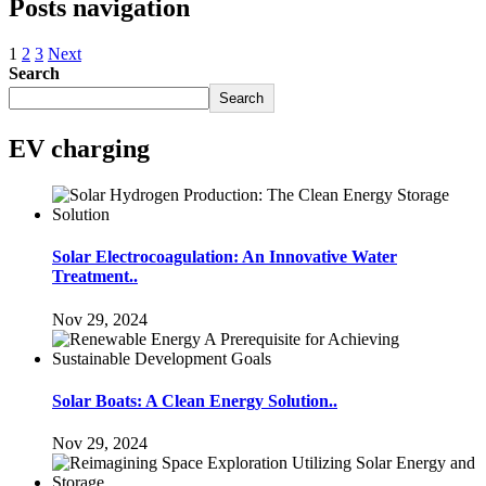
Posts navigation
1
2
3
Next
Search
Search
EV charging
Solar Electrocoagulation: An Innovative Water
Treatment..
Nov 29, 2024
Solar Boats: A Clean Energy Solution..
Nov 29, 2024