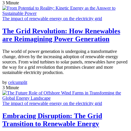
3 Minute
The impact of renewable energy on the electricity grid
The Grid Revolution: How Renewables
are Reimagining Power Generation
The world of power generation is undergoing a transformative
change, driven by the increasing adoption of renewable energy
sources. From wind turbines to solar panels, renewables have paved
the way for a grid revolution that promises cleaner and more
sustainable electricity production.
by
celcumplit
3 Minute
The impact of renewable energy on the electricity grid
Embracing Disruption: The Grid
Transition to Renewable Energy