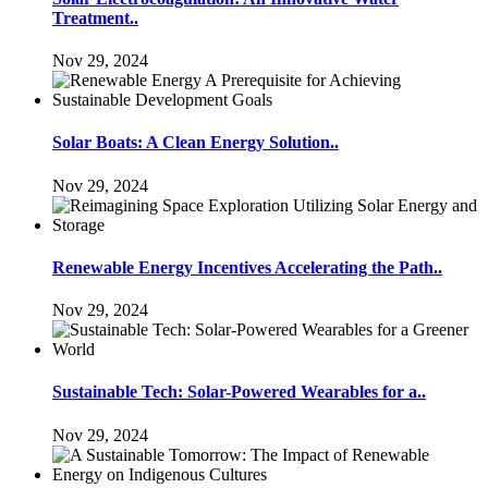
Treatment..
Nov 29, 2024
Solar Boats: A Clean Energy Solution..
Nov 29, 2024
Renewable Energy Incentives Accelerating the Path..
Nov 29, 2024
Sustainable Tech: Solar-Powered Wearables for a..
Nov 29, 2024