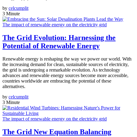
by
celcumplit
3 Minute
The impact of renewable energy on the electricity grid
The Grid Evolution: Harnessing the
Potential of Renewable Energy
Renewable energy is reshaping the way we power our world. With
the increasing demand for clean, sustainable sources of electricity,
the grid is undergoing a remarkable evolution. As technology
advances and renewable energy sources become more accessible,
countries worldwide are embracing the potential of these
alternatives.
by
celcumplit
3 Minute
The impact of renewable energy on the electricity grid
The Grid New Equation Balancing