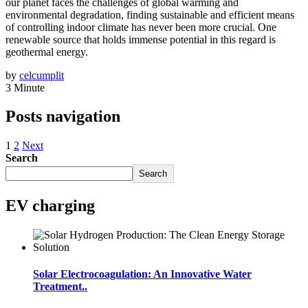
our planet faces the challenges of global warming and
environmental degradation, finding sustainable and efficient means
of controlling indoor climate has never been more crucial. One
renewable source that holds immense potential in this regard is
geothermal energy.
by
celcumplit
3 Minute
Posts navigation
1
2
Next
Search
Search
EV charging
Solar Electrocoagulation: An Innovative Water
Treatment..