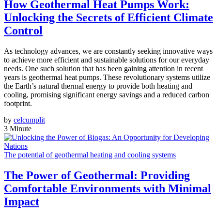
How Geothermal Heat Pumps Work:
Unlocking the Secrets of Efficient Climate
Control
As technology advances, we are constantly seeking innovative ways
to achieve more efficient and sustainable solutions for our everyday
needs. One such solution that has been gaining attention in recent
years is geothermal heat pumps. These revolutionary systems utilize
the Earth’s natural thermal energy to provide both heating and
cooling, promising significant energy savings and a reduced carbon
footprint.
by
celcumplit
3 Minute
The potential of geothermal heating and cooling systems
The Power of Geothermal: Providing
Comfortable Environments with Minimal
Impact