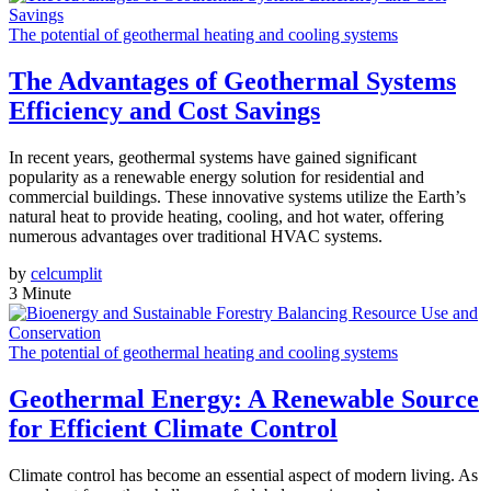
The potential of geothermal heating and cooling systems
The Advantages of Geothermal Systems
Efficiency and Cost Savings
In recent years, geothermal systems have gained significant
popularity as a renewable energy solution for residential and
commercial buildings. These innovative systems utilize the Earth’s
natural heat to provide heating, cooling, and hot water, offering
numerous advantages over traditional HVAC systems.
by
celcumplit
3 Minute
The potential of geothermal heating and cooling systems
Geothermal Energy: A Renewable Source
for Efficient Climate Control
Climate control has become an essential aspect of modern living. As