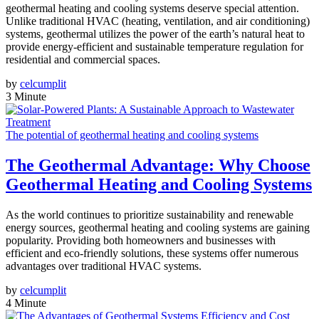
geothermal heating and cooling systems deserve special attention.
Unlike traditional HVAC (heating, ventilation, and air conditioning)
systems, geothermal utilizes the power of the earth’s natural heat to
provide energy-efficient and sustainable temperature regulation for
residential and commercial spaces.
by
celcumplit
3 Minute
The potential of geothermal heating and cooling systems
The Geothermal Advantage: Why Choose
Geothermal Heating and Cooling Systems
As the world continues to prioritize sustainability and renewable
energy sources, geothermal heating and cooling systems are gaining
popularity. Providing both homeowners and businesses with
efficient and eco-friendly solutions, these systems offer numerous
advantages over traditional HVAC systems.
by
celcumplit
4 Minute