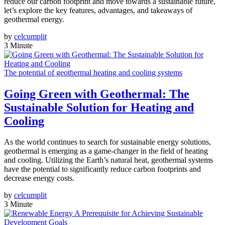
reduce our carbon footprint and move towards a sustainable future,
let’s explore the key features, advantages, and takeaways of
geothermal energy.
by
celcumplit
3 Minute
The potential of geothermal heating and cooling systems
Going Green with Geothermal: The
Sustainable Solution for Heating and
Cooling
As the world continues to search for sustainable energy solutions,
geothermal is emerging as a game-changer in the field of heating
and cooling. Utilizing the Earth’s natural heat, geothermal systems
have the potential to significantly reduce carbon footprints and
decrease energy costs.
by
celcumplit
3 Minute