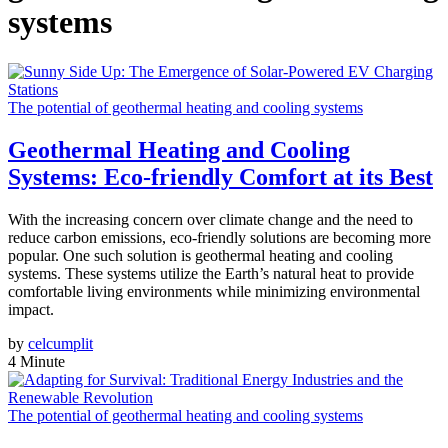
systems
The potential of geothermal heating and cooling systems
Geothermal Heating and Cooling
Systems: Eco-friendly Comfort at its Best
With the increasing concern over climate change and the need to
reduce carbon emissions, eco-friendly solutions are becoming more
popular. One such solution is geothermal heating and cooling
systems. These systems utilize the Earth’s natural heat to provide
comfortable living environments while minimizing environmental
impact.
by
celcumplit
4 Minute
The potential of geothermal heating and cooling systems