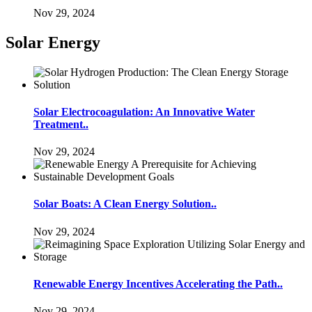
Nov 29, 2024
Solar Energy
Solar Electrocoagulation: An Innovative Water
Treatment..
Nov 29, 2024
Solar Boats: A Clean Energy Solution..
Nov 29, 2024
Renewable Energy Incentives Accelerating the Path..
Nov 29, 2024