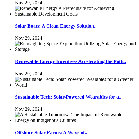
Nov 29, 2024
Solar Boats: A Clean Energy Solution..
Nov 29, 2024
Renewable Energy Incentives Accelerating the Path..
Nov 29, 2024
Sustainable Tech: Solar-Powered Wearables for a..
Nov 29, 2024
Offshore Solar Farms: A Wave of..