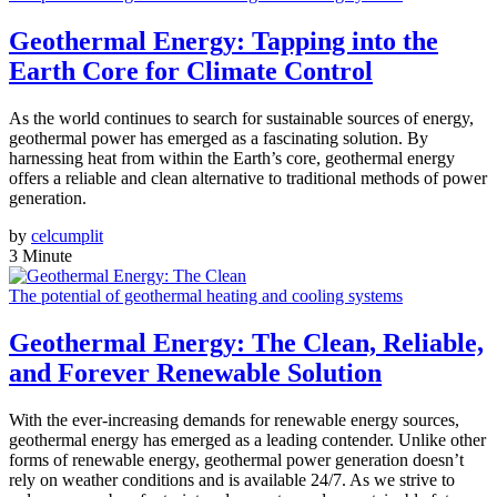
Geothermal Energy: Tapping into the
Earth Core for Climate Control
As the world continues to search for sustainable sources of energy,
geothermal power has emerged as a fascinating solution. By
harnessing heat from within the Earth’s core, geothermal energy
offers a reliable and clean alternative to traditional methods of power
generation.
by
celcumplit
3 Minute
The potential of geothermal heating and cooling systems
Geothermal Energy: The Clean, Reliable,
and Forever Renewable Solution
With the ever-increasing demands for renewable energy sources,
geothermal energy has emerged as a leading contender. Unlike other
forms of renewable energy, geothermal power generation doesn’t
rely on weather conditions and is available 24/7. As we strive to