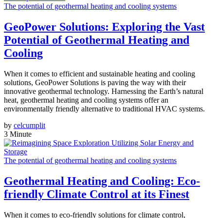
The potential of geothermal heating and cooling systems
GeoPower Solutions: Exploring the Vast
Potential of Geothermal Heating and
Cooling
When it comes to efficient and sustainable heating and cooling
solutions, GeoPower Solutions is paving the way with their
innovative geothermal technology. Harnessing the Earth’s natural
heat, geothermal heating and cooling systems offer an
environmentally friendly alternative to traditional HVAC systems.
by
celcumplit
3 Minute
The potential of geothermal heating and cooling systems
Geothermal Heating and Cooling: Eco-
friendly Climate Control at its Finest
When it comes to eco-friendly solutions for climate control,