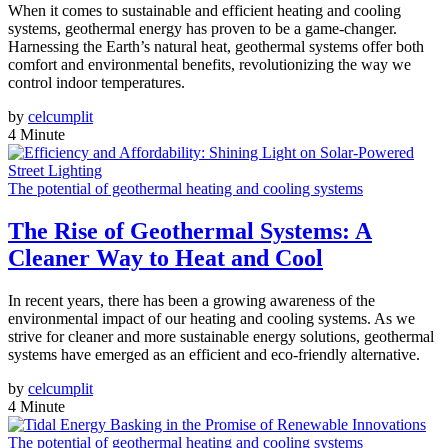
When it comes to sustainable and efficient heating and cooling
systems, geothermal energy has proven to be a game-changer.
Harnessing the Earth’s natural heat, geothermal systems offer both
comfort and environmental benefits, revolutionizing the way we
control indoor temperatures.
by
celcumplit
4 Minute
The potential of geothermal heating and cooling systems
The Rise of Geothermal Systems: A
Cleaner Way to Heat and Cool
In recent years, there has been a growing awareness of the
environmental impact of our heating and cooling systems. As we
strive for cleaner and more sustainable energy solutions, geothermal
systems have emerged as an efficient and eco-friendly alternative.
by
celcumplit
4 Minute
The potential of geothermal heating and cooling systems