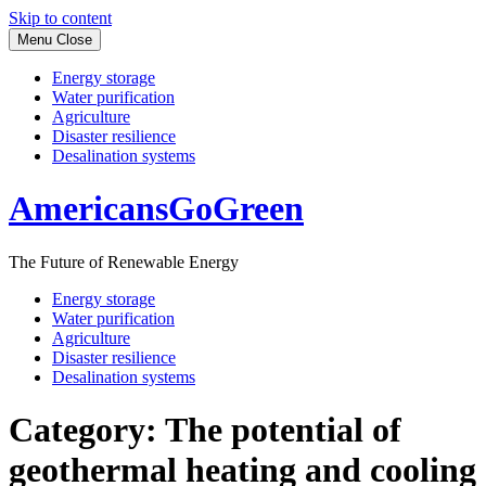
Skip to content
Menu
Close
Energy storage
Water purification
Agriculture
Disaster resilience
Desalination systems
AmericansGoGreen
The Future of Renewable Energy
Energy storage
Water purification
Agriculture
Disaster resilience
Desalination systems
Category:
The potential of
geothermal heating and cooling