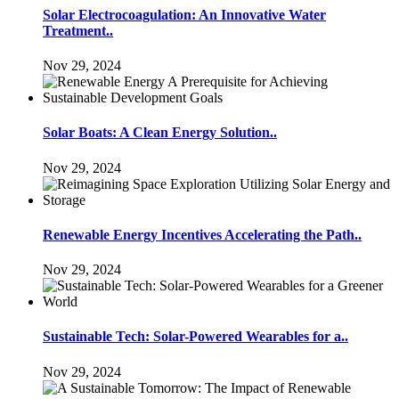
Solar Electrocoagulation: An Innovative Water
Treatment..
Nov 29, 2024
Solar Boats: A Clean Energy Solution..
Nov 29, 2024
Renewable Energy Incentives Accelerating the Path..
Nov 29, 2024
Sustainable Tech: Solar-Powered Wearables for a..
Nov 29, 2024