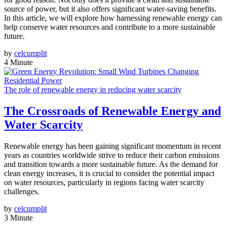
source of power, but it also offers significant water-saving benefits.
In this article, we will explore how harnessing renewable energy can
help conserve water resources and contribute to a more sustainable
future.
by
celcumplit
4 Minute
The role of renewable energy in reducing water scarcity
The Crossroads of Renewable Energy and
Water Scarcity
Renewable energy has been gaining significant momentum in recent
years as countries worldwide strive to reduce their carbon emissions
and transition towards a more sustainable future. As the demand for
clean energy increases, it is crucial to consider the potential impact
on water resources, particularly in regions facing water scarcity
challenges.
by
celcumplit
3 Minute