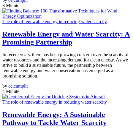
by
celcumplit
3 Minute
The role of renewable energy in reducing water scarcity
Renewable Energy and Water Scarcity: A
Promising Partnership
In recent years, there has been growing concern over the scarcity of
water resources and the increasing demand for clean energy. As we
strive to build a sustainable future, the partnership between
renewable energy and water conservation has emerged as a
promising solution.
by
celcumplit
4 Minute
The role of renewable energy in reducing water scarcity
Renewable Energy: A Sustainable
Pathway to Tackle Water Scarcity