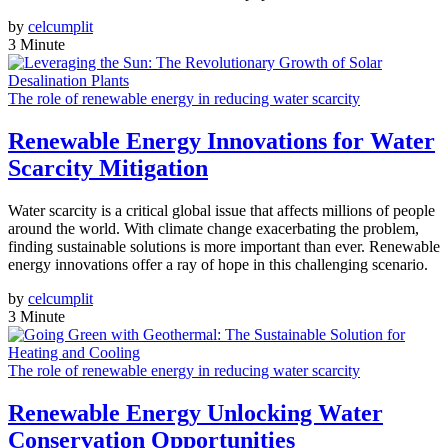
by
celcumplit
3 Minute
The role of renewable energy in reducing water scarcity
Renewable Energy Innovations for Water
Scarcity Mitigation
Water scarcity is a critical global issue that affects millions of people
around the world. With climate change exacerbating the problem,
finding sustainable solutions is more important than ever. Renewable
energy innovations offer a ray of hope in this challenging scenario.
by
celcumplit
3 Minute
The role of renewable energy in reducing water scarcity
Renewable Energy Unlocking Water
Conservation Opportunities