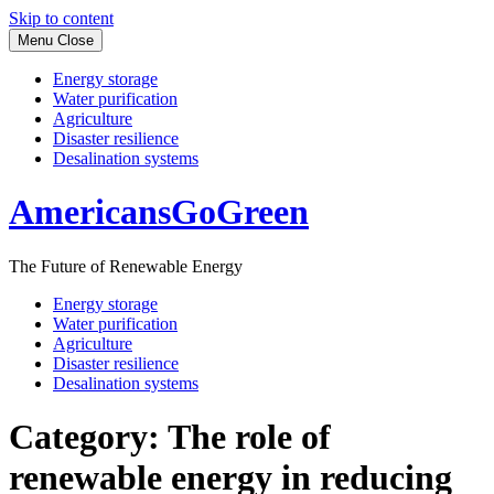
Skip to content
Menu
Close
Energy storage
Water purification
Agriculture
Disaster resilience
Desalination systems
AmericansGoGreen
The Future of Renewable Energy
Energy storage
Water purification
Agriculture
Disaster resilience
Desalination systems
Category:
The role of
renewable energy in reducing