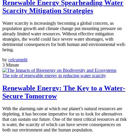
Renewable Energy Spearheading Water
Scarcity Mitigation Strategies
Water scarcity is increasingly becoming a global concern, as
population growth and climate change put mounting pressure on
already limited water resources. Without effective mitigation
strategies, the world could face severe water shortages, with
detrimental consequences for both human and environmental well-
being.
by
celcumplit
3 Minute
The role of renewable energy in reducing water scarcity
Renewable Energy: The Key to a Water-
Secure Tomorrow
With the alarming rate at which our planet’s natural resources are
depleting, it has become imperative for us to look for alternatives
that can sustain our future. One of the most critical resources at risk
is water, the scarcity of which can have severe consequences on
both our environment and the human population.