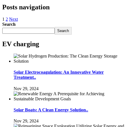
Posts navigation
1
2
Next
Search
Search
EV charging
Solar Electrocoagulation: An Innovative Water
Treatment..
Nov 29, 2024
Solar Boats: A Clean Energy Solution..
Nov 29, 2024