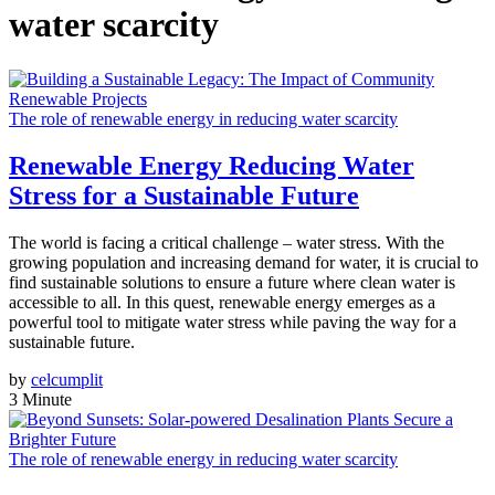
water scarcity
The role of renewable energy in reducing water scarcity
Renewable Energy Reducing Water
Stress for a Sustainable Future
The world is facing a critical challenge – water stress. With the
growing population and increasing demand for water, it is crucial to
find sustainable solutions to ensure a future where clean water is
accessible to all. In this quest, renewable energy emerges as a
powerful tool to mitigate water stress while paving the way for a
sustainable future.
by
celcumplit
3 Minute
The role of renewable energy in reducing water scarcity