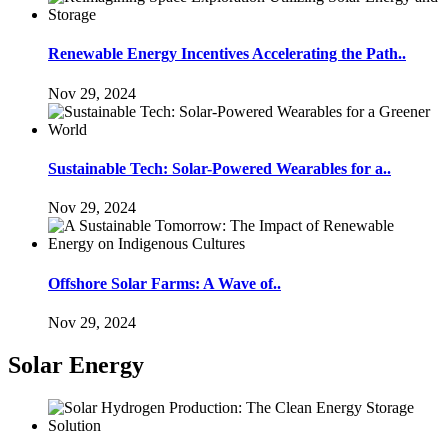
Renewable Energy Incentives Accelerating the Path..
Nov 29, 2024
Sustainable Tech: Solar-Powered Wearables for a..
Nov 29, 2024
Offshore Solar Farms: A Wave of..
Nov 29, 2024
Solar Energy