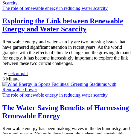
The role of renewable energy in reducing water scarcity
Exploring the Link between Renewable
Energy and Water Scarcity
Renewable energy and water scarcity are two pressing issues that
have garnered significant attention in recent years. As the world
grapples with the effects of climate change and the growing demand
for energy, it has become increasingly important to explore the link
between these two critical challenges.
by
celcumplit
3 Minute
The role of renewable energy in reducing water scarcity
The Water Saving Benefits of Harnessing
Renewable Energy
Renewable energy has been making waves in the tech industry, and
for good reason. Not only does it provide a clean and sustainable