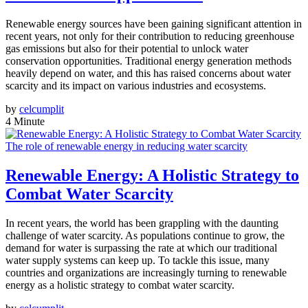
Renewable energy sources have been gaining significant attention in
recent years, not only for their contribution to reducing greenhouse
gas emissions but also for their potential to unlock water
conservation opportunities. Traditional energy generation methods
heavily depend on water, and this has raised concerns about water
scarcity and its impact on various industries and ecosystems.
by
celcumplit
4 Minute
The role of renewable energy in reducing water scarcity
Renewable Energy: A Holistic Strategy to
Combat Water Scarcity
In recent years, the world has been grappling with the daunting
challenge of water scarcity. As populations continue to grow, the
demand for water is surpassing the rate at which our traditional
water supply systems can keep up. To tackle this issue, many
countries and organizations are increasingly turning to renewable
energy as a holistic strategy to combat water scarcity.