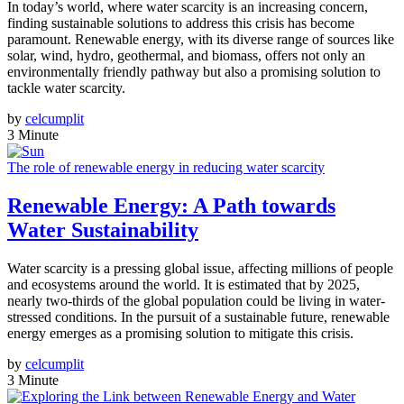
In today’s world, where water scarcity is an increasing concern,
finding sustainable solutions to address this crisis has become
paramount. Renewable energy, with its diverse range of sources like
solar, wind, hydro, geothermal, and biomass, offers not only an
environmentally friendly pathway but also a promising solution to
tackle water scarcity.
by
celcumplit
3 Minute
The role of renewable energy in reducing water scarcity
Renewable Energy: A Path towards
Water Sustainability
Water scarcity is a pressing global issue, affecting millions of people
and ecosystems around the world. It is estimated that by 2025,
nearly two-thirds of the global population could be living in water-
stressed conditions. In the pursuit of a sustainable future, renewable
energy emerges as a promising solution to mitigate this crisis.
by
celcumplit
3 Minute