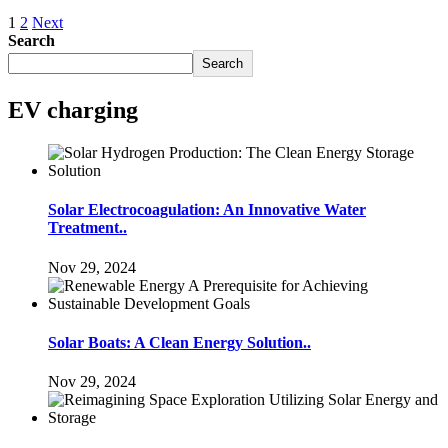
1
2
Next
Search
Search
EV charging
Solar Electrocoagulation: An Innovative Water
Treatment..
Nov 29, 2024
Solar Boats: A Clean Energy Solution..
Nov 29, 2024