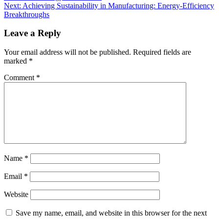
Next:
Achieving Sustainability in Manufacturing: Energy-Efficiency
Breakthroughs
Leave a Reply
Your email address will not be published.
Required fields are
marked
*
Comment
*
Name
*
Email
*
Website
Save my name, email, and website in this browser for the next