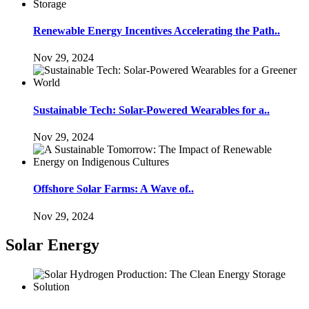
Renewable Energy Incentives Accelerating the Path..
Nov 29, 2024
Sustainable Tech: Solar-Powered Wearables for a..
Nov 29, 2024
Offshore Solar Farms: A Wave of..
Nov 29, 2024
Solar Energy