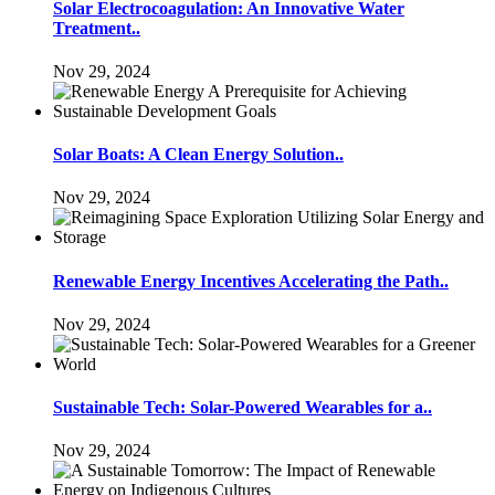
Solar Electrocoagulation: An Innovative Water
Treatment..
Nov 29, 2024
Solar Boats: A Clean Energy Solution..
Nov 29, 2024
Renewable Energy Incentives Accelerating the Path..
Nov 29, 2024
Sustainable Tech: Solar-Powered Wearables for a..
Nov 29, 2024