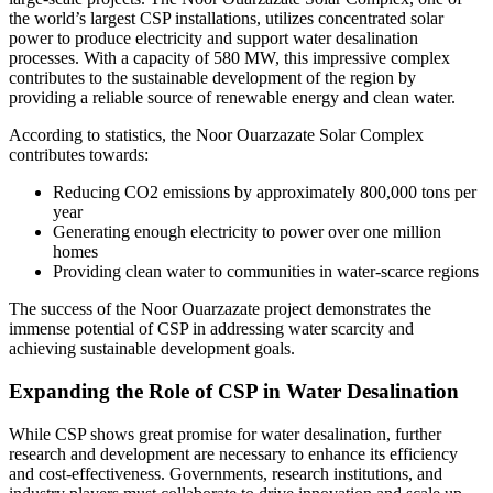
the world’s largest CSP installations, utilizes concentrated solar
power to produce electricity and support water desalination
processes. With a capacity of 580 MW, this impressive complex
contributes to the sustainable development of the region by
providing a reliable source of renewable energy and clean water.
According to statistics, the Noor Ouarzazate Solar Complex
contributes towards:
Reducing CO2 emissions by approximately 800,000 tons per
year
Generating enough electricity to power over one million
homes
Providing clean water to communities in water-scarce regions
The success of the Noor Ouarzazate project demonstrates the
immense potential of CSP in addressing water scarcity and
achieving sustainable development goals.
Expanding the Role of CSP in Water Desalination
While CSP shows great promise for water desalination, further
research and development are necessary to enhance its efficiency
and cost-effectiveness. Governments, research institutions, and