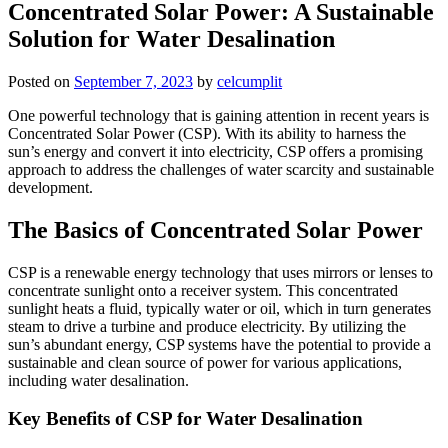
Concentrated Solar Power: A Sustainable
Solution for Water Desalination
Posted on
September 7, 2023
by
celcumplit
One powerful technology that is gaining attention in recent years is
Concentrated Solar Power (CSP). With its ability to harness the
sun’s energy and convert it into electricity, CSP offers a promising
approach to address the challenges of water scarcity and sustainable
development.
The Basics of Concentrated Solar Power
CSP is a renewable energy technology that uses mirrors or lenses to
concentrate sunlight onto a receiver system. This concentrated
sunlight heats a fluid, typically water or oil, which in turn generates
steam to drive a turbine and produce electricity. By utilizing the
sun’s abundant energy, CSP systems have the potential to provide a
sustainable and clean source of power for various applications,
including water desalination.
Key Benefits of CSP for Water Desalination