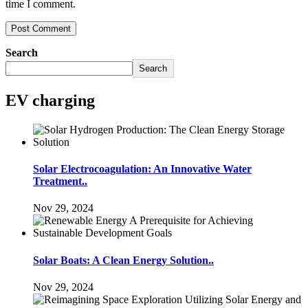
time I comment.
Search
Search
EV charging
Solar Electrocoagulation: An Innovative Water
Treatment..
Nov 29, 2024
Solar Boats: A Clean Energy Solution..
Nov 29, 2024