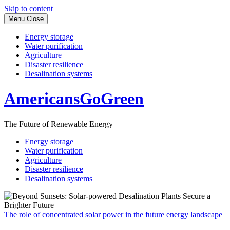
Skip to content
Menu
Close
Energy storage
Water purification
Agriculture
Disaster resilience
Desalination systems
AmericansGoGreen
The Future of Renewable Energy
Energy storage
Water purification
Agriculture
Disaster resilience
Desalination systems
The role of concentrated solar power in the future energy landscape