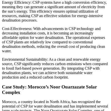
Energy Efficiency: CSP systems have a high conversion efficiency,
meaning they can generate a significant amount of electricity from
the sun’s energy. This efficiency ensures optimal utilization of
resources, making CSP an effective solution for energy-intensive
desalination processes.
Cost-Effectiveness: With advancements in CSP technology and
decreasing installation costs, it is becoming an increasingly
affordable option for water desalination. The operational expenses
of CSP plants are relatively low compared to conventional
desalination methods, reducing the overall cost of producing clean
water.
Environmental Sustainability: As a clean and renewable energy
source, CSP significantly reduces carbon emissions when compared
to fossil fuel-based power generation. By integrating CSP with
desalination plants, we can achieve both sustainable water
production and a reduced carbon footprint.
Case Study: Morocco’s Noor Ouarzazate Solar
Complex
Morocco, a country located in North Africa, has recognized the
potential of CSP for water desalination and has implemented several
large-scale projects. The Noor Ouarzazate Solar Complex, one of