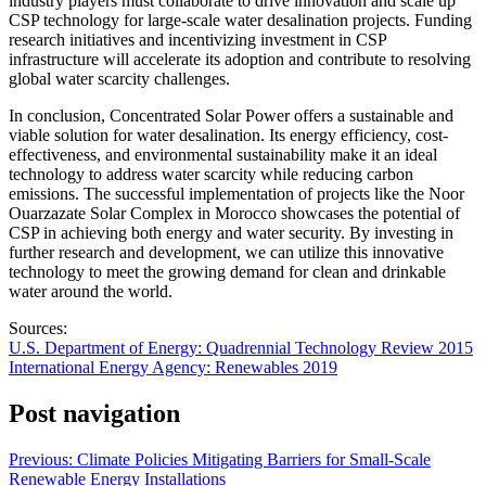
industry players must collaborate to drive innovation and scale up
CSP technology for large-scale water desalination projects. Funding
research initiatives and incentivizing investment in CSP
infrastructure will accelerate its adoption and contribute to resolving
global water scarcity challenges.
In conclusion, Concentrated Solar Power offers a sustainable and
viable solution for water desalination. Its energy efficiency, cost-
effectiveness, and environmental sustainability make it an ideal
technology to address water scarcity while reducing carbon
emissions. The successful implementation of projects like the Noor
Ouarzazate Solar Complex in Morocco showcases the potential of
CSP in achieving both energy and water security. By investing in
further research and development, we can utilize this innovative
technology to meet the growing demand for clean and drinkable
water around the world.
Sources:
U.S. Department of Energy: Quadrennial Technology Review 2015
International Energy Agency: Renewables 2019
Post navigation
Previous:
Climate Policies Mitigating Barriers for Small-Scale
Renewable Energy Installations