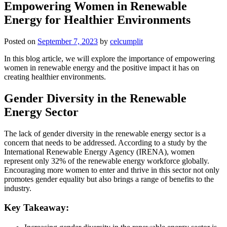
Empowering Women in Renewable
Energy for Healthier Environments
Posted on
September 7, 2023
by
celcumplit
In this blog article, we will explore the importance of empowering
women in renewable energy and the positive impact it has on
creating healthier environments.
Gender Diversity in the Renewable
Energy Sector
The lack of gender diversity in the renewable energy sector is a
concern that needs to be addressed. According to a study by the
International Renewable Energy Agency (IRENA), women
represent only 32% of the renewable energy workforce globally.
Encouraging more women to enter and thrive in this sector not only
promotes gender equality but also brings a range of benefits to the
industry.
Key Takeaway: