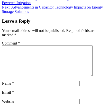
Powered Irrigation
Next:
Advancements in Capacitor Technology Impacts on Energy
Storage Solutions
Leave a Reply
Your email address will not be published.
Required fields are
marked
*
Comment
*
Name
*
Email
*
Website