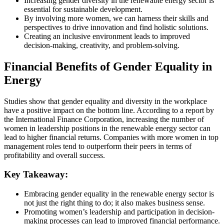
Increasing gender diversity in the renewable energy sector is
essential for sustainable development.
By involving more women, we can harness their skills and
perspectives to drive innovation and find holistic solutions.
Creating an inclusive environment leads to improved
decision-making, creativity, and problem-solving.
Financial Benefits of Gender Equality in
Energy
Studies show that gender equality and diversity in the workplace
have a positive impact on the bottom line. According to a report by
the International Finance Corporation, increasing the number of
women in leadership positions in the renewable energy sector can
lead to higher financial returns. Companies with more women in top
management roles tend to outperform their peers in terms of
profitability and overall success.
Key Takeaway:
Embracing gender equality in the renewable energy sector is
not just the right thing to do; it also makes business sense.
Promoting women’s leadership and participation in decision-
making processes can lead to improved financial performance.