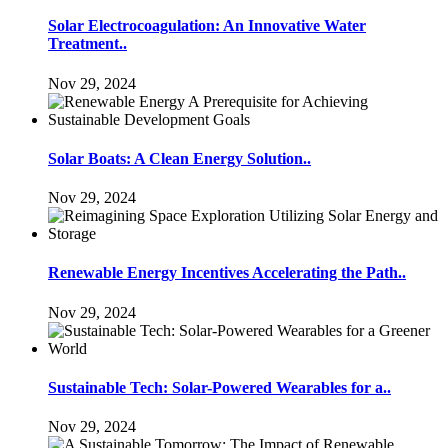
Solar Electrocoagulation: An Innovative Water
Treatment..
Nov 29, 2024
Solar Boats: A Clean Energy Solution..
Nov 29, 2024
Renewable Energy Incentives Accelerating the Path..
Nov 29, 2024
Sustainable Tech: Solar-Powered Wearables for a..
Nov 29, 2024