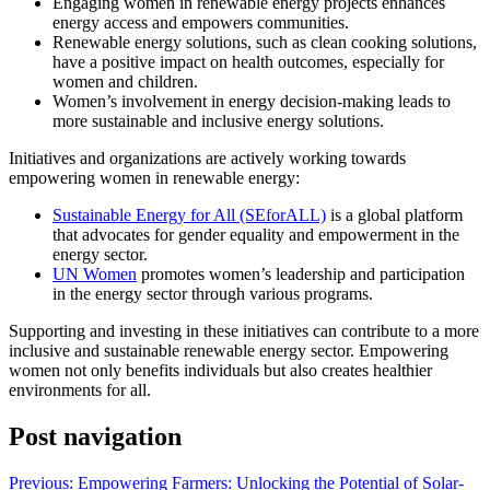
Engaging women in renewable energy projects enhances
energy access and empowers communities.
Renewable energy solutions, such as clean cooking solutions,
have a positive impact on health outcomes, especially for
women and children.
Women’s involvement in energy decision-making leads to
more sustainable and inclusive energy solutions.
Initiatives and organizations are actively working towards
empowering women in renewable energy:
Sustainable Energy for All (SEforALL)
is a global platform
that advocates for gender equality and empowerment in the
energy sector.
UN Women
promotes women’s leadership and participation
in the energy sector through various programs.
Supporting and investing in these initiatives can contribute to a more
inclusive and sustainable renewable energy sector. Empowering
women not only benefits individuals but also creates healthier
environments for all.
Post navigation
Previous:
Empowering Farmers: Unlocking the Potential of Solar-