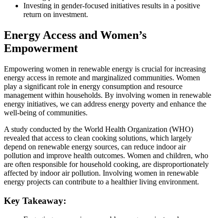
Investing in gender-focused initiatives results in a positive
return on investment.
Energy Access and Women’s
Empowerment
Empowering women in renewable energy is crucial for increasing
energy access in remote and marginalized communities. Women
play a significant role in energy consumption and resource
management within households. By involving women in renewable
energy initiatives, we can address energy poverty and enhance the
well-being of communities.
A study conducted by the World Health Organization (WHO)
revealed that access to clean cooking solutions, which largely
depend on renewable energy sources, can reduce indoor air
pollution and improve health outcomes. Women and children, who
are often responsible for household cooking, are disproportionately
affected by indoor air pollution. Involving women in renewable
energy projects can contribute to a healthier living environment.
Key Takeaway: