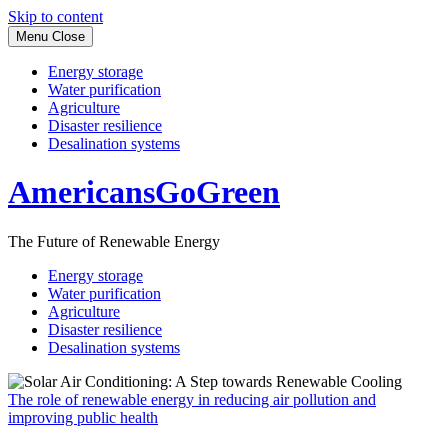
Skip to content
Menu
Close
Energy storage
Water purification
Agriculture
Disaster resilience
Desalination systems
AmericansGoGreen
The Future of Renewable Energy
Energy storage
Water purification
Agriculture
Disaster resilience
Desalination systems
The role of renewable energy in reducing air pollution and
improving public health