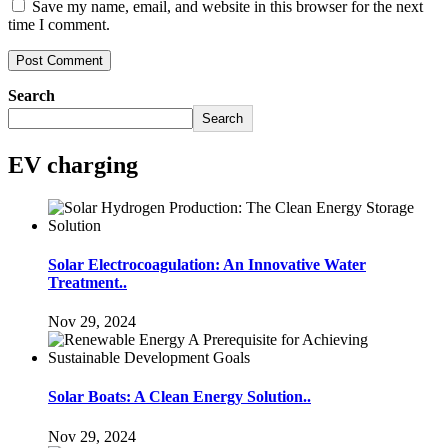
Save my name, email, and website in this browser for the next
time I comment.
Search
Search
EV charging
Solar Electrocoagulation: An Innovative Water
Treatment..
Nov 29, 2024
Solar Boats: A Clean Energy Solution..
Nov 29, 2024