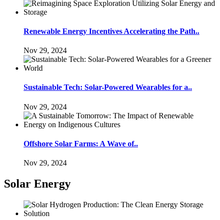
Renewable Energy Incentives Accelerating the Path..
Nov 29, 2024
Sustainable Tech: Solar-Powered Wearables for a..
Nov 29, 2024
Offshore Solar Farms: A Wave of..
Nov 29, 2024
Solar Energy