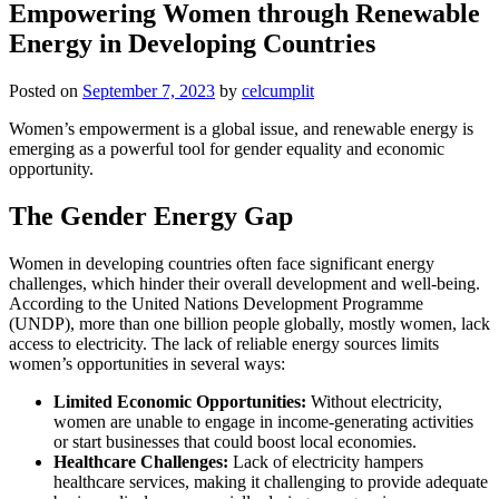
Empowering Women through Renewable
Energy in Developing Countries
Posted on
September 7, 2023
by
celcumplit
Women’s empowerment is a global issue, and renewable energy is
emerging as a powerful tool for gender equality and economic
opportunity.
The Gender Energy Gap
Women in developing countries often face significant energy
challenges, which hinder their overall development and well-being.
According to the United Nations Development Programme
(UNDP), more than one billion people globally, mostly women, lack
access to electricity. The lack of reliable energy sources limits
women’s opportunities in several ways:
Limited Economic Opportunities:
Without electricity,
women are unable to engage in income-generating activities
or start businesses that could boost local economies.
Healthcare Challenges:
Lack of electricity hampers
healthcare services, making it challenging to provide adequate