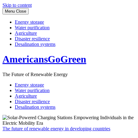
Skip to content
Menu
Close
Energy storage
Water purification
Agriculture
Disaster resilience
Desalination systems
AmericansGoGreen
The Future of Renewable Energy
Energy storage
Water purification
Agriculture
Disaster resilience
Desalination systems
The future of renewable energy in developing countries