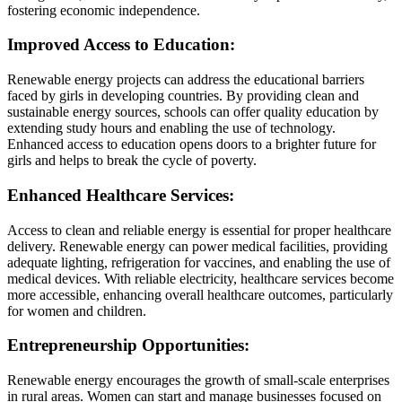
fostering economic independence.
Improved Access to Education:
Renewable energy projects can address the educational barriers
faced by girls in developing countries. By providing clean and
sustainable energy sources, schools can offer quality education by
extending study hours and enabling the use of technology.
Enhanced access to education opens doors to a brighter future for
girls and helps to break the cycle of poverty.
Enhanced Healthcare Services:
Access to clean and reliable energy is essential for proper healthcare
delivery. Renewable energy can power medical facilities, providing
adequate lighting, refrigeration for vaccines, and enabling the use of
medical devices. With reliable electricity, healthcare services become
more accessible, enhancing overall healthcare outcomes, particularly
for women and children.
Entrepreneurship Opportunities:
Renewable energy encourages the growth of small-scale enterprises
in rural areas. Women can start and manage businesses focused on