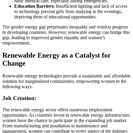
basic medical care, especially during emergencies.
Education Barriers:
Insufficient lighting and lack of access
to technology prevent girls from studying in the evenings,
depriving them of educational opportunities.
The gender energy gap perpetuates inequality and restricts progress
in developing countries. However, renewable energy can bridge this
gap, leading to improved gender equality and women’s
empowerment.
Renewable Energy as a Catalyst for
Change
Renewable energy technologies provide a sustainable and affordable
solution for marginalized communities, empowering women in the
following ways:
Job Creation:
The renewable energy sector offers numerous employment
opportunities. As countries invest in renewable energy infrastructure,
women have the chance to participate in the expanding job market.
From manufacturing and installation to maintenance and
management, women can contribute to every aspect of the industry,