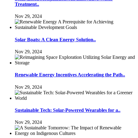
Treatment..
Nov 29, 2024
Solar Boats: A Clean Energy Solution..
Nov 29, 2024
Renewable Energy Incentives Accelerating the Path..
Nov 29, 2024
Sustainable Tech: Solar-Powered Wearables for a..
Nov 29, 2024