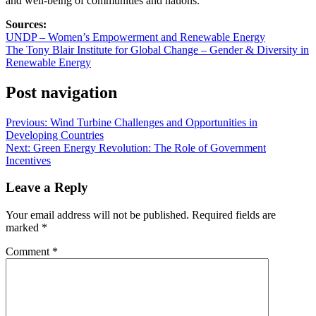
and well-being of communities and nations.
Sources:
UNDP – Women’s Empowerment and Renewable Energy
The Tony Blair Institute for Global Change – Gender & Diversity in
Renewable Energy
Post navigation
Previous:
Wind Turbine Challenges and Opportunities in
Developing Countries
Next:
Green Energy Revolution: The Role of Government
Incentives
Leave a Reply
Your email address will not be published.
Required fields are
marked
*
Comment
*