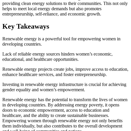
providing clean energy solutions to their communities. This not only
helps to meet local energy demands but also promotes
entrepreneurship, self-reliance, and economic growth.
Key Takeaways
Renewable energy is a powerful tool for empowering women in
developing countries.
Lack of reliable energy sources hinders women’s economic,
educational, and healthcare opportunities.
Renewable energy projects create jobs, improve access to education,
enhance healthcare services, and foster entrepreneurship.
Investing in renewable energy infrastructure is crucial for achieving
gender equality and women’s empowerment.
Renewable energy has the potential to transform the lives of women
in developing countries. By addressing energy poverty, it opens
doors to economic empowerment, access to education and
healthcare, and the ability to create sustainable businesses.
Empowering women through renewable energy not only benefits
them individually, but also contributes to the overall development