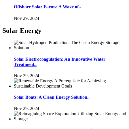
Offshore Solar Farms: A Wave of..
Nov 29, 2024
Solar Energy
Solar Electrocoagulation: An Innovative Water
Treatment..
Nov 29, 2024
Solar Boats: A Clean Energy Solution..
Nov 29, 2024