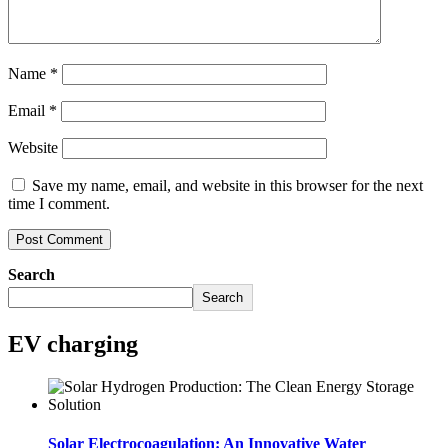
Name
*
Email
*
Website
Save my name, email, and website in this browser for the next
time I comment.
Search
Search
EV charging
Solar Electrocoagulation: An Innovative Water