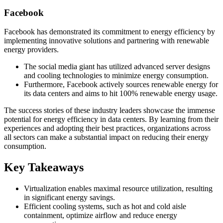
Facebook
Facebook has demonstrated its commitment to energy efficiency by
implementing innovative solutions and partnering with renewable
energy providers.
The social media giant has utilized advanced server designs
and cooling technologies to minimize energy consumption.
Furthermore, Facebook actively sources renewable energy for
its data centers and aims to hit 100% renewable energy usage.
The success stories of these industry leaders showcase the immense
potential for energy efficiency in data centers. By learning from their
experiences and adopting their best practices, organizations across
all sectors can make a substantial impact on reducing their energy
consumption.
Key Takeaways
Virtualization enables maximal resource utilization, resulting
in significant energy savings.
Efficient cooling systems, such as hot and cold aisle
containment, optimize airflow and reduce energy