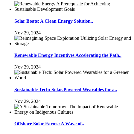
Solar Boats: A Clean Energy Solution..
Nov 29, 2024
Renewable Energy Incentives Accelerating the Path..
Nov 29, 2024
Sustainable Tech: Solar-Powered Wearables for a..
Nov 29, 2024
Offshore Solar Farms: A Wave of..