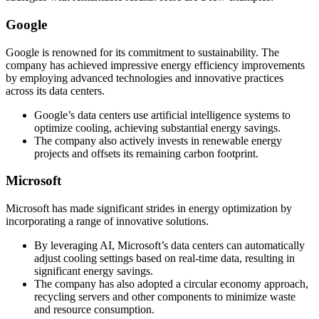
Google
Google is renowned for its commitment to sustainability. The
company has achieved impressive energy efficiency improvements
by employing advanced technologies and innovative practices
across its data centers.
Google’s data centers use artificial intelligence systems to
optimize cooling, achieving substantial energy savings.
The company also actively invests in renewable energy
projects and offsets its remaining carbon footprint.
Microsoft
Microsoft has made significant strides in energy optimization by
incorporating a range of innovative solutions.
By leveraging AI, Microsoft’s data centers can automatically
adjust cooling settings based on real-time data, resulting in
significant energy savings.
The company has also adopted a circular economy approach,
recycling servers and other components to minimize waste
and resource consumption.