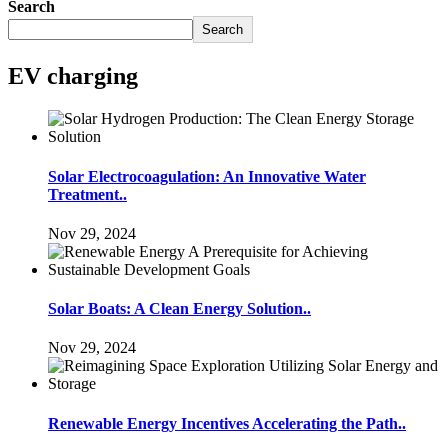
Search
Search
EV charging
Solar Electrocoagulation: An Innovative Water
Treatment..
Nov 29, 2024
Solar Boats: A Clean Energy Solution..
Nov 29, 2024
Renewable Energy Incentives Accelerating the Path..