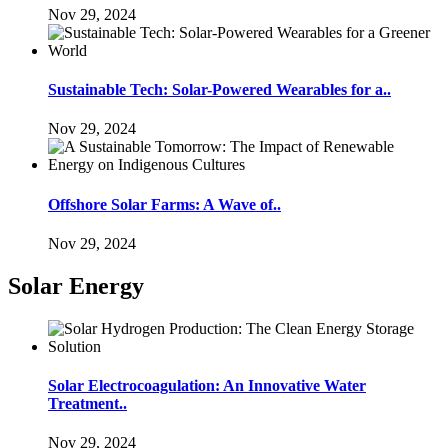
Nov 29, 2024
Sustainable Tech: Solar-Powered Wearables for a..
Nov 29, 2024
Offshore Solar Farms: A Wave of..
Nov 29, 2024
Solar Energy
Solar Electrocoagulation: An Innovative Water
Treatment..
Nov 29, 2024