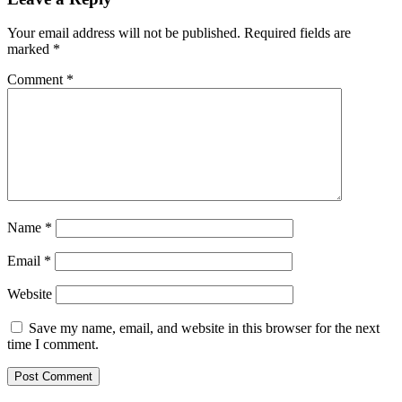
Your email address will not be published.
Required fields are
marked
*
Comment
*
Name
*
Email
*
Website
Save my name, email, and website in this browser for the next
time I comment.