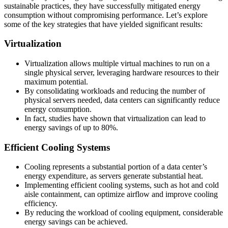
sustainable practices, they have successfully mitigated energy
consumption without compromising performance. Let’s explore
some of the key strategies that have yielded significant results:
Virtualization
Virtualization allows multiple virtual machines to run on a
single physical server, leveraging hardware resources to their
maximum potential.
By consolidating workloads and reducing the number of
physical servers needed, data centers can significantly reduce
energy consumption.
In fact, studies have shown that virtualization can lead to
energy savings of up to 80%.
Efficient Cooling Systems
Cooling represents a substantial portion of a data center’s
energy expenditure, as servers generate substantial heat.
Implementing efficient cooling systems, such as hot and cold
aisle containment, can optimize airflow and improve cooling
efficiency.
By reducing the workload of cooling equipment, considerable
energy savings can be achieved.