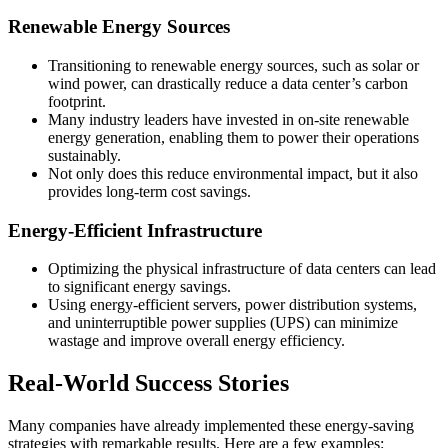
Renewable Energy Sources
Transitioning to renewable energy sources, such as solar or
wind power, can drastically reduce a data center’s carbon
footprint.
Many industry leaders have invested in on-site renewable
energy generation, enabling them to power their operations
sustainably.
Not only does this reduce environmental impact, but it also
provides long-term cost savings.
Energy-Efficient Infrastructure
Optimizing the physical infrastructure of data centers can lead
to significant energy savings.
Using energy-efficient servers, power distribution systems,
and uninterruptible power supplies (UPS) can minimize
wastage and improve overall energy efficiency.
Real-World Success Stories
Many companies have already implemented these energy-saving
strategies with remarkable results. Here are a few examples: