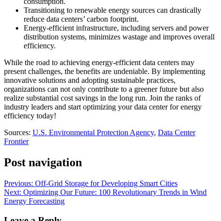
consumption.
Transitioning to renewable energy sources can drastically
reduce data centers’ carbon footprint.
Energy-efficient infrastructure, including servers and power
distribution systems, minimizes wastage and improves overall
efficiency.
While the road to achieving energy-efficient data centers may
present challenges, the benefits are undeniable. By implementing
innovative solutions and adopting sustainable practices,
organizations can not only contribute to a greener future but also
realize substantial cost savings in the long run. Join the ranks of
industry leaders and start optimizing your data center for energy
efficiency today!
Sources:
U.S. Environmental Protection Agency
,
Data Center
Frontier
Post navigation
Previous:
Off-Grid Storage for Developing Smart Cities
Next:
Optimizing Our Future: 100 Revolutionary Trends in Wind
Energy Forecasting
Leave a Reply