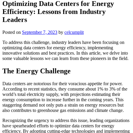
Optimizing Data Centers for Energy
Efficiency: Lessons from Industry
Leaders
Posted on
September 7, 2023
by
celcumplit
To address this challenge, industry leaders have been focusing on
optimizing data centers for energy efficiency, implementing
innovative solutions and best practices. In this article, we delve into
some valuable lessons we can learn from these pioneers in the field.
The Energy Challenge
Data centers are notorious for their voracious appetite for power.
According to recent statistics, they consume about 1% to 3% of the
world’s total electricity supply, with projections estimating their
energy consumption to increase further in the coming years. This
staggering demand not only puts a strain on energy resources but
also contributes to greenhouse gas emissions and climate change.
Recognizing the urgency to address this issue, leading organizations
have spearheaded efforts to optimize data centers for energy
efficiency. By adopting cutting-edge technologies and implementing