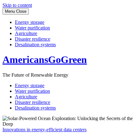
Skip to content
Menu
Close
Energy storage
Water purification
Agriculture
Disaster resilience
Desalination systems
AmericansGoGreen
The Future of Renewable Energy
Energy storage
Water purification
Agriculture
Disaster resilience
Desalination systems
Innovations in energy-efficient data centers