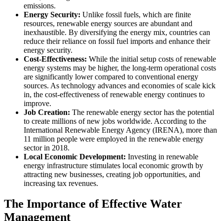
emissions.
Energy Security:
Unlike fossil fuels, which are finite
resources, renewable energy sources are abundant and
inexhaustible. By diversifying the energy mix, countries can
reduce their reliance on fossil fuel imports and enhance their
energy security.
Cost-Effectiveness:
While the initial setup costs of renewable
energy systems may be higher, the long-term operational costs
are significantly lower compared to conventional energy
sources. As technology advances and economies of scale kick
in, the cost-effectiveness of renewable energy continues to
improve.
Job Creation:
The renewable energy sector has the potential
to create millions of new jobs worldwide. According to the
International Renewable Energy Agency (IRENA), more than
11 million people were employed in the renewable energy
sector in 2018.
Local Economic Development:
Investing in renewable
energy infrastructure stimulates local economic growth by
attracting new businesses, creating job opportunities, and
increasing tax revenues.
The Importance of Effective Water
Management