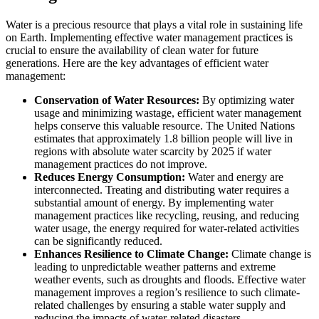
Water is a precious resource that plays a vital role in sustaining life
on Earth. Implementing effective water management practices is
crucial to ensure the availability of clean water for future
generations. Here are the key advantages of efficient water
management:
Conservation of Water Resources:
By optimizing water
usage and minimizing wastage, efficient water management
helps conserve this valuable resource. The United Nations
estimates that approximately 1.8 billion people will live in
regions with absolute water scarcity by 2025 if water
management practices do not improve.
Reduces Energy Consumption:
Water and energy are
interconnected. Treating and distributing water requires a
substantial amount of energy. By implementing water
management practices like recycling, reusing, and reducing
water usage, the energy required for water-related activities
can be significantly reduced.
Enhances Resilience to Climate Change:
Climate change is
leading to unpredictable weather patterns and extreme
weather events, such as droughts and floods. Effective water
management improves a region’s resilience to such climate-
related challenges by ensuring a stable water supply and
reducing the impacts of water-related disasters.