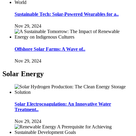
Sustainable Tech: Solar-Powered Wearables for a..
Nov 29, 2024
Offshore Solar Farms: A Wave of..
Nov 29, 2024
Solar Energy
Solar Electrocoagulation: An Innovative Water
Treatment..
Nov 29, 2024