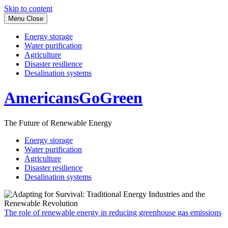
Skip to content
Menu
Close
Energy storage
Water purification
Agriculture
Disaster resilience
Desalination systems
AmericansGoGreen
The Future of Renewable Energy
Energy storage
Water purification
Agriculture
Disaster resilience
Desalination systems
The role of renewable energy in reducing greenhouse gas emissions