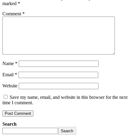
marked
*
Comment
*
Name
*
Email
*
Website
Save my name, email, and website in this browser for the next
time I comment.
Search
Search