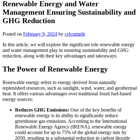
Renewable Energy and Water
Management Ensuring Sustainability and
GHG Reduction
Posted on
February 9, 2024
by
celcumplit
In this article, we will explore the significant role renewable energy
and water management play in ensuring sustainability and GHG
reduction, along with their key advantages and takeaways.
The Power of Renewable Energy
Renewable energy refers to energy derived from naturally
replenished resources, such as sunlight, wind, water, and geothermal
heat. It offers various advantages over traditional fossil fuel-based
energy sources:
Reduces GHG Emissions:
One of the key benefits of
renewable energy is its ability to significantly reduce
greenhouse gas emissions. According to the International
Renewable Energy Agency (IRENA), renewable energy
could account for up to 75% of the global energy mix by
2050, resulting in a substantial reduction in carbon dioxide