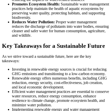
Promotes Ecosystem Health:
Sustainable water management
practices help maintain the health of aquatic ecosystems by
preserving water quality, protecting habitats, and supporting
biodiversity.
Reduces Water Pollution:
Proper water management
reduces the discharge of pollutants into water bodies, ensuring
cleaner and safer water for human consumption, agriculture,
and wildlife.
Key Takeaways for a Sustainable Future
As we strive toward a sustainable future, here are the key
takeaways:
Investing in renewable energy sources is crucial for reducing
GHG emissions and transitioning to a low-carbon economy.
Renewable energy offers numerous benefits, including GHG
reduction, energy security, cost-effectiveness, job creation,
and local economic development.
Efficient water management practices are essential to conserve
water resources, reduce energy consumption, enhance
resilience to climate change, promote ecosystem health, and
minimize water pollution.
Implementing renewable energy and water management