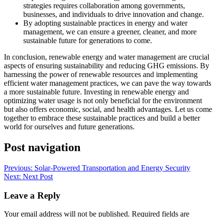
strategies requires collaboration among governments,
businesses, and individuals to drive innovation and change.
By adopting sustainable practices in energy and water
management, we can ensure a greener, cleaner, and more
sustainable future for generations to come.
In conclusion, renewable energy and water management are crucial
aspects of ensuring sustainability and reducing GHG emissions. By
harnessing the power of renewable resources and implementing
efficient water management practices, we can pave the way towards
a more sustainable future. Investing in renewable energy and
optimizing water usage is not only beneficial for the environment
but also offers economic, social, and health advantages. Let us come
together to embrace these sustainable practices and build a better
world for ourselves and future generations.
Post navigation
Previous:
Solar-Powered Transportation and Energy Security
Next:
Next Post
Leave a Reply
Your email address will not be published.
Required fields are