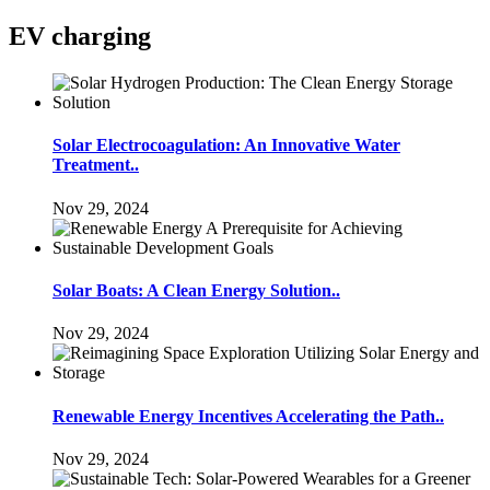
EV charging
Solar Electrocoagulation: An Innovative Water
Treatment..
Nov 29, 2024
Solar Boats: A Clean Energy Solution..
Nov 29, 2024
Renewable Energy Incentives Accelerating the Path..
Nov 29, 2024