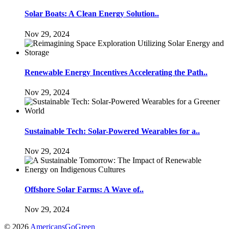
Solar Boats: A Clean Energy Solution..
Nov 29, 2024
Renewable Energy Incentives Accelerating the Path..
Nov 29, 2024
Sustainable Tech: Solar-Powered Wearables for a..
Nov 29, 2024
Offshore Solar Farms: A Wave of..
Nov 29, 2024
© 2026
AmericansGoGreen