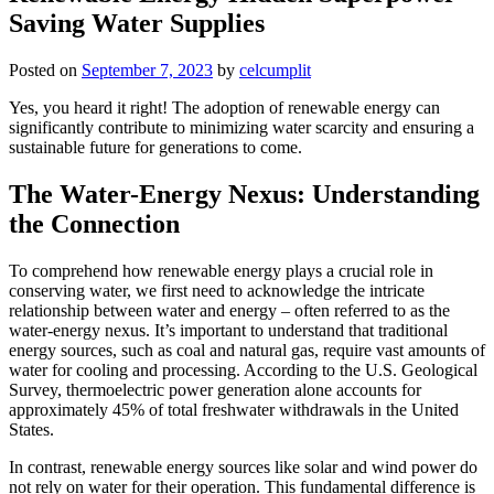
Saving Water Supplies
Posted on
September 7, 2023
by
celcumplit
Yes, you heard it right! The adoption of renewable energy can
significantly contribute to minimizing water scarcity and ensuring a
sustainable future for generations to come.
The Water-Energy Nexus: Understanding
the Connection
To comprehend how renewable energy plays a crucial role in
conserving water, we first need to acknowledge the intricate
relationship between water and energy – often referred to as the
water-energy nexus. It’s important to understand that traditional
energy sources, such as coal and natural gas, require vast amounts of
water for cooling and processing. According to the U.S. Geological
Survey, thermoelectric power generation alone accounts for
approximately 45% of total freshwater withdrawals in the United
States.
In contrast, renewable energy sources like solar and wind power do
not rely on water for their operation. This fundamental difference is