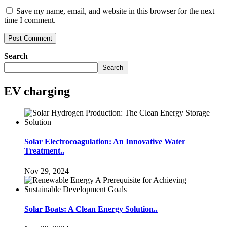
Save my name, email, and website in this browser for the next
time I comment.
Search
Search
EV charging
Solar Electrocoagulation: An Innovative Water
Treatment..
Nov 29, 2024
Solar Boats: A Clean Energy Solution..