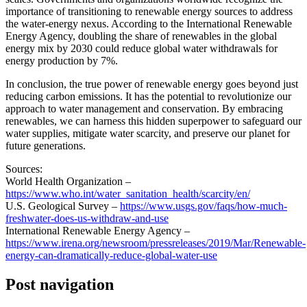
importance of transitioning to renewable energy sources to address
the water-energy nexus. According to the International Renewable
Energy Agency, doubling the share of renewables in the global
energy mix by 2030 could reduce global water withdrawals for
energy production by 7%.
In conclusion, the true power of renewable energy goes beyond just
reducing carbon emissions. It has the potential to revolutionize our
approach to water management and conservation. By embracing
renewables, we can harness this hidden superpower to safeguard our
water supplies, mitigate water scarcity, and preserve our planet for
future generations.
Sources:
World Health Organization –
https://www.who.int/water_sanitation_health/scarcity/en/
U.S. Geological Survey –
https://www.usgs.gov/faqs/how-much-
freshwater-does-us-withdraw-and-use
International Renewable Energy Agency –
https://www.irena.org/newsroom/pressreleases/2019/Mar/Renewable-
energy-can-dramatically-reduce-global-water-use
Post navigation