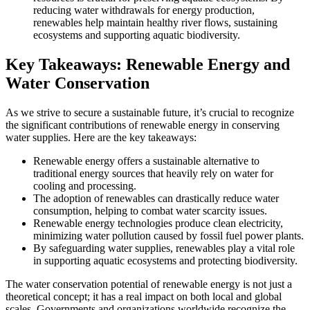
reducing water withdrawals for energy production,
renewables help maintain healthy river flows, sustaining
ecosystems and supporting aquatic biodiversity.
Key Takeaways: Renewable Energy and
Water Conservation
As we strive to secure a sustainable future, it’s crucial to recognize
the significant contributions of renewable energy in conserving
water supplies. Here are the key takeaways:
Renewable energy offers a sustainable alternative to
traditional energy sources that heavily rely on water for
cooling and processing.
The adoption of renewables can drastically reduce water
consumption, helping to combat water scarcity issues.
Renewable energy technologies produce clean electricity,
minimizing water pollution caused by fossil fuel power plants.
By safeguarding water supplies, renewables play a vital role
in supporting aquatic ecosystems and protecting biodiversity.
The water conservation potential of renewable energy is not just a
theoretical concept; it has a real impact on both local and global
scales. Governments and organizations worldwide recognize the