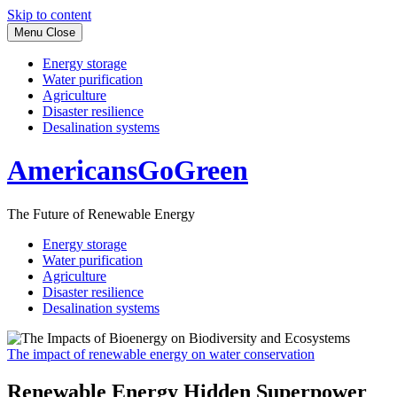
Skip to content
Menu
Close
Energy storage
Water purification
Agriculture
Disaster resilience
Desalination systems
AmericansGoGreen
The Future of Renewable Energy
Energy storage
Water purification
Agriculture
Disaster resilience
Desalination systems
The impact of renewable energy on water conservation
Renewable Energy Hidden Superpower