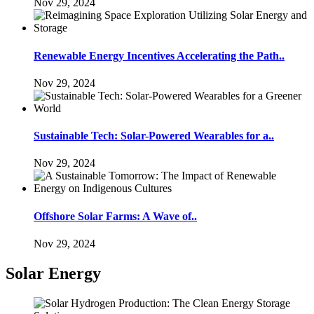
Nov 29, 2024
Renewable Energy Incentives Accelerating the Path..
Nov 29, 2024
Sustainable Tech: Solar-Powered Wearables for a..
Nov 29, 2024
Offshore Solar Farms: A Wave of..
Nov 29, 2024
Solar Energy