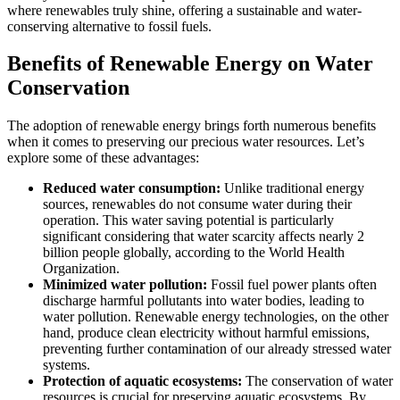
where renewables truly shine, offering a sustainable and water-
conserving alternative to fossil fuels.
Benefits of Renewable Energy on Water
Conservation
The adoption of renewable energy brings forth numerous benefits
when it comes to preserving our precious water resources. Let’s
explore some of these advantages:
Reduced water consumption:
Unlike traditional energy
sources, renewables do not consume water during their
operation. This water saving potential is particularly
significant considering that water scarcity affects nearly 2
billion people globally, according to the World Health
Organization.
Minimized water pollution:
Fossil fuel power plants often
discharge harmful pollutants into water bodies, leading to
water pollution. Renewable energy technologies, on the other
hand, produce clean electricity without harmful emissions,
preventing further contamination of our already stressed water
systems.
Protection of aquatic ecosystems:
The conservation of water
resources is crucial for preserving aquatic ecosystems. By