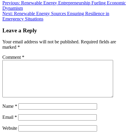
Previous:
Renewable Energy Entrepreneurship Fueling Economic
Dynamism
Next:
Renewable Energy Sources Ensuring Resilience in
Emergency Situations
Leave a Reply
Your email address will not be published.
Required fields are
marked
*
Comment
*
Name
*
Email
*
Website