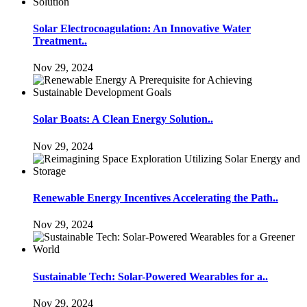
Solar Electrocoagulation: An Innovative Water
Treatment..
Nov 29, 2024
Solar Boats: A Clean Energy Solution..
Nov 29, 2024
Renewable Energy Incentives Accelerating the Path..
Nov 29, 2024
Sustainable Tech: Solar-Powered Wearables for a..
Nov 29, 2024