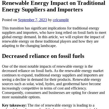
Renewable Energy Impact on Traditional
Energy Suppliers and Importers
Posted on
September 7, 2023
by
celcumplit
This transition has significant implications for traditional energy
suppliers and importers, who have long relied on fossil fuels to meet
global energy demand. In this article, we will explore the impact of
renewable energy on these traditional players and how they are
adapting to the changing landscape.
Decreased reliance on fossil fuels
One of the most notable impacts of renewable energy is the
decreased reliance on fossil fuels. As the renewable energy market
continues to expand, traditional energy suppliers and importers are
seeing a decline in demand for their products. Renewable energy
sources such as solar, wind, hydro, and geothermal have become
increasingly competitive in terms of cost and efficiency.
Consequently, consumers and businesses are opting for cleaner and
more sustainable options.
Key takeaway:
The rise of renewable energy is leading to a