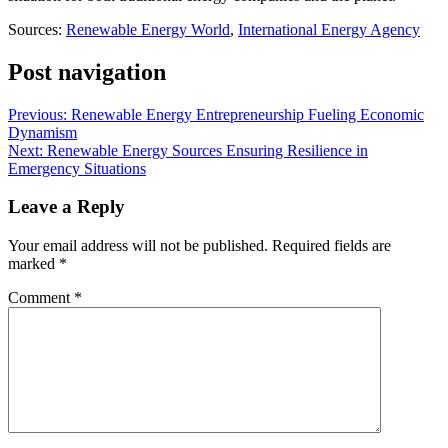
Sources:
Renewable Energy World
,
International Energy Agency
Post navigation
Previous:
Renewable Energy Entrepreneurship Fueling Economic
Dynamism
Next:
Renewable Energy Sources Ensuring Resilience in
Emergency Situations
Leave a Reply
Your email address will not be published.
Required fields are
marked
*
Comment
*