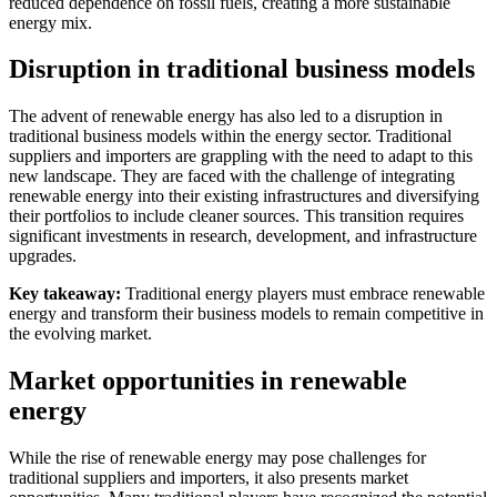
reduced dependence on fossil fuels, creating a more sustainable
energy mix.
Disruption in traditional business models
The advent of renewable energy has also led to a disruption in
traditional business models within the energy sector. Traditional
suppliers and importers are grappling with the need to adapt to this
new landscape. They are faced with the challenge of integrating
renewable energy into their existing infrastructures and diversifying
their portfolios to include cleaner sources. This transition requires
significant investments in research, development, and infrastructure
upgrades.
Key takeaway:
Traditional energy players must embrace renewable
energy and transform their business models to remain competitive in
the evolving market.
Market opportunities in renewable
energy
While the rise of renewable energy may pose challenges for
traditional suppliers and importers, it also presents market