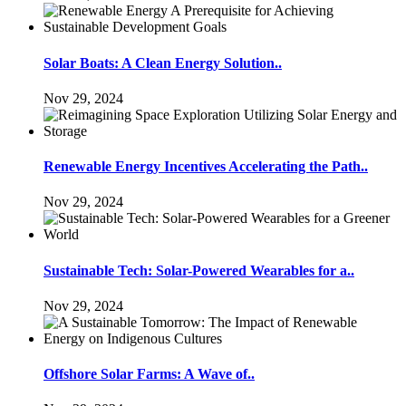
Solar Boats: A Clean Energy Solution..
Nov 29, 2024
Renewable Energy Incentives Accelerating the Path..
Nov 29, 2024
Sustainable Tech: Solar-Powered Wearables for a..
Nov 29, 2024
Offshore Solar Farms: A Wave of..