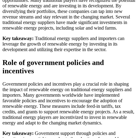
opportunities. Many traditional players have recognized the potential
of renewable energy and are investing in its development. By
diversifying their portfolios, these companies can tap into new
revenue streams and stay relevant in the changing market. Several
traditional energy suppliers have made significant investments in
renewable energy projects, including solar and wind farms.
Key takeaway:
Traditional energy suppliers and importers can
leverage the growth of renewable energy by investing in its
development and utilizing their expertise in the sector.
Role of government policies and
incentives
Government policies and incentives play a crucial role in shaping
the impact of renewable energy on traditional energy suppliers and
importers. Many governments worldwide have implemented
favorable policies and incentives to encourage the adoption of
renewable energy. These measures include feed-in tariffs, tax
credits, and grants to support renewable energy projects. As a result,
traditional energy players are incentivized to invest in renewable
energy and adapt to the changing market dynamics.
Key takeaway:
Government support through policies and