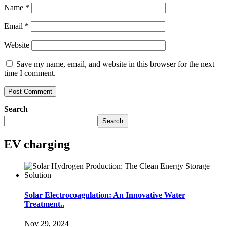
Name
*
Email
*
Website
Save my name, email, and website in this browser for the next
time I comment.
Search
Search
EV charging
Solar Electrocoagulation: An Innovative Water
Treatment..
Nov 29, 2024