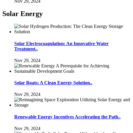
Nov 29, 2024
Solar Energy
Solar Electrocoagulation: An Innovative Water
Treatment..
Nov 29, 2024
Solar Boats: A Clean Energy Solution..
Nov 29, 2024
Renewable Energy Incentives Accelerating the Path..
Nov 29, 2024