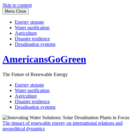
Skip to content
Menu
Close
Energy storage
Water purification
Agriculture
Disaster resilience
Desalination systems
AmericansGoGreen
The Future of Renewable Energy
Energy storage
Water purification
Agriculture
Disaster resilience
Desalination systems
The impact of renewable energy on international relations and
geopolitical dynamics