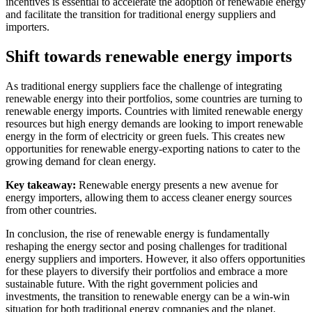
incentives is essential to accelerate the adoption of renewable energy
and facilitate the transition for traditional energy suppliers and
importers.
Shift towards renewable energy imports
As traditional energy suppliers face the challenge of integrating
renewable energy into their portfolios, some countries are turning to
renewable energy imports. Countries with limited renewable energy
resources but high energy demands are looking to import renewable
energy in the form of electricity or green fuels. This creates new
opportunities for renewable energy-exporting nations to cater to the
growing demand for clean energy.
Key takeaway:
Renewable energy presents a new avenue for
energy importers, allowing them to access cleaner energy sources
from other countries.
In conclusion, the rise of renewable energy is fundamentally
reshaping the energy sector and posing challenges for traditional
energy suppliers and importers. However, it also offers opportunities
for these players to diversify their portfolios and embrace a more
sustainable future. With the right government policies and
investments, the transition to renewable energy can be a win-win
situation for both traditional energy companies and the planet.