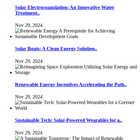
Solar Electrocoagulation: An Innovative Water
Treatment..
Nov 29, 2024
Solar Boats: A Clean Energy Solution..
Nov 29, 2024
Renewable Energy Incentives Accelerating the Path..
Nov 29, 2024
Sustainable Tech: Solar-Powered Wearables for a..
Nov 29, 2024