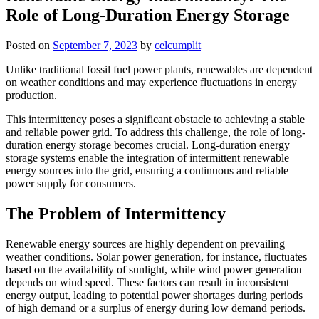
Role of Long-Duration Energy Storage
Posted on
September 7, 2023
by
celcumplit
Unlike traditional fossil fuel power plants, renewables are dependent
on weather conditions and may experience fluctuations in energy
production.
This intermittency poses a significant obstacle to achieving a stable
and reliable power grid. To address this challenge, the role of long-
duration energy storage becomes crucial. Long-duration energy
storage systems enable the integration of intermittent renewable
energy sources into the grid, ensuring a continuous and reliable
power supply for consumers.
The Problem of Intermittency
Renewable energy sources are highly dependent on prevailing
weather conditions. Solar power generation, for instance, fluctuates
based on the availability of sunlight, while wind power generation
depends on wind speed. These factors can result in inconsistent
energy output, leading to potential power shortages during periods
of high demand or a surplus of energy during low demand periods.