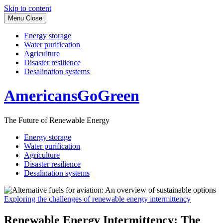
Skip to content
Menu
Close
Energy storage
Water purification
Agriculture
Disaster resilience
Desalination systems
AmericansGoGreen
The Future of Renewable Energy
Energy storage
Water purification
Agriculture
Disaster resilience
Desalination systems
Exploring the challenges of renewable energy intermittency
Renewable Energy Intermittency: The