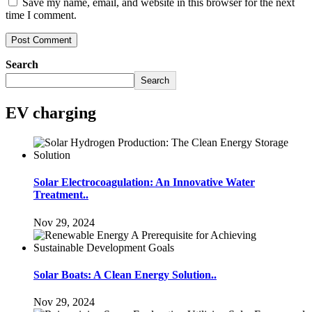
Save my name, email, and website in this browser for the next
time I comment.
Search
Search
EV charging
Solar Electrocoagulation: An Innovative Water
Treatment..
Nov 29, 2024
Solar Boats: A Clean Energy Solution..
Nov 29, 2024