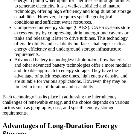
energy to pump water uphill for later release through turbines
to generate electricity. It is a well-established and mature
technology, offering high efficiency and long-duration storage
capabilities. However, it requires specific geological
conditions and sufficient water resources.
Compressed air energy storage (CAES): CAES systems store
excess energy by compressing air in underground caverns or
tanks and releasing it later to drive turbines. This technology
offers flexibility and scalability but faces challenges such as
energy efficiency and underground storage infrastructure
requirements.
Advanced battery technologies: Lithium-ion, flow batteries,
and other advanced battery technologies offer a more modular
and flexible approach to energy storage. They have the
advantage of quick response times, high energy density, and
are suitable for various applications. However, they may be
limited in terms of duration and scalability.
Each technology has its place in addressing the intermittency
challenges of renewable energy, and the choice depends on various
factors such as geography, cost, and specific energy storage
requirements.
Advantages of Long-Duration Energy
Storage