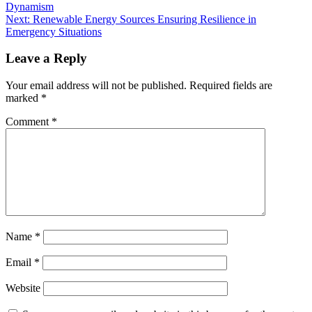
Dynamism
Next:
Renewable Energy Sources Ensuring Resilience in
Emergency Situations
Leave a Reply
Your email address will not be published.
Required fields are
marked
*
Comment
*
Name
*
Email
*
Website