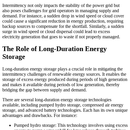
Intermittency not only impacts the stability of the power grid but
also poses challenges for grid operators in managing supply and
demand. For instance, a sudden drop in wind speed or cloud cover
could cause a significant reduction in energy production, requiring
backup sources to compensate for the shortfall. Similarly, a sudden
surge in wind speed or cloud dispersal could lead to excess
electricity generation that goes to waste if not properly managed.
The Role of Long-Duration Energy
Storage
Long-duration energy storage plays a crucial role in mitigating the
intermittency challenges of renewable energy sources. It enables the
storage of excess energy produced during periods of high generation
and makes it available during periods of low generation, thereby
bridging the gap between supply and demand.
There are several long-duration energy storage technologies
available, including pumped hydro storage, compressed air energy
storage, and advanced battery technologies. Each has its own unique
advantages and drawbacks. For instance:
Pumped hydro storage: This technology involves using excess