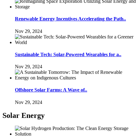
Renewable Energy Incentives Accelerating the Path..
Nov 29, 2024
Sustainable Tech: Solar-Powered Wearables for a..
Nov 29, 2024
Offshore Solar Farms: A Wave of..
Nov 29, 2024
Solar Energy