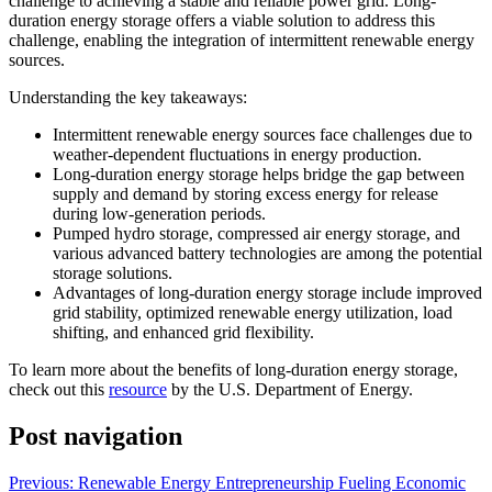
challenge to achieving a stable and reliable power grid. Long-
duration energy storage offers a viable solution to address this
challenge, enabling the integration of intermittent renewable energy
sources.
Understanding the key takeaways:
Intermittent renewable energy sources face challenges due to
weather-dependent fluctuations in energy production.
Long-duration energy storage helps bridge the gap between
supply and demand by storing excess energy for release
during low-generation periods.
Pumped hydro storage, compressed air energy storage, and
various advanced battery technologies are among the potential
storage solutions.
Advantages of long-duration energy storage include improved
grid stability, optimized renewable energy utilization, load
shifting, and enhanced grid flexibility.
To learn more about the benefits of long-duration energy storage,
check out this
resource
by the U.S. Department of Energy.
Post navigation
Previous:
Renewable Energy Entrepreneurship Fueling Economic