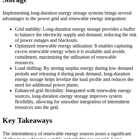
Implementing long-duration energy storage systems brings several
advantages to the power grid and renewable energy integration:
Grid stability: Long-duration energy storage provides a buffer
to balance the electricity supply and demand, reducing the risk
of power outages and blackouts.
Optimized renewable energy utilization: It enables capturing
excess renewable energy when it is available and avoids
curtailment, maximizing the utilization of renewable
resources.
Load shifting: By storing surplus energy during low demand
periods and releasing it during peak demand, long-duration
energy storage helps levelize the load profile and reduces the
need for additional power plants.
Enhanced grid flexibility: Integrated with renewable energy
sources, long-duration energy storage improves system
flexibility, allowing for smoother integration of intermittent
resources into the grid.
Key Takeaways
The intermittency of renewable energy sources poses a significant