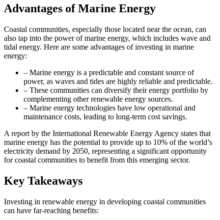
Advantages of Marine Energy
Coastal communities, especially those located near the ocean, can
also tap into the power of marine energy, which includes wave and
tidal energy. Here are some advantages of investing in marine
energy:
– Marine energy is a predictable and constant source of
power, as waves and tides are highly reliable and predictable.
– These communities can diversify their energy portfolio by
complementing other renewable energy sources.
– Marine energy technologies have low operational and
maintenance costs, leading to long-term cost savings.
A report by the International Renewable Energy Agency states that
marine energy has the potential to provide up to 10% of the world’s
electricity demand by 2050, representing a significant opportunity
for coastal communities to benefit from this emerging sector.
Key Takeaways
Investing in renewable energy in developing coastal communities
can have far-reaching benefits: