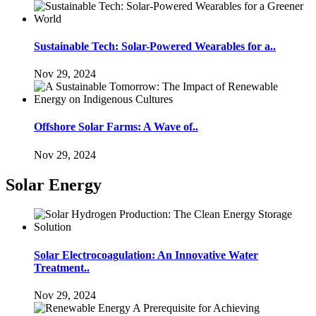
Sustainable Tech: Solar-Powered Wearables for a..
Nov 29, 2024
Offshore Solar Farms: A Wave of..
Nov 29, 2024
Solar Energy
Solar Electrocoagulation: An Innovative Water
Treatment..
Nov 29, 2024