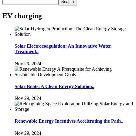
Search
EV charging
Solar Electrocoagulation: An Innovative Water
Treatment..
Nov 29, 2024
Solar Boats: A Clean Energy Solution..
Nov 29, 2024
Renewable Energy Incentives Accelerating the Path..
Nov 29, 2024