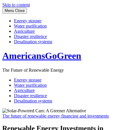
Skip to content
Menu
Close
Energy storage
Water purification
Agriculture
Disaster resilience
Desalination systems
AmericansGoGreen
The Future of Renewable Energy
Energy storage
Water purification
Agriculture
Disaster resilience
Desalination systems
The future of renewable energy financing and investments
Renewable Energy Investments in