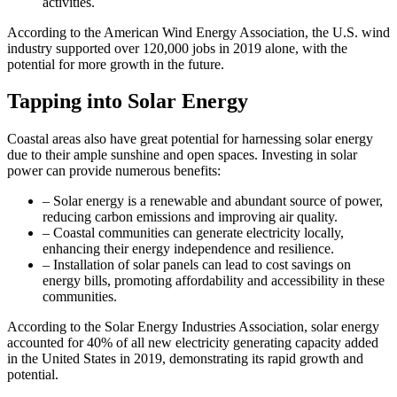
activities.
According to the American Wind Energy Association, the U.S. wind
industry supported over 120,000 jobs in 2019 alone, with the
potential for more growth in the future.
Tapping into Solar Energy
Coastal areas also have great potential for harnessing solar energy
due to their ample sunshine and open spaces. Investing in solar
power can provide numerous benefits:
– Solar energy is a renewable and abundant source of power,
reducing carbon emissions and improving air quality.
– Coastal communities can generate electricity locally,
enhancing their energy independence and resilience.
– Installation of solar panels can lead to cost savings on
energy bills, promoting affordability and accessibility in these
communities.
According to the Solar Energy Industries Association, solar energy
accounted for 40% of all new electricity generating capacity added
in the United States in 2019, demonstrating its rapid growth and
potential.