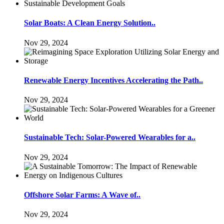
Solar Boats: A Clean Energy Solution..
Nov 29, 2024
Renewable Energy Incentives Accelerating the Path..
Nov 29, 2024
Sustainable Tech: Solar-Powered Wearables for a..
Nov 29, 2024
Offshore Solar Farms: A Wave of..
Nov 29, 2024