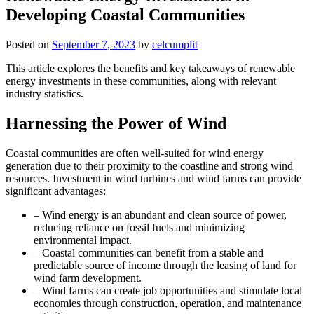
Developing Coastal Communities
Posted on
September 7, 2023
by
celcumplit
This article explores the benefits and key takeaways of renewable
energy investments in these communities, along with relevant
industry statistics.
Harnessing the Power of Wind
Coastal communities are often well-suited for wind energy
generation due to their proximity to the coastline and strong wind
resources. Investment in wind turbines and wind farms can provide
significant advantages:
– Wind energy is an abundant and clean source of power,
reducing reliance on fossil fuels and minimizing
environmental impact.
– Coastal communities can benefit from a stable and
predictable source of income through the leasing of land for
wind farm development.
– Wind farms can create job opportunities and stimulate local
economies through construction, operation, and maintenance