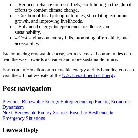
– Reduced reliance on fossil fuels, contributing to the global
efforts to combat climate change.
– Creation of local job opportunities, stimulating economic
growth, and improving livelihoods.
– Enhanced energy independence, resilience, and
sustainability.
– Cost savings on energy bills, promoting affordability and
accessibility.
By embracing renewable energy sources, coastal communities can
lead the way towards a cleaner and more sustainable future.
For more information on renewable energy and its benefits, you can
visit the official website of the
U.S. Department of Energy
.
Post navigation
Previous:
Renewable Energy Entrepreneurship Fueling Economic
Dynamism
Next:
Renewable Energy Sources Ensuring Resilience in
Emergency Situations
Leave a Reply