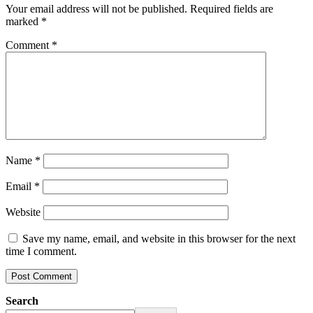
Your email address will not be published.
Required fields are
marked
*
Comment
*
Name
*
Email
*
Website
Save my name, email, and website in this browser for the next
time I comment.
Search